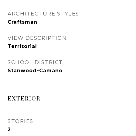
ARCHITECTURE STYLES
Craftsman
VIEW DESCRIPTION
Territorial
SCHOOL DISTRICT
Stanwood-Camano
EXTERIOR
STORIES
2