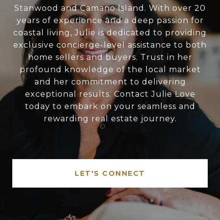
Stanwood and Camano Island. With over 20
years of experience and a deep passion for
coastal living, Julie is dedicated to providing
exclusive concierge-level assistance to both
home sellers and buyers. Trust in her
profound knowledge of the local market
and her commitment to delivering
exceptional results. Contact Julie Love
today to embark on your seamless and
rewarding real estate journey.
LET'S CONNECT