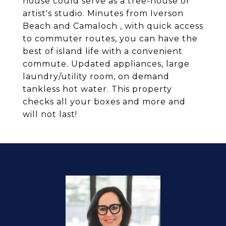
house could serve as a tree-house or
artist's studio. Minutes from Iverson
Beach and Camaloch , with quick access
to commuter routes, you can have the
best of island life with a convenient
commute. Updated appliances, large
laundry/utility room, on demand
tankless hot water. This property
checks all your boxes and more and
will not last!