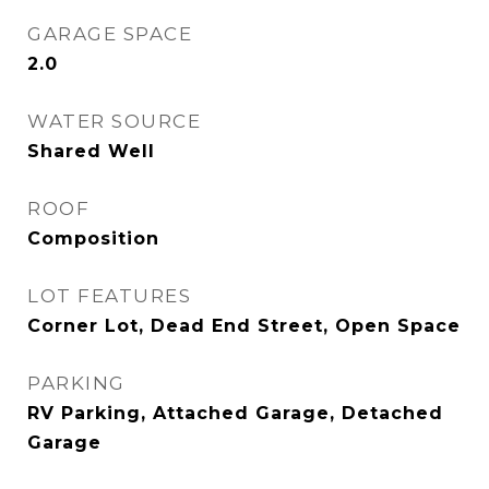
GARAGE SPACE
2.0
WATER SOURCE
Shared Well
ROOF
Composition
LOT FEATURES
Corner Lot, Dead End Street, Open Space
PARKING
RV Parking, Attached Garage, Detached
Garage