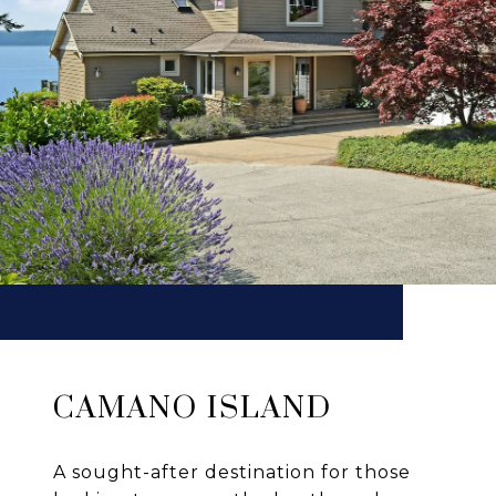
CAMANO ISLAND
A sought-after destination for those