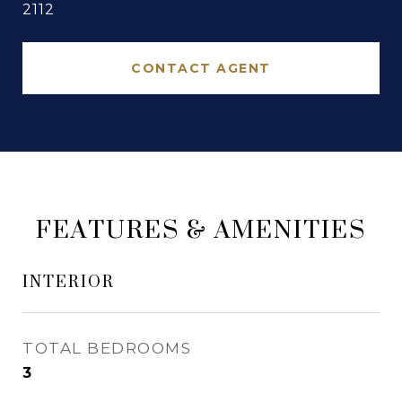
2112
CONTACT AGENT
FEATURES & AMENITIES
INTERIOR
TOTAL BEDROOMS
3