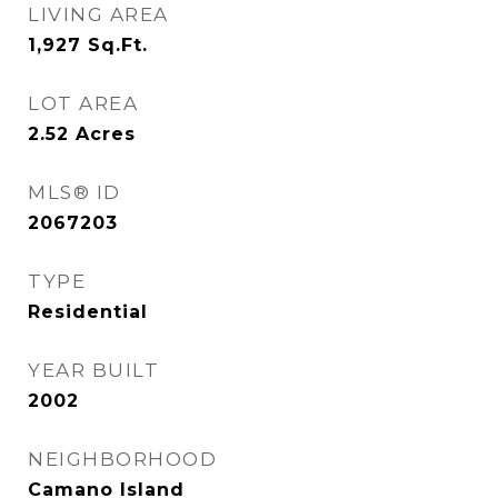
LIVING AREA
1,927
Sq.Ft.
LOT AREA
2.52
Acres
MLS® ID
2067203
TYPE
Residential
YEAR BUILT
2002
NEIGHBORHOOD
Camano Island