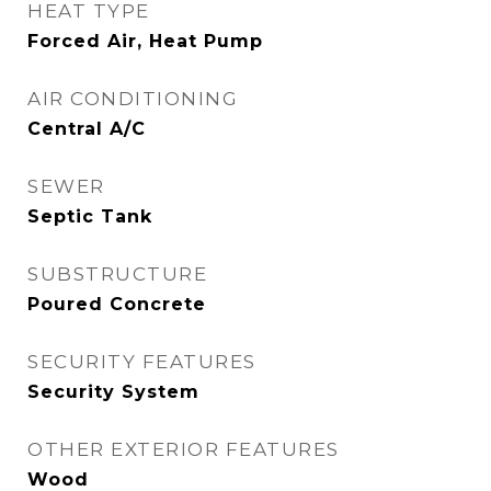
HEAT TYPE
Forced Air, Heat Pump
AIR CONDITIONING
Central A/C
SEWER
Septic Tank
SUBSTRUCTURE
Poured Concrete
SECURITY FEATURES
Security System
OTHER EXTERIOR FEATURES
Wood