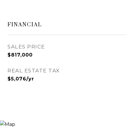
FINANCIAL
SALES PRICE
$817,000
REAL ESTATE TAX
$5,076/yr