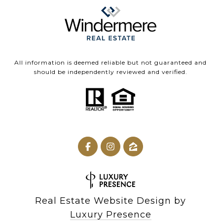
All information is deemed reliable but not guaranteed and
should be independently reviewed and verified.
Real Estate Website Design by
Luxury Presence