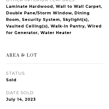
Laminate Hardwood, Wall to Wall Carpet,
Double Pane/Storm Window, Dining
Room, Security System, Skylight(s),
Vaulted Ceiling(s), Walk-In Pantry, Wired
for Generator, Water Heater
AREA & LOT
STATUS
Sold
DATE SOLD
July 14, 2023