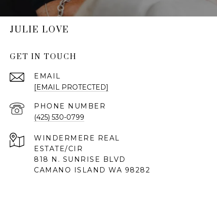
JULIE LOVE
GET IN TOUCH
EMAIL
[EMAIL PROTECTED]
PHONE NUMBER
(425) 530-0799
818 N. SUNRISE BLVD
CAMANO ISLAND WA 98282