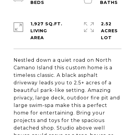
1,927 SQ.FT.
2.52
LIVING
ACRES
Nestled down a quiet road on North
Camano Island this custom home is a
timeless classic. A black asphalt
driveway leads you to 2.5+ acres of a
beautiful park-like setting. Amazing
privacy, large deck, outdoor fire pit and
large swim-spa make this a perfect
home for entertaining. Bring your
projects and toys for the spacious
detached shop. Studio above well