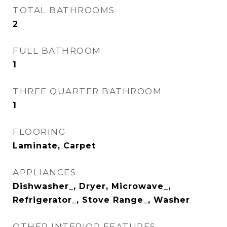
TOTAL BATHROOMS
2
FULL BATHROOM
1
THREE QUARTER BATHROOM
1
FLOORING
Laminate, Carpet
APPLIANCES
Dishwasher_, Dryer, Microwave_,
Refrigerator_, Stove Range_, Washer
OTHER INTERIOR FEATURES