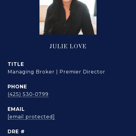
JULIE LOVE
TITLE
Managing Broker | Premier Director
PHONE
(425) 530-0799
EMAIL
[email protected]
DRE #