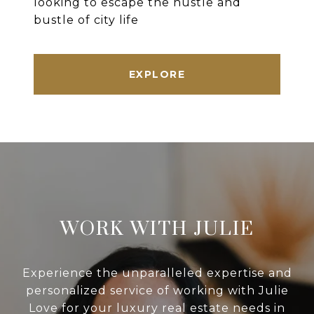
looking to escape the hustle and
bustle of city life
EXPLORE
WORK WITH JULIE
Experience the unparalleled expertise and
personalized service of working with Julie
Love for your luxury real estate needs in