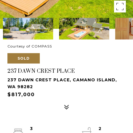
Courtesy of COMPASS
SOLD
237 DAWN CREST PLACE
237 DAWN CREST PLACE, CAMANO ISLAND,
WA 98282
$817,000
3
2