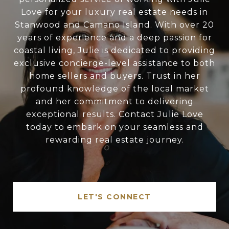
Love for your luxury real estate needs in
Stanwood and Camano Island. With over 20
years of experience and a deep passion for
coastal living, Julie is dedicated to providing
exclusive concierge-level assistance to both
home sellers and buyers. Trust in her
profound knowledge of the local market
and her commitment to delivering
exceptional results. Contact Julie Love
today to embark on your seamless and
rewarding real estate journey.
LET'S CONNECT