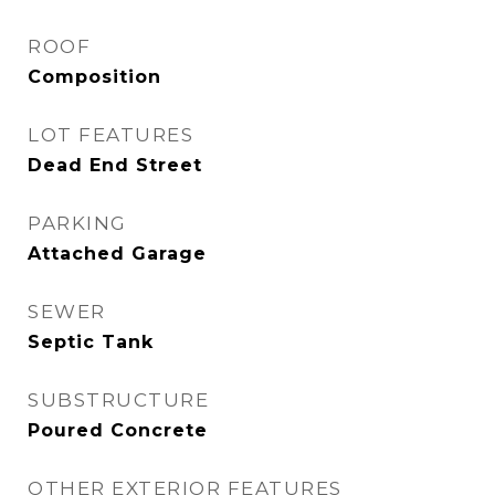
ROOF
Composition
LOT FEATURES
Dead End Street
PARKING
Attached Garage
SEWER
Septic Tank
SUBSTRUCTURE
Poured Concrete
OTHER EXTERIOR FEATURES