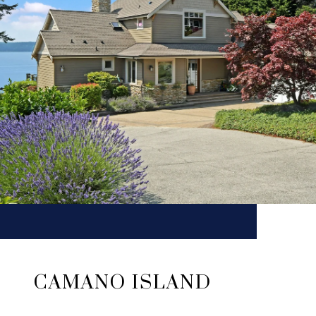
CAMANO ISLAND