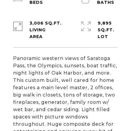
3,006 SQ.FT.
9,895
LIVING
SQ.FT.
Panoramic western views of Saratoga
Pass, the Olympics, sunsets, boat traffic,
night lights of Oak Harbor, and more.
This custom built, well cared for home
features a main level master, 2 offices,
big walk in closets, tons of storage, two
fireplaces, generator, family room w/
wet bar, and cedar siding. Light filled
spaces with picture windows
throughout. Huge composite deck for