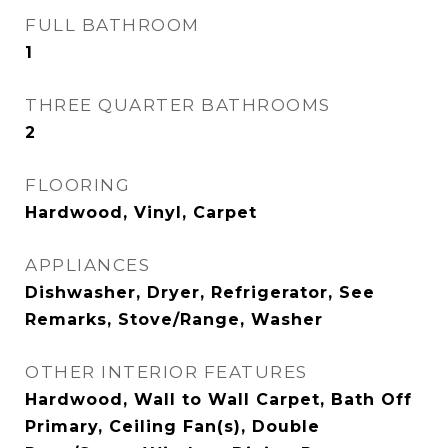
FULL BATHROOM
1
THREE QUARTER BATHROOMS
2
FLOORING
Hardwood, Vinyl, Carpet
APPLIANCES
Dishwasher, Dryer, Refrigerator, See
Remarks, Stove/Range, Washer
OTHER INTERIOR FEATURES
Hardwood, Wall to Wall Carpet, Bath Off
Primary, Ceiling Fan(s), Double