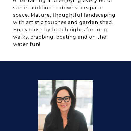
entertaining and enjoying every bit of
sun in addition to downstairs patio
space. Mature, thoughtful landscaping
with artistic touches and garden shed.
Enjoy close by beach rights for long
walks, crabbing, boating and on the
water fun!