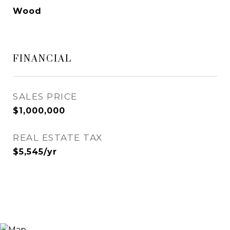
Wood
FINANCIAL
SALES PRICE
$1,000,000
REAL ESTATE TAX
$5,545/yr