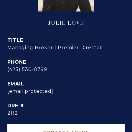
JULIE LOVE
TITLE
Managing Broker | Premier Director
PHONE
(425) 530-0799
EMAIL
[email protected]
DRE #
2112