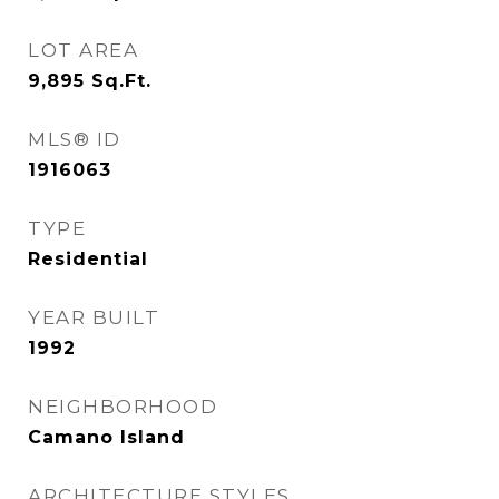
LOT AREA
9,895
Sq.Ft.
MLS® ID
1916063
TYPE
Residential
YEAR BUILT
1992
NEIGHBORHOOD
Camano Island
ARCHITECTURE STYLES