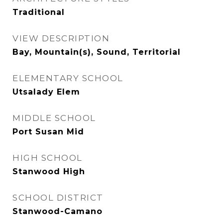
Traditional
VIEW DESCRIPTION
Bay, Mountain(s), Sound, Territorial
ELEMENTARY SCHOOL
Utsalady Elem
MIDDLE SCHOOL
Port Susan Mid
HIGH SCHOOL
Stanwood High
SCHOOL DISTRICT
Stanwood-Camano