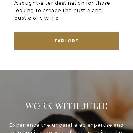
A sought-after destination for those
looking to escape the hustle and
bustle of city life
EXPLORE
WORK WITH JULIE
Experience the unparalleled expertise and
personalized service of working with Julie