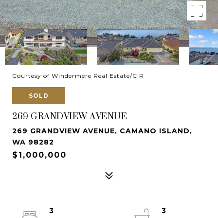
Courtesy of Windermere Real Estate/CIR
SOLD
269 GRANDVIEW AVENUE
269 GRANDVIEW AVENUE, CAMANO ISLAND,
WA 98282
$1,000,000
3
3