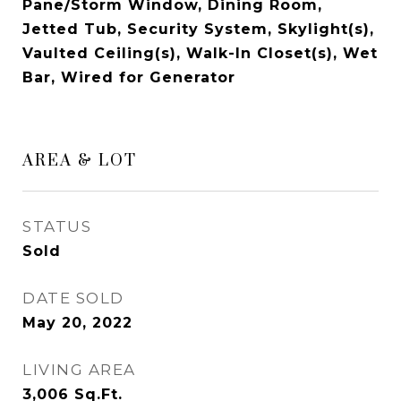
Pane/Storm Window, Dining Room,
Jetted Tub, Security System, Skylight(s),
Vaulted Ceiling(s), Walk-In Closet(s), Wet
Bar, Wired for Generator
AREA & LOT
STATUS
Sold
DATE SOLD
May 20, 2022
LIVING AREA
3,006
Sq.Ft.