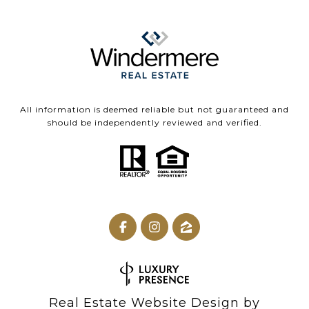
All information is deemed reliable but not guaranteed and
should be independently reviewed and verified.
Real Estate Website Design by