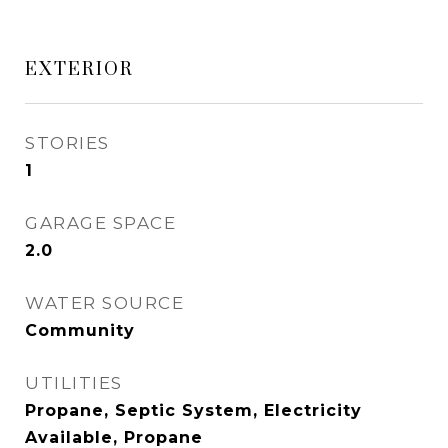
EXTERIOR
STORIES
1
GARAGE SPACE
2.0
WATER SOURCE
Community
UTILITIES
Propane, Septic System, Electricity
Available, Propane