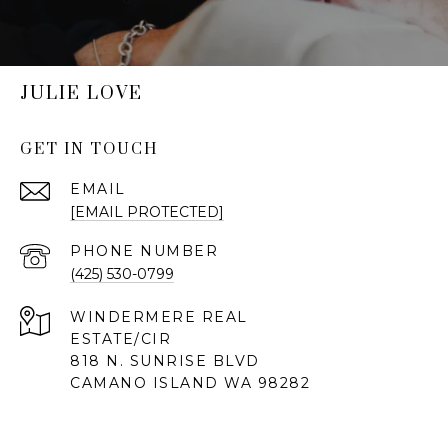
JULIE LOVE
GET IN TOUCH
EMAIL
[EMAIL PROTECTED]
PHONE NUMBER
(425) 530-0799
818 N. SUNRISE BLVD
CAMANO ISLAND WA 98282