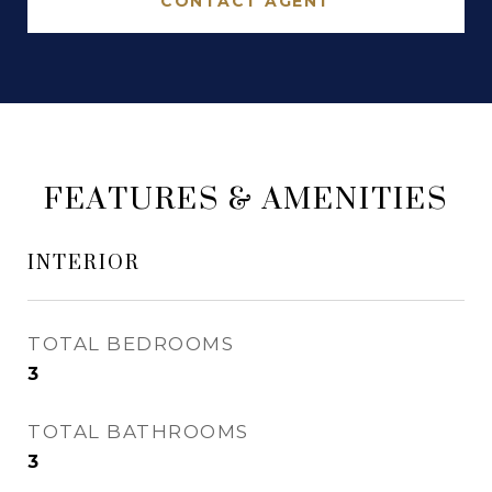
CONTACT AGENT
FEATURES & AMENITIES
INTERIOR
TOTAL BEDROOMS
3
TOTAL BATHROOMS
3