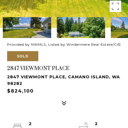
Provided by NWMLS, Listed by Windermere Real Estate/CIR
SOLD
2847 VIEWMONT PLACE
2847 VIEWMONT PLACE, CAMANO ISLAND, WA
98282
$824,100
2
2