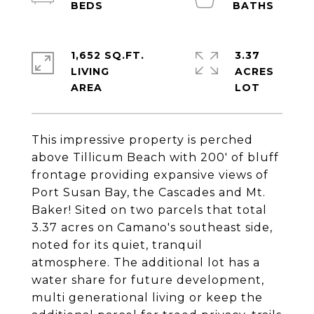
1,652 SQ.FT.
3.37
LIVING
ACRES
This impressive property is perched
above Tillicum Beach with 200' of bluff
frontage providing expansive views of
Port Susan Bay, the Cascades and Mt.
Baker! Sited on two parcels that total
3.37 acres on Camano's southeast side,
noted for its quiet, tranquil
atmosphere. The additional lot has a
water share for future development,
multi generational living or keep the