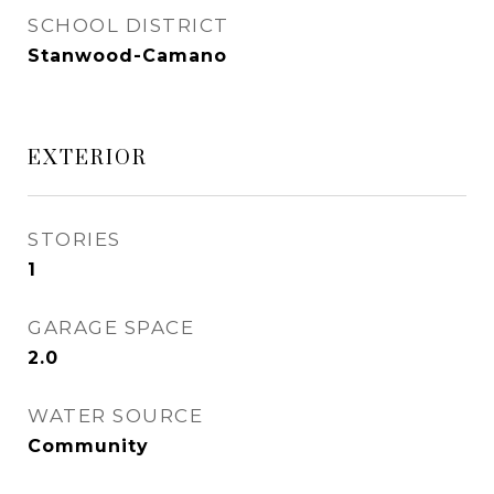
SCHOOL DISTRICT
Stanwood-Camano
EXTERIOR
STORIES
1
GARAGE SPACE
2.0
WATER SOURCE
Community