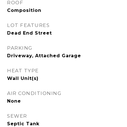
ROOF
Composition
LOT FEATURES
Dead End Street
PARKING
Driveway, Attached Garage
HEAT TYPE
Wall Unit(s)
AIR CONDITIONING
None
SEWER
Septic Tank