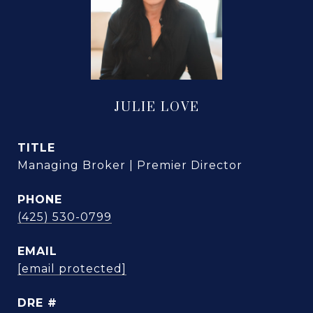
JULIE LOVE
TITLE
Managing Broker | Premier Director
PHONE
(425) 530-0799
EMAIL
[email protected]
DRE #