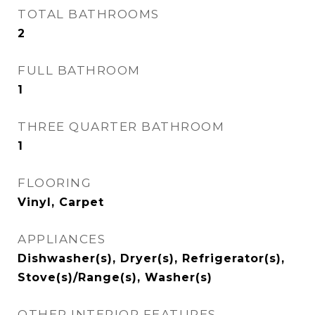
TOTAL BATHROOMS
2
FULL BATHROOM
1
THREE QUARTER BATHROOM
1
FLOORING
Vinyl, Carpet
APPLIANCES
Dishwasher(s), Dryer(s), Refrigerator(s),
Stove(s)/Range(s), Washer(s)
OTHER INTERIOR FEATURES