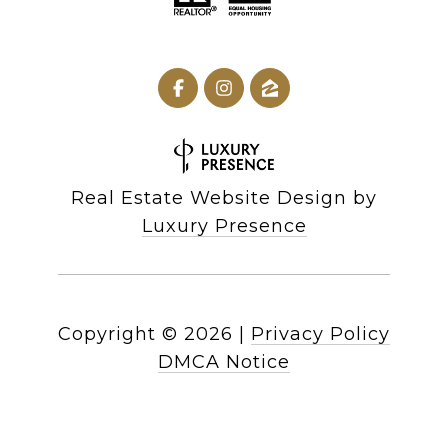
Real Estate Website Design by
Luxury Presence
Copyright ©
2026
|
Privacy Policy
DMCA Notice