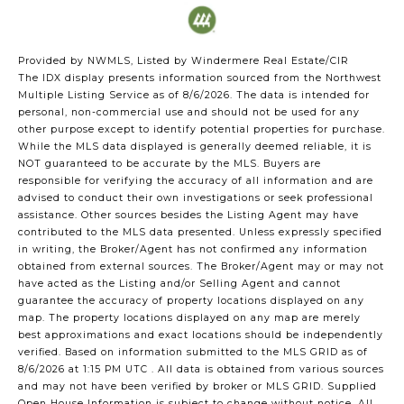
Provided by NWMLS, Listed by Windermere Real Estate/CIR
The IDX display presents information sourced from the
Northwest
Multiple Listing Service
as of 8/6/2026. The data is intended for
personal, non-commercial use and should not be used for any
other purpose except to identify potential properties for purchase.
While the MLS data displayed is generally deemed reliable, it is
NOT guaranteed to be accurate by the MLS. Buyers are
responsible for verifying the accuracy of all information and are
advised to conduct their own investigations or seek professional
assistance. Other sources besides the Listing Agent may have
contributed to the MLS data presented. Unless expressly specified
in writing, the Broker/Agent has not confirmed any information
obtained from external sources. The Broker/Agent may or may not
have acted as the Listing and/or Selling Agent and cannot
guarantee the accuracy of property locations displayed on any
map. The property locations displayed on any map are merely
best approximations and exact locations should be independently
verified.
Based on information submitted to the MLS GRID as of
8/6/2026 at 1:15 PM UTC
. All data is obtained from various sources
and may not have been verified by broker or MLS GRID. Supplied
Open House Information is subject to change without notice. All