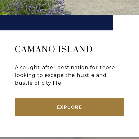
CAMANO ISLAND
A sought-after destination for those
looking to escape the hustle and
bustle of city life
EXPLORE