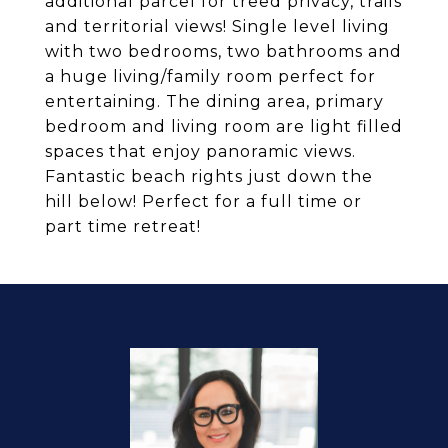
additional parcel for treed privacy, trails
and territorial views! Single level living
with two bedrooms, two bathrooms and
a huge living/family room perfect for
entertaining. The dining area, primary
bedroom and living room are light filled
spaces that enjoy panoramic views.
Fantastic beach rights just down the
hill below! Perfect for a full time or
part time retreat!