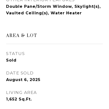
Double Pane/Storm Window, Skylight(s),
Vaulted Ceiling(s), Water Heater
AREA & LOT
STATUS
Sold
DATE SOLD
August 6, 2025
LIVING AREA
1,652
Sq.Ft.