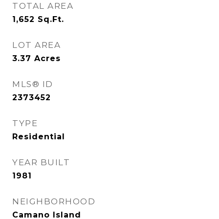
TOTAL AREA
1,652
Sq.Ft.
LOT AREA
3.37
Acres
MLS® ID
2373452
TYPE
Residential
YEAR BUILT
1981
NEIGHBORHOOD
Camano Island