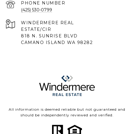
PHONE NUMBER
(425) 530-0799
818 N. SUNRISE BLVD
CAMANO ISLAND WA 98282
All information is deemed reliable but not guaranteed and
should be independently reviewed and verified.