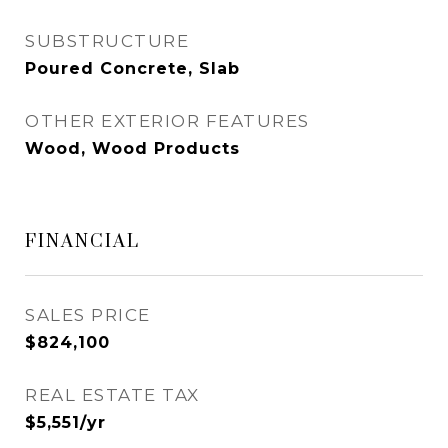
SUBSTRUCTURE
Poured Concrete, Slab
OTHER EXTERIOR FEATURES
Wood, Wood Products
FINANCIAL
SALES PRICE
$824,100
REAL ESTATE TAX
$5,551/yr