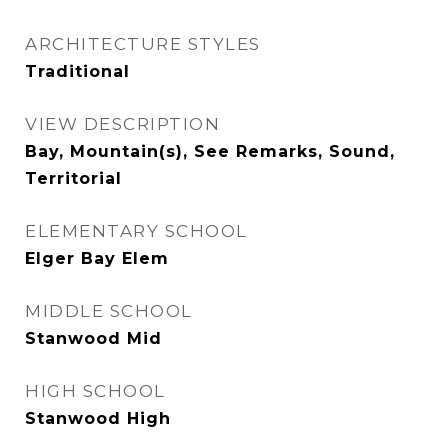
ARCHITECTURE STYLES
Traditional
VIEW DESCRIPTION
Bay, Mountain(s), See Remarks, Sound,
Territorial
ELEMENTARY SCHOOL
Elger Bay Elem
MIDDLE SCHOOL
Stanwood Mid
HIGH SCHOOL
Stanwood High