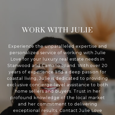
WORK WITH JULIE
Experience the unparalleled expertise and
personalized service of working with Julie
Love for your luxury real estate needs in
Stanwood and Camano Island. With over 20
years of experience and a deep passion for
coastal living, Julie is dedicated to providing
exclusive concierge-level assistance to both
home sellers and buyers. Trust in her
profound knowledge of the local market
and her commitment to delivering
exceptional results. Contact Julie Love