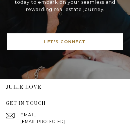
today to embark on your seamless and
rewarding real estate journey.
LET'S CONNECT
JULIE LOVE
GET IN TOUCH
EMAIL
[EMAIL PROTECTED]