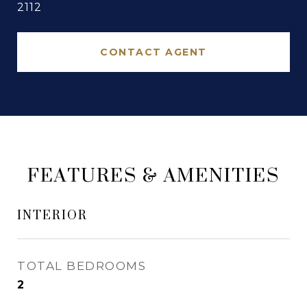
2112
CONTACT AGENT
FEATURES & AMENITIES
INTERIOR
TOTAL BEDROOMS
2