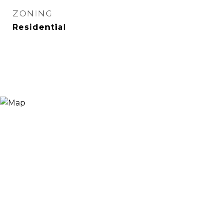
ZONING
Residential