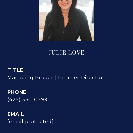
JULIE LOVE
TITLE
Managing Broker | Premier Director
PHONE
(425) 530-0799
EMAIL
[email protected]