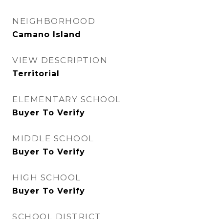
NEIGHBORHOOD
Camano Island
VIEW DESCRIPTION
Territorial
ELEMENTARY SCHOOL
Buyer To Verify
MIDDLE SCHOOL
Buyer To Verify
HIGH SCHOOL
Buyer To Verify
SCHOOL DISTRICT