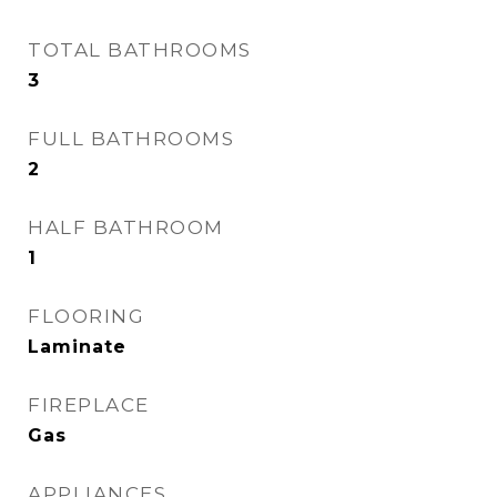
TOTAL BATHROOMS
3
FULL BATHROOMS
2
HALF BATHROOM
1
FLOORING
Laminate
FIREPLACE
Gas
APPLIANCES