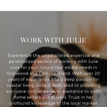
WORK WITH JULIE
Experience the unparalleled expertise and
personalized service of working with Julie
Love for your luxury real estate needs in
Stanwood and Camano Island. With over 20
years of experience and a deep passion for
coastal living, Julie is dedicated to providing
exclusive concierge-level assistance to both
home sellers and buyers. Trust in her
profound knowledge of the local market