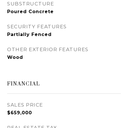
SUBSTRUCTURE
Poured Concrete
SECURITY FEATURES
Partially Fenced
OTHER EXTERIOR FEATURES
Wood
FINANCIAL
SALES PRICE
$659,000
REAL ESTATE TAX