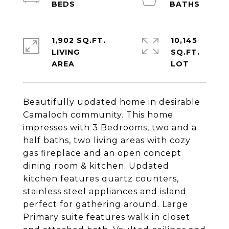
1,902 SQ.FT.
10,145
LIVING
SQ.FT.
Beautifully updated home in desirable
Camaloch community. This home
impresses with 3 Bedrooms, two and a
half baths, two living areas with cozy
gas fireplace and an open concept
dining room & kitchen. Updated
kitchen features quartz counters,
stainless steel appliances and island
perfect for gathering around. Large
Primary suite features walk in closet