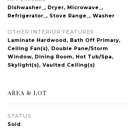
Dishwasher_, Dryer, Microwave_,
Refrigerator_, Stove Range_, Washer
OTHER INTERIOR FEATURES
Laminate Hardwood, Bath Off Primary,
Ceiling Fan(s), Double Pane/Storm
Window, Dining Room, Hot Tub/Spa,
Skylight(s), Vaulted Ceiling(s)
AREA & LOT
STATUS
Sold