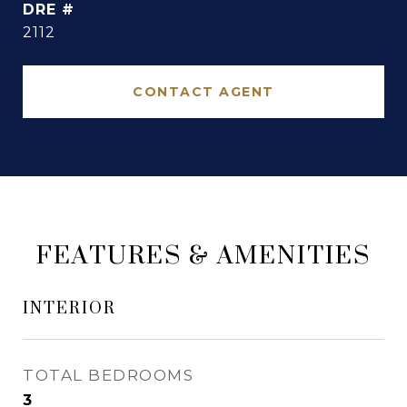
DRE #
2112
CONTACT AGENT
FEATURES & AMENITIES
INTERIOR
TOTAL BEDROOMS
3