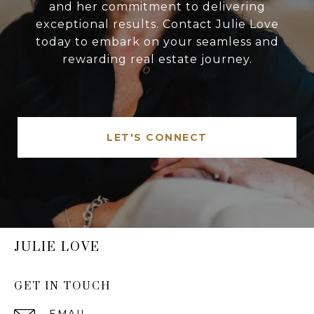
and her commitment to delivering
exceptional results. Contact Julie Love
today to embark on your seamless and
rewarding real estate journey.
LET'S CONNECT
JULIE LOVE
GET IN TOUCH