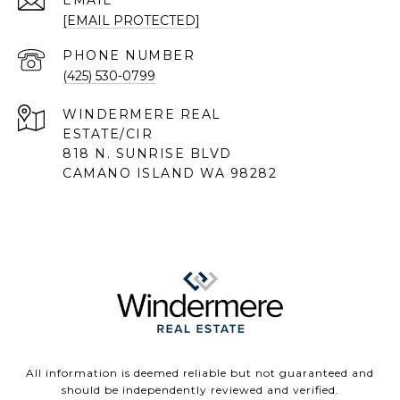
EMAIL
[EMAIL PROTECTED]
PHONE NUMBER
(425) 530-0799
818 N. SUNRISE BLVD
CAMANO ISLAND WA 98282
All information is deemed reliable but not guaranteed and
should be independently reviewed and verified.