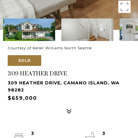
Courtesy of Keller Williams North Seattle
SOLD
309 HEATHER DRIVE
309 HEATHER DRIVE, CAMANO ISLAND, WA
98282
$659,000
3
3