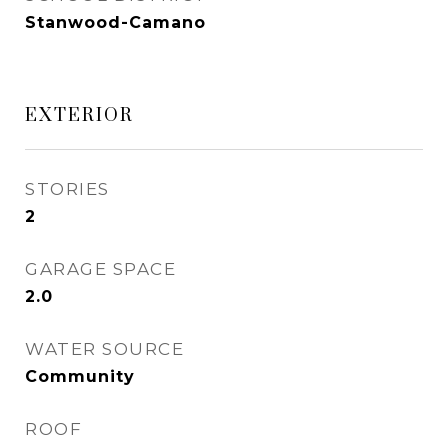
Stanwood-Camano
EXTERIOR
STORIES
2
GARAGE SPACE
2.0
WATER SOURCE
Community
ROOF