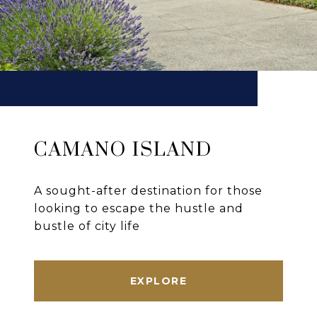
CAMANO ISLAND
A sought-after destination for those
looking to escape the hustle and
bustle of city life
EXPLORE