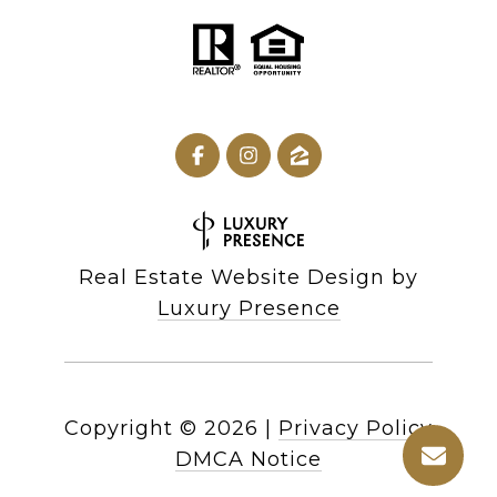
Real Estate Website Design by
Luxury Presence
Copyright ©
2026
|
Privacy Policy
DMCA Notice