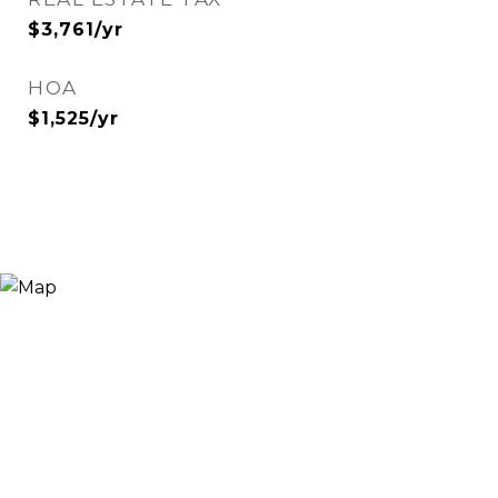
$3,761/yr
HOA
$1,525/yr