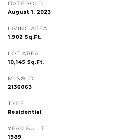
DATE SOLD
August 1, 2023
LIVING AREA
1,902
Sq.Ft.
LOT AREA
10,145
Sq.Ft.
MLS® ID
2136063
TYPE
Residential
YEAR BUILT
1989