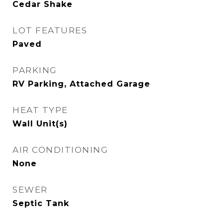
Cedar Shake
LOT FEATURES
Paved
PARKING
RV Parking, Attached Garage
HEAT TYPE
Wall Unit(s)
AIR CONDITIONING
None
SEWER
Septic Tank