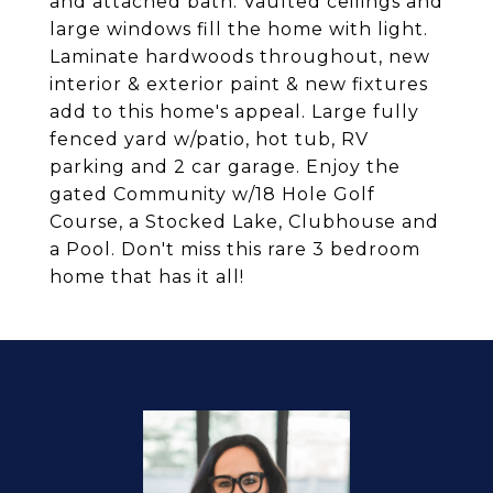
and attached bath. Vaulted ceilings and
large windows fill the home with light.
Laminate hardwoods throughout, new
interior & exterior paint & new fixtures
add to this home's appeal. Large fully
fenced yard w/patio, hot tub, RV
parking and 2 car garage. Enjoy the
gated Community w/18 Hole Golf
Course, a Stocked Lake, Clubhouse and
a Pool. Don't miss this rare 3 bedroom
home that has it all!