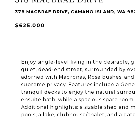
378 MACBRAE DRIVE, CAMANO ISLAND, WA 98
$625,000
Enjoy single-level living in the desirabl
quiet, dead-end street, surrounded by ev
adorned with Madronas, Rose bushes, and 
supreme privacy. Features include a Gene
tranquil decks to enjoy the natural surr
ensuite bath, while a spacious spare room
Additional highlights: a sizable shed and 
pools, a lake, clubhouse/chalet, and a gat