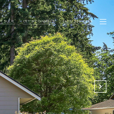
T JULIE
LET'S CONNECT
(425) 530-0799