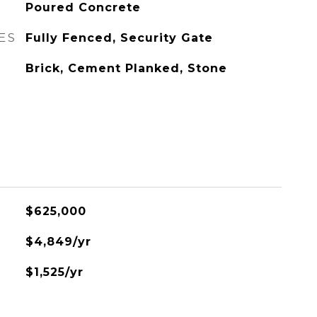
Poured Concrete
ES
Fully Fenced, Security Gate
Brick, Cement Planked, Stone
$625,000
$4,849/yr
$1,525/yr