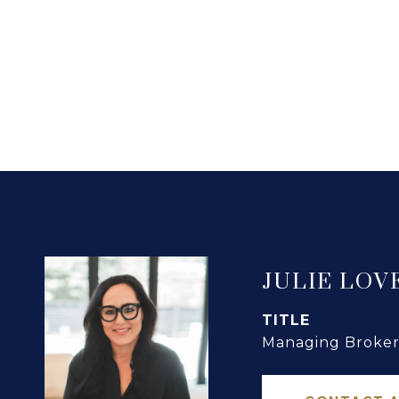
JULIE LOV
TITLE
Managing Broker 