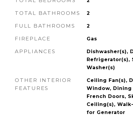
TOTAL BEDROOMS
2
TOTAL BATHROOMS
2
FULL BATHROOMS
2
FIREPLACE
Gas
APPLIANCES
Dishwasher(s), D
Refrigerator(s),
Washer(s)
OTHER INTERIOR
Ceiling Fan(s),
FEATURES
Window, Dining 
French Doors, Sk
Ceiling(s), Walk
for Generator