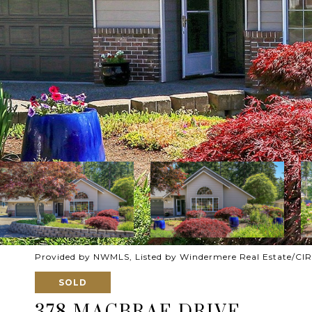
Provided by NWMLS, Listed by Windermere Real Estate/CIR
SOLD
378 MACBRAE DRIVE