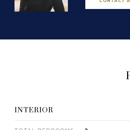
CONTACT 
INTERIOR