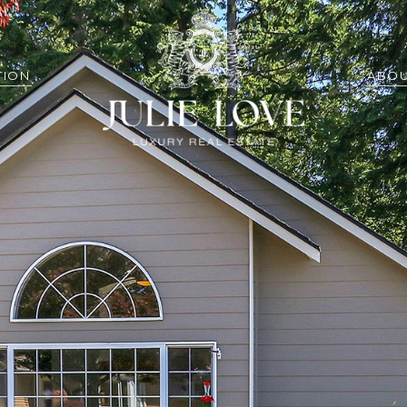
TION
ABOU