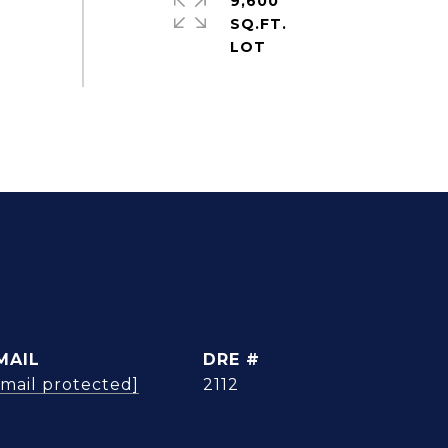
9,600
SQ.FT.
MAIL
DRE #
email protected]
2112