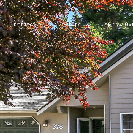
PORTFOLIO
HOME SEARCH
HOME VALUA