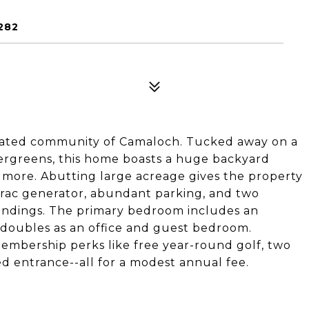
282
e, gated community of Camaloch. Tucked away on a
ergreens, this home boasts a huge backyard
more. Abutting large acreage gives the property
rac generator, abundant parking, and two
oundings. The primary bedroom includes an
 doubles as an office and guest bedroom.
membership perks like free year-round golf, two
ed entrance--all for a modest annual fee.