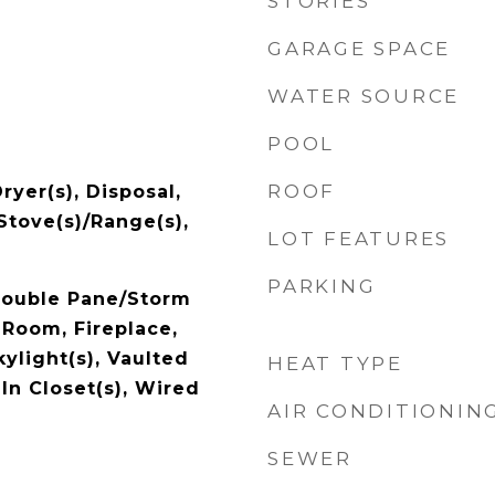
STORIES
GARAGE SPACE
WATER SOURCE
POOL
ROOF
ryer(s), Disposal,
 Stove(s)/Range(s),
LOT FEATURES
PARKING
 Double Pane/Storm
Room, Fireplace,
ylight(s), Vaulted
HEAT TYPE
-In Closet(s), Wired
AIR CONDITIONIN
SEWER