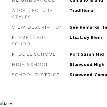
NEIGHBORHOOD
Camano Island
ARCHITECTURE
Traditional
STYLES
VIEW DESCRIPTION
See Remarks, Ter
ELEMENTARY
Utsalady Elem
SCHOOL
MIDDLE SCHOOL
Port Susan Mid
HIGH SCHOOL
Stanwood High
SCHOOL DISTRICT
Stanwood-Cam