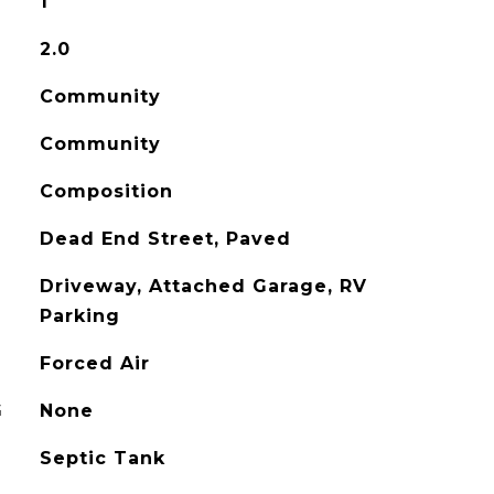
1
2.0
Community
Community
Composition
Dead End Street, Paved
Driveway, Attached Garage, RV
Parking
Forced Air
G
None
Septic Tank