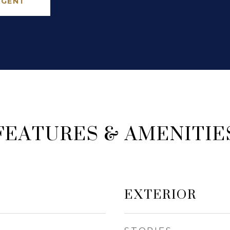
AGENT
FEATURES & AMENITIE
EXTERIOR