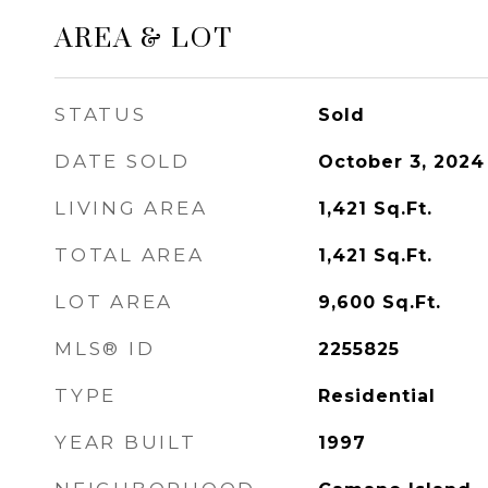
AREA & LOT
STATUS
Sold
DATE SOLD
October 3, 2024
LIVING AREA
1,421
Sq.Ft.
TOTAL AREA
1,421
Sq.Ft.
LOT AREA
9,600
Sq.Ft.
MLS® ID
2255825
TYPE
Residential
YEAR BUILT
1997