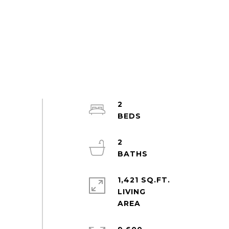
2
2
1,421 SQ.FT.
LIVING