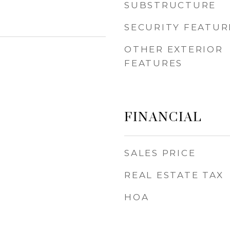
SUBSTRUCTURE
SECURITY FEATUR
OTHER EXTERIOR
FEATURES
FINANCIAL
SALES PRICE
REAL ESTATE TAX
HOA