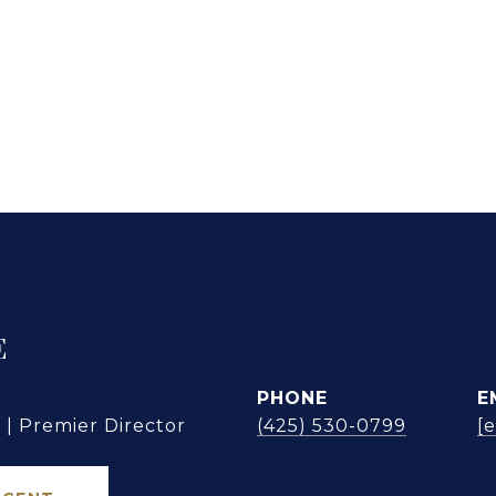
E
PHONE
E
| Premier Director
(425) 530-0799
[