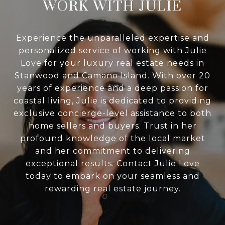
WORK WITH JULIE
Experience the unparalleled expertise and
personalized service of working with Julie
Love for your luxury real estate needs in
Stanwood and Camano Island. With over 20
years of experience and a deep passion for
coastal living, Julie is dedicated to providing
exclusive concierge-level assistance to both
home sellers and buyers. Trust in her
profound knowledge of the local market
and her commitment to delivering
exceptional results. Contact Julie Love
today to embark on your seamless and
rewarding real estate journey.