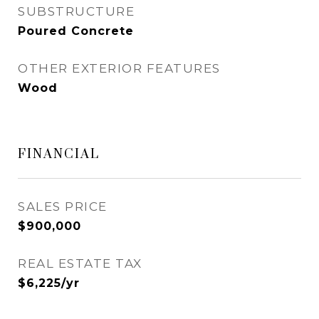
SUBSTRUCTURE
Poured Concrete
OTHER EXTERIOR FEATURES
Wood
FINANCIAL
SALES PRICE
$900,000
REAL ESTATE TAX
$6,225/yr