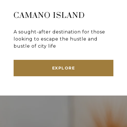
CAMANO ISLAND
A sought-after destination for those
looking to escape the hustle and
bustle of city life
EXPLORE