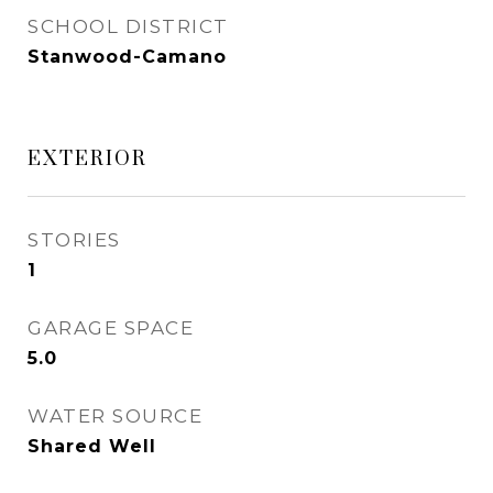
SCHOOL DISTRICT
Stanwood-Camano
EXTERIOR
STORIES
1
GARAGE SPACE
5.0
WATER SOURCE
Shared Well