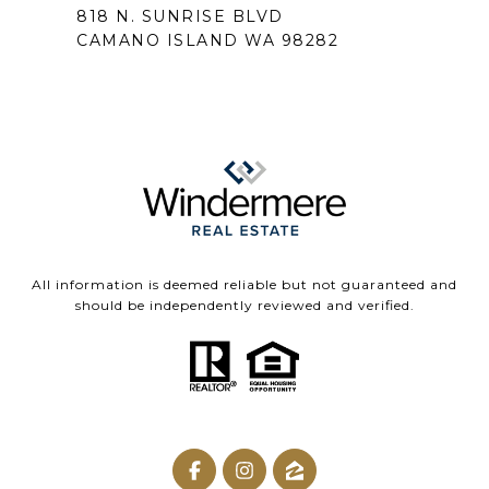
818 N. SUNRISE BLVD
CAMANO ISLAND WA 98282
All information is deemed reliable but not guaranteed and
should be independently reviewed and verified.