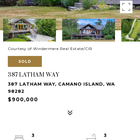
Courtesy of Windermere Real Estate/CIR
SOLD
387 LATHAM WAY
387 LATHAM WAY, CAMANO ISLAND, WA
98282
$900,000
3
3