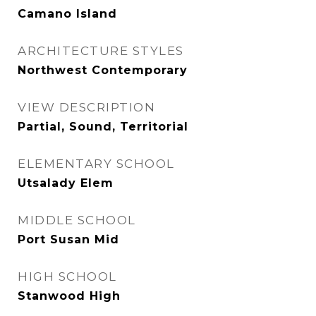
Camano Island
ARCHITECTURE STYLES
Northwest Contemporary
VIEW DESCRIPTION
Partial, Sound, Territorial
ELEMENTARY SCHOOL
Utsalady Elem
MIDDLE SCHOOL
Port Susan Mid
HIGH SCHOOL
Stanwood High