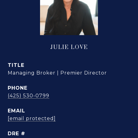
JULIE LOVE
TITLE
Managing Broker | Premier Director
PHONE
(425) 530-0799
EMAIL
[email protected]
DRE #