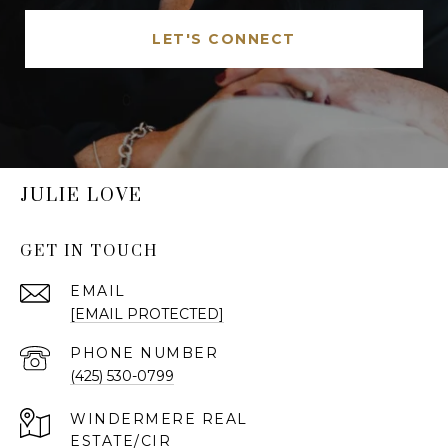
LET'S CONNECT
JULIE LOVE
GET IN TOUCH
EMAIL
[EMAIL PROTECTED]
PHONE NUMBER
(425) 530-0799