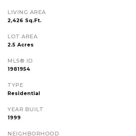
LIVING AREA
2,426
Sq.Ft.
LOT AREA
2.5
Acres
MLS® ID
1981954
TYPE
Residential
YEAR BUILT
1999
NEIGHBORHOOD