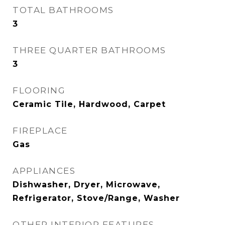
TOTAL BATHROOMS
3
THREE QUARTER BATHROOMS
3
FLOORING
Ceramic Tile, Hardwood, Carpet
FIREPLACE
Gas
APPLIANCES
Dishwasher, Dryer, Microwave,
Refrigerator, Stove/Range, Washer
OTHER INTERIOR FEATURES