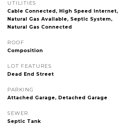
UTILITIES
Cable Connected, High Speed Internet,
Natural Gas Available, Septic System,
Natural Gas Connected
ROOF
Composition
LOT FEATURES
Dead End Street
PARKING
Attached Garage, Detached Garage
SEWER
Septic Tank