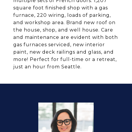
multiple sets of French doors. 1,207
square foot finished shop with a gas
furnace, 220 wiring, loads of parking,
and workshop area. Brand new roof on
the house, shop, and well house. Care
and maintenance are evident with both
gas furnaces serviced, new interior
paint, new deck railings and glass, and
more! Perfect for full-time or a retreat,
just an hour from Seattle.