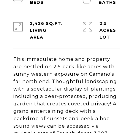
2,426 SQ.FT.
2.5
LIVING
ACRES
This immaculate home and property
are nestled on 2.5 park-like acres with
sunny western exposure on Camano's
far north end. Thoughtful landscaping
with a spectacular display of plantings
including a deer-protected, producing
garden that creates coveted privacy! A
grand entertaining deck with a
backdrop of sunsets and peek a boo
sound views can be accessed via