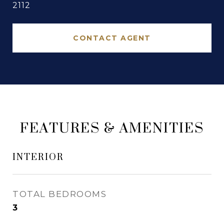
2112
CONTACT AGENT
FEATURES & AMENITIES
INTERIOR
TOTAL BEDROOMS
3