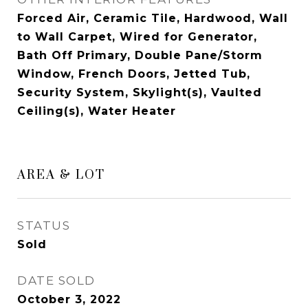
Forced Air, Ceramic Tile, Hardwood, Wall
to Wall Carpet, Wired for Generator,
Bath Off Primary, Double Pane/Storm
Window, French Doors, Jetted Tub,
Security System, Skylight(s), Vaulted
Ceiling(s), Water Heater
AREA & LOT
STATUS
Sold
DATE SOLD
October 3, 2022