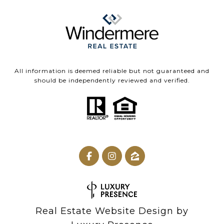
All information is deemed reliable but not guaranteed and
should be independently reviewed and verified.
Real Estate Website Design by