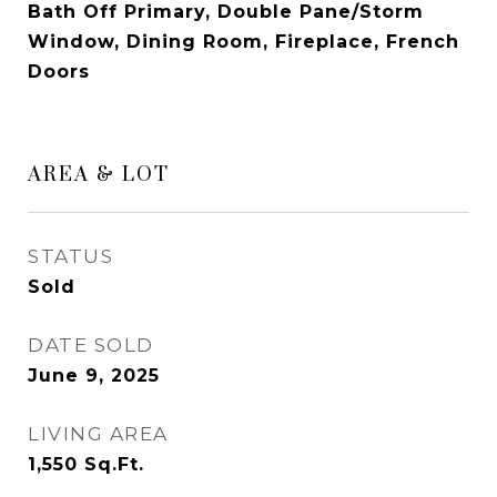
Bath Off Primary, Double Pane/Storm
Window, Dining Room, Fireplace, French
Doors
AREA & LOT
STATUS
Sold
DATE SOLD
June 9, 2025
LIVING AREA
1,550
Sq.Ft.