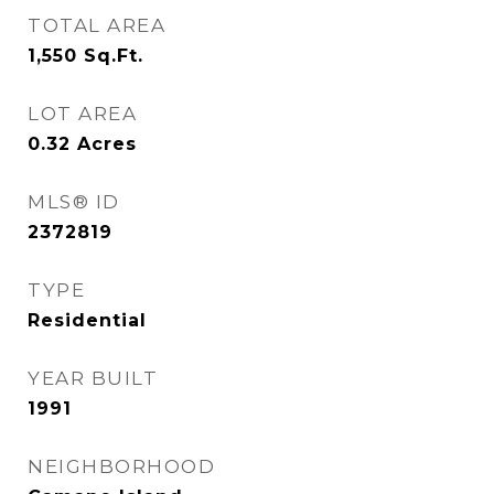
TOTAL AREA
1,550
Sq.Ft.
LOT AREA
0.32
Acres
MLS® ID
2372819
TYPE
Residential
YEAR BUILT
1991
NEIGHBORHOOD