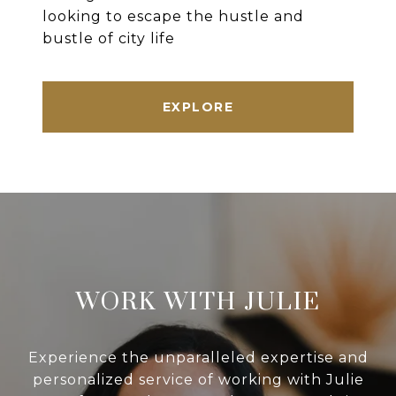
looking to escape the hustle and
bustle of city life
EXPLORE
WORK WITH JULIE
Experience the unparalleled expertise and
personalized service of working with Julie