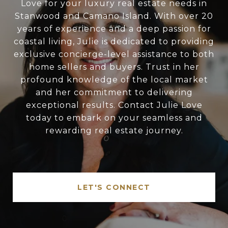
Love for your luxury real estate needs in
Stanwood and Camano Island. With over 20
years of experience and a deep passion for
coastal living, Julie is dedicated to providing
exclusive concierge-level assistance to both
home sellers and buyers. Trust in her
profound knowledge of the local market
and her commitment to delivering
exceptional results. Contact Julie Love
today to embark on your seamless and
rewarding real estate journey.
LET'S CONNECT