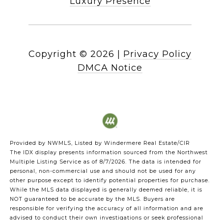
Luxury Presence
Copyright ©
2026
|
Privacy Policy
DMCA Notice
Provided by NWMLS, Listed by Windermere Real Estate/CIR
The IDX display presents information sourced from the
Northwest
Multiple Listing Service
as of 8/7/2026. The data is intended for
personal, non-commercial use and should not be used for any
other purpose except to identify potential properties for purchase.
While the MLS data displayed is generally deemed reliable, it is
NOT guaranteed to be accurate by the MLS. Buyers are
responsible for verifying the accuracy of all information and are
advised to conduct their own investigations or seek professional