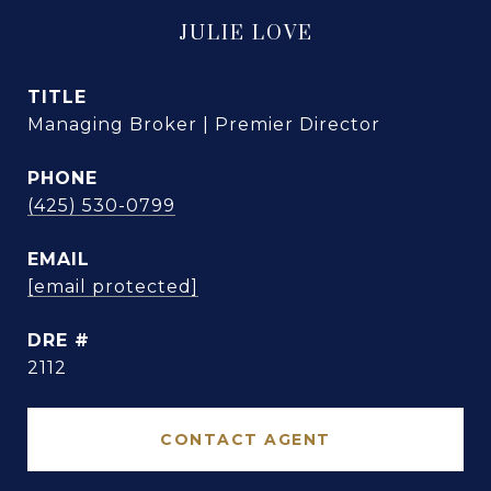
JULIE LOVE
TITLE
Managing Broker | Premier Director
PHONE
(425) 530-0799
EMAIL
[email protected]
DRE #
2112
CONTACT AGENT