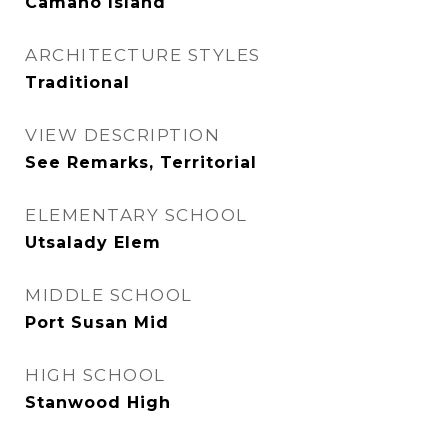
Camano Island
ARCHITECTURE STYLES
Traditional
VIEW DESCRIPTION
See Remarks, Territorial
ELEMENTARY SCHOOL
Utsalady Elem
MIDDLE SCHOOL
Port Susan Mid
HIGH SCHOOL
Stanwood High