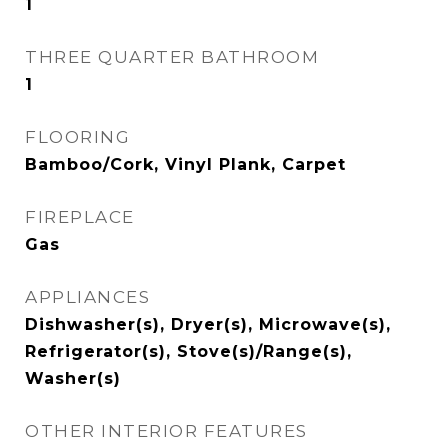
1
THREE QUARTER BATHROOM
1
FLOORING
Bamboo/Cork, Vinyl Plank, Carpet
FIREPLACE
Gas
APPLIANCES
Dishwasher(s), Dryer(s), Microwave(s),
Refrigerator(s), Stove(s)/Range(s),
Washer(s)
OTHER INTERIOR FEATURES