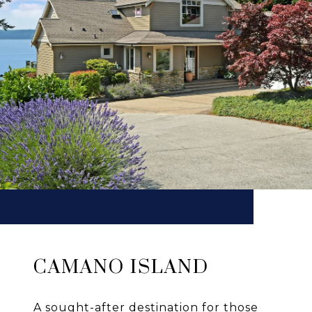
CAMANO ISLAND
A sought-after destination for those