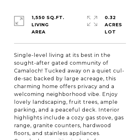
1,550 SQ.FT.
0.32
LIVING
ACRES
Single-level living at its best in the
sought-after gated community of
Camaloch! Tucked away on a quiet cul-
de-sac backed by large acreage, this
charming home offers privacy and a
welcoming neighborhood vibe. Enjoy
lovely landscaping, fruit trees, ample
parking, and a peaceful deck. Interior
highlights include a cozy gas stove, gas
range, granite counters, hardwood
floors, and stainless appliances.