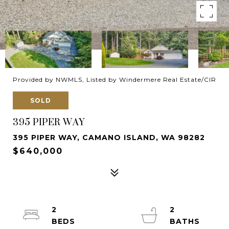
Provided by NWMLS, Listed by Windermere Real Estate/CIR
SOLD
395 PIPER WAY
395 PIPER WAY, CAMANO ISLAND, WA 98282
$640,000
2
2