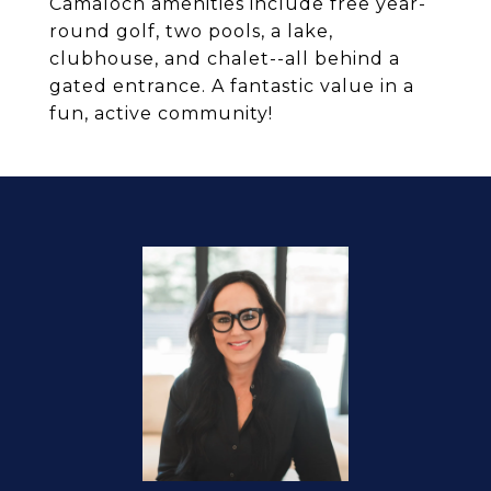
Camaloch amenities include free year-
round golf, two pools, a lake,
clubhouse, and chalet--all behind a
gated entrance. A fantastic value in a
fun, active community!