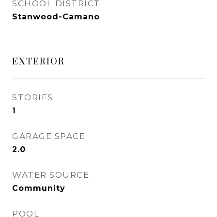
SCHOOL DISTRICT
Stanwood-Camano
EXTERIOR
STORIES
1
GARAGE SPACE
2.0
WATER SOURCE
Community
POOL