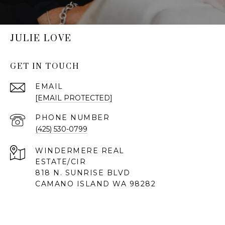
JULIE LOVE
GET IN TOUCH
EMAIL
[EMAIL PROTECTED]
PHONE NUMBER
(425) 530-0799
818 N. SUNRISE BLVD
CAMANO ISLAND WA 98282