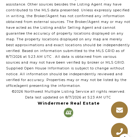
assistance. Other sources besides the Listing Agent may have
contributed to the MLS data presented. Unless expressly specified
in writing, the Broker/Agent has not confirmed any information
obtained from external sources. The Broker/Agent may or may not
have acted as the Listing and/or Selling Agent and cannot
guarantee the accuracy of property locations displayed on any
map. The property locations displayed on any map are merely
best approximations and exact locations should be independently
verified.
Based on information submitted to the MLS GRID as of
8/7/2026 at 5:23 AM UTC
. All data is obtained from various
sources and may not have been verified by broker or MLS GRID.
Supplied Open House Information is subject to change without
notice. All information should be independently reviewed and
verified for accuracy. Properties may or may not be listed by the
office/agent presenting the information.
©2026 Northwest Multiple Listing Service all rights reserved.
Data last updated on
8/7/2026 at 5:23 AM UTC
Windermere Real Estate