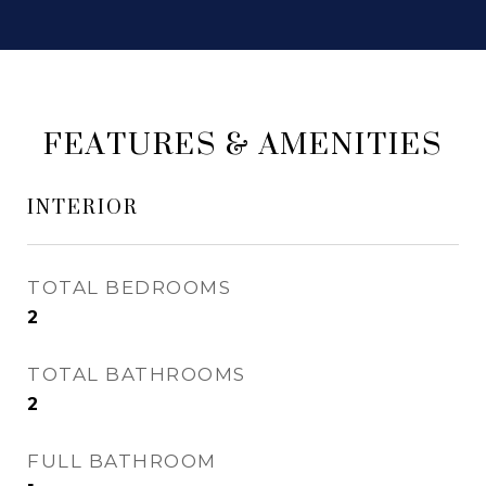
FEATURES & AMENITIES
INTERIOR
TOTAL BEDROOMS
2
TOTAL BATHROOMS
2
FULL BATHROOM