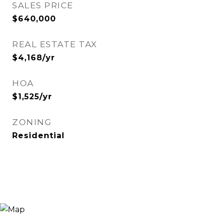
SALES PRICE
$640,000
REAL ESTATE TAX
$4,168/yr
HOA
$1,525/yr
ZONING
Residential