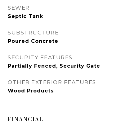
SEWER
Septic Tank
SUBSTRUCTURE
Poured Concrete
SECURITY FEATURES
Partially Fenced, Security Gate
OTHER EXTERIOR FEATURES
Wood Products
FINANCIAL