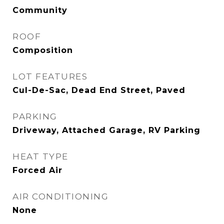
Community
ROOF
Composition
LOT FEATURES
Cul-De-Sac, Dead End Street, Paved
PARKING
Driveway, Attached Garage, RV Parking
HEAT TYPE
Forced Air
AIR CONDITIONING
None