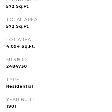
572
Sq.Ft.
TOTAL AREA
572
Sq.Ft.
LOT AREA
4,094
Sq.Ft.
MLS® ID
2484730
TYPE
Residential
YEAR BUILT
1901