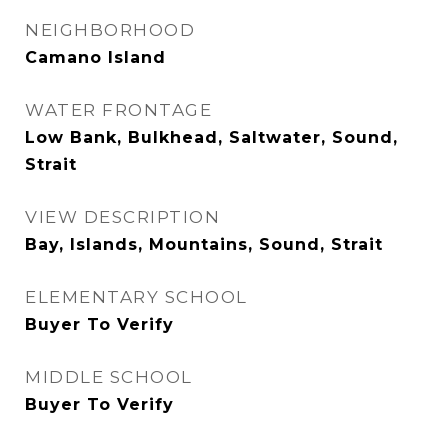
NEIGHBORHOOD
Camano Island
WATER FRONTAGE
Low Bank, Bulkhead, Saltwater, Sound,
Strait
VIEW DESCRIPTION
Bay, Islands, Mountains, Sound, Strait
ELEMENTARY SCHOOL
Buyer To Verify
MIDDLE SCHOOL
Buyer To Verify