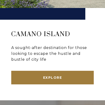
CAMANO ISLAND
A sought-after destination for those
looking to escape the hustle and
bustle of city life
EXPLORE