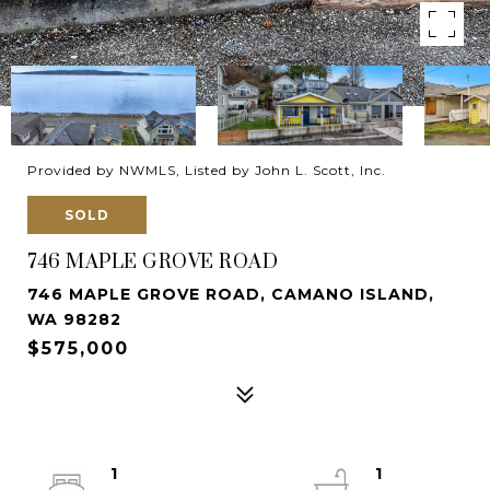
Provided by NWMLS, Listed by John L. Scott, Inc.
SOLD
746 MAPLE GROVE ROAD
746 MAPLE GROVE ROAD, CAMANO ISLAND,
WA 98282
$575,000
1
1