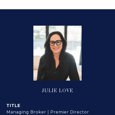
JULIE LOVE
TITLE
Managing Broker | Premier Director