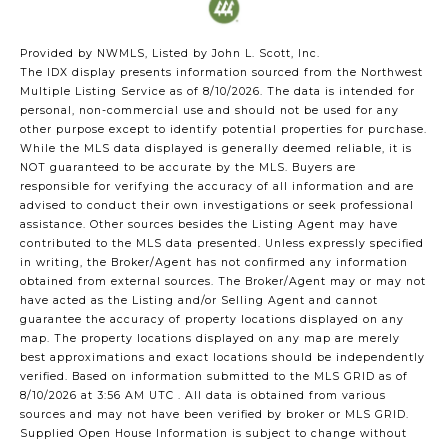
Provided by NWMLS, Listed by John L. Scott, Inc.
The IDX display presents information sourced from the
Northwest
Multiple Listing Service
as of 8/10/2026. The data is intended for
personal, non-commercial use and should not be used for any
other purpose except to identify potential properties for purchase.
While the MLS data displayed is generally deemed reliable, it is
NOT guaranteed to be accurate by the MLS. Buyers are
responsible for verifying the accuracy of all information and are
advised to conduct their own investigations or seek professional
assistance. Other sources besides the Listing Agent may have
contributed to the MLS data presented. Unless expressly specified
in writing, the Broker/Agent has not confirmed any information
obtained from external sources. The Broker/Agent may or may not
have acted as the Listing and/or Selling Agent and cannot
guarantee the accuracy of property locations displayed on any
map. The property locations displayed on any map are merely
best approximations and exact locations should be independently
verified.
Based on information submitted to the MLS GRID as of
8/10/2026 at 3:56 AM UTC
. All data is obtained from various
sources and may not have been verified by broker or MLS GRID.
Supplied Open House Information is subject to change without