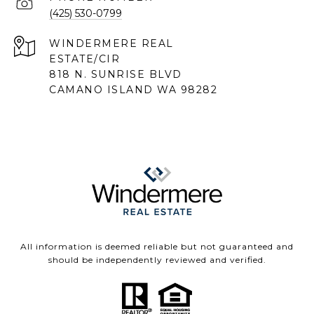
(425) 530-0799
818 N. SUNRISE BLVD
CAMANO ISLAND WA 98282
All information is deemed reliable but not guaranteed and
should be independently reviewed and verified.