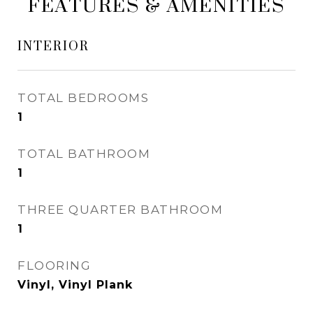
FEATURES & AMENITIES
INTERIOR
TOTAL BEDROOMS
1
TOTAL BATHROOM
1
THREE QUARTER BATHROOM
1
FLOORING
Vinyl, Vinyl Plank