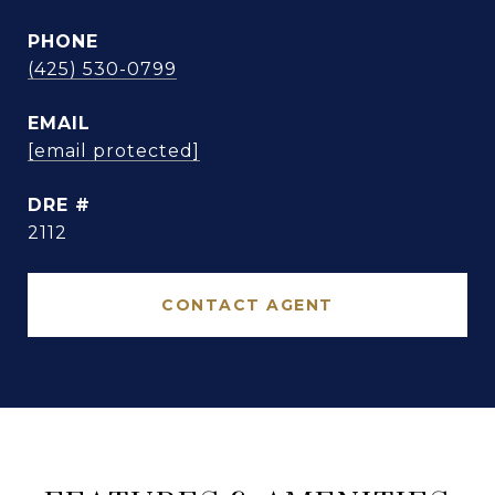
PHONE
(425) 530-0799
EMAIL
[email protected]
DRE #
2112
CONTACT AGENT