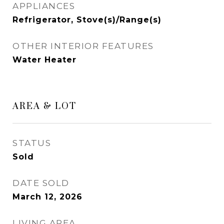
APPLIANCES
Refrigerator, Stove(s)/Range(s)
OTHER INTERIOR FEATURES
Water Heater
AREA & LOT
STATUS
Sold
DATE SOLD
March 12, 2026
LIVING AREA