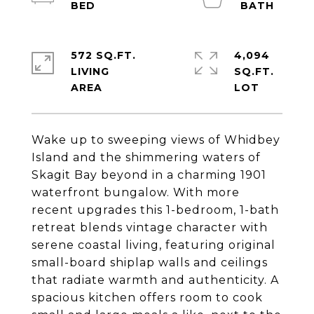
572 SQ.FT.
4,094
LIVING
SQ.FT.
Wake up to sweeping views of Whidbey
Island and the shimmering waters of
Skagit Bay beyond in a charming 1901
waterfront bungalow. With more
recent upgrades this 1-bedroom, 1-bath
retreat blends vintage character with
serene coastal living, featuring original
small-board shiplap walls and ceilings
that radiate warmth and authenticity. A
spacious kitchen offers room to cook