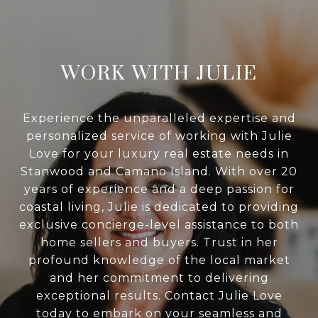
WORK WITH JULIE
Experience the unparalleled expertise and
personalized service of working with Julie
Love for your luxury real estate needs in
Stanwood and Camano Island. With over 20
years of experience and a deep passion for
coastal living, Julie is dedicated to providing
exclusive concierge-level assistance to both
home sellers and buyers. Trust in her
profound knowledge of the local market
and her commitment to delivering
exceptional results. Contact Julie Love
today to embark on your seamless and