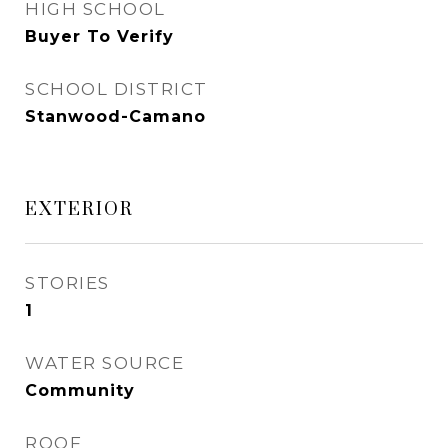
HIGH SCHOOL
Buyer To Verify
SCHOOL DISTRICT
Stanwood-Camano
EXTERIOR
STORIES
1
WATER SOURCE
Community
ROOF