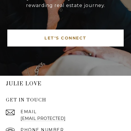
rewarding real estate journey.
LET'S CONNECT
JULIE LOVE
GET IN TOUCH
EMAIL
[EMAIL PROTECTED]
PHONE NUMBER