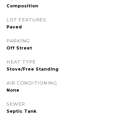
Composition
LOT FEATURES
Paved
PARKING
Off Street
HEAT TYPE
Stove/Free Standing
AIR CONDITIONING
None
SEWER
Septic Tank