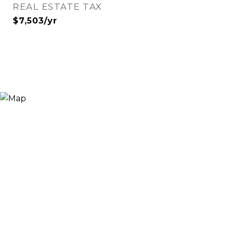
REAL ESTATE TAX
$7,503/yr