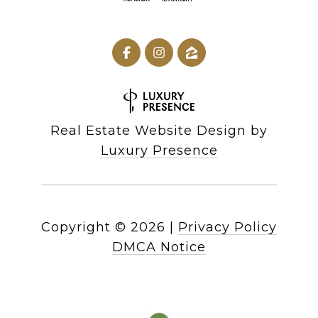
Real Estate Website Design by
Luxury Presence
Copyright ©
2026
|
Privacy Policy
DMCA Notice