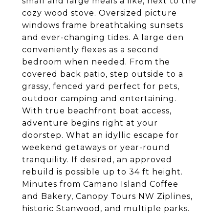
small and large meals a like, next to the
cozy wood stove. Oversized picture
windows frame breathtaking sunsets
and ever-changing tides. A large den
conveniently flexes as a second
bedroom when needed. From the
covered back patio, step outside to a
grassy, fenced yard perfect for pets,
outdoor camping and entertaining.
With true beachfront boat access,
adventure begins right at your
doorstep. What an idyllic escape for
weekend getaways or year-round
tranquility. If desired, an approved
rebuild is possible up to 34 ft height.
Minutes from Camano Island Coffee
and Bakery, Canopy Tours NW Ziplines,
historic Stanwood, and multiple parks.