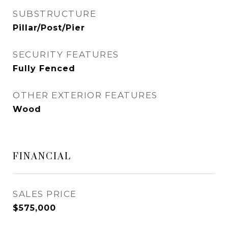
SUBSTRUCTURE
Pillar/Post/Pier
SECURITY FEATURES
Fully Fenced
OTHER EXTERIOR FEATURES
Wood
FINANCIAL
SALES PRICE
$575,000