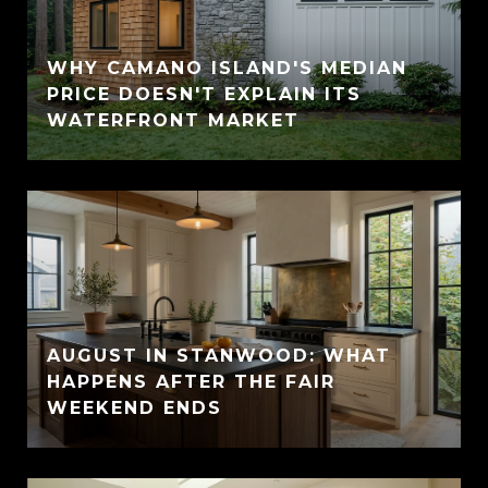
WHY CAMANO ISLAND'S MEDIAN
PRICE DOESN'T EXPLAIN ITS
WATERFRONT MARKET
AUGUST IN STANWOOD: WHAT
HAPPENS AFTER THE FAIR
WEEKEND ENDS