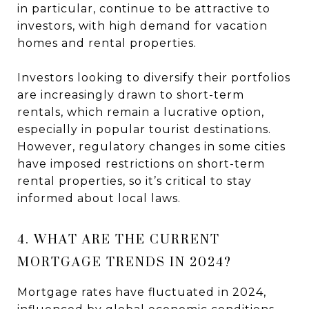
in particular, continue to be attractive to
investors, with high demand for vacation
homes and rental properties.
Investors looking to diversify their portfolios
are increasingly drawn to short-term
rentals, which remain a lucrative option,
especially in popular tourist destinations.
However, regulatory changes in some cities
have imposed restrictions on short-term
rental properties, so it’s critical to stay
informed about local laws.
4. WHAT ARE THE CURRENT
MORTGAGE TRENDS IN 2024?
Mortgage rates have fluctuated in 2024,