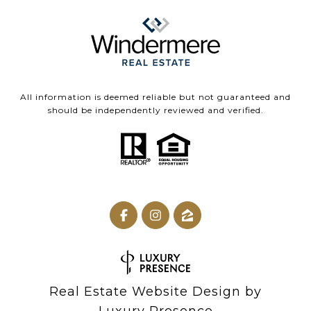
All information is deemed reliable but not guaranteed and
should be independently reviewed and verified.
Real Estate Website Design by
Luxury Presence