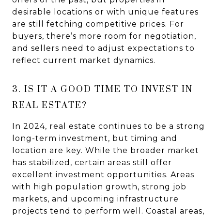
desirable locations or with unique features
are still fetching competitive prices. For
buyers, there’s more room for negotiation,
and sellers need to adjust expectations to
reflect current market dynamics.
3. IS IT A GOOD TIME TO INVEST IN
REAL ESTATE?
In 2024, real estate continues to be a strong
long-term investment, but timing and
location are key. While the broader market
has stabilized, certain areas still offer
excellent investment opportunities. Areas
with high population growth, strong job
markets, and upcoming infrastructure
projects tend to perform well. Coastal areas,