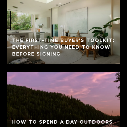
THE FIRST-TIME BUYER'S TOOLKIT:
EVERYTHING YOU NEED TO KNOW
BEFORE SIGNING
HOW TO SPEND A DAY OUTDOORS