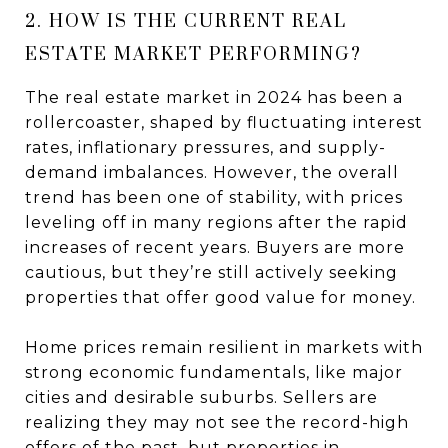
2. HOW IS THE CURRENT REAL
ESTATE MARKET PERFORMING?
The real estate market in 2024 has been a
rollercoaster, shaped by fluctuating interest
rates, inflationary pressures, and supply-
demand imbalances. However, the overall
trend has been one of stability, with prices
leveling off in many regions after the rapid
increases of recent years. Buyers are more
cautious, but they’re still actively seeking
properties that offer good value for money.
Home prices remain resilient in markets with
strong economic fundamentals, like major
cities and desirable suburbs. Sellers are
realizing they may not see the record-high
offers of the past, but properties in