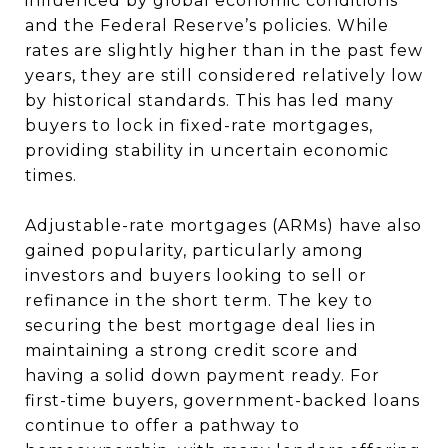
influenced by global economic conditions
and the Federal Reserve’s policies. While
rates are slightly higher than in the past few
years, they are still considered relatively low
by historical standards. This has led many
buyers to lock in fixed-rate mortgages,
providing stability in uncertain economic
times.
Adjustable-rate mortgages (ARMs) have also
gained popularity, particularly among
investors and buyers looking to sell or
refinance in the short term. The key to
securing the best mortgage deal lies in
maintaining a strong credit score and
having a solid down payment ready. For
first-time buyers, government-backed loans
continue to offer a pathway to