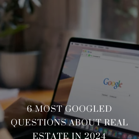
6 MOST GOOGLED
QUESTIONS ABOUT REAL
ESTATE IN 2024