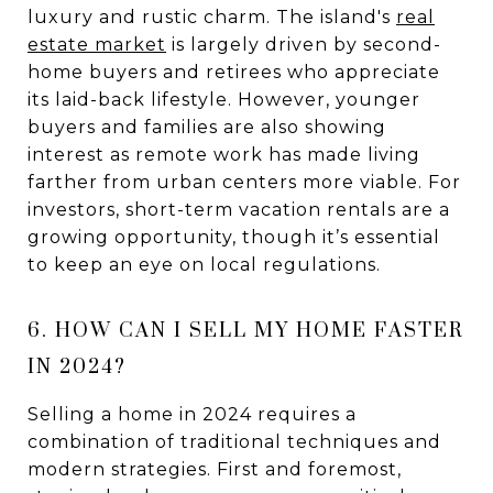
luxury and rustic charm. The island's
real
estate market
is largely driven by second-
home buyers and retirees who appreciate
its laid-back lifestyle. However, younger
buyers and families are also showing
interest as remote work has made living
farther from urban centers more viable. For
investors, short-term vacation rentals are a
growing opportunity, though it’s essential
to keep an eye on local regulations.
6. HOW CAN I SELL MY HOME FASTER
IN 2024?
Selling a home in 2024 requires a
combination of traditional techniques and
modern strategies. First and foremost,