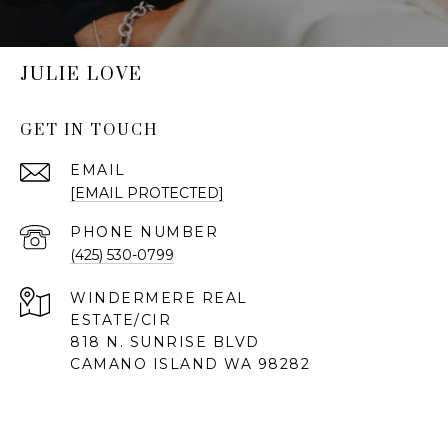
JULIE LOVE
GET IN TOUCH
EMAIL
[EMAIL PROTECTED]
PHONE NUMBER
(425) 530-0799
818 N. SUNRISE BLVD
CAMANO ISLAND WA 98282