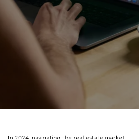
In 2024,
navigating the real estate market