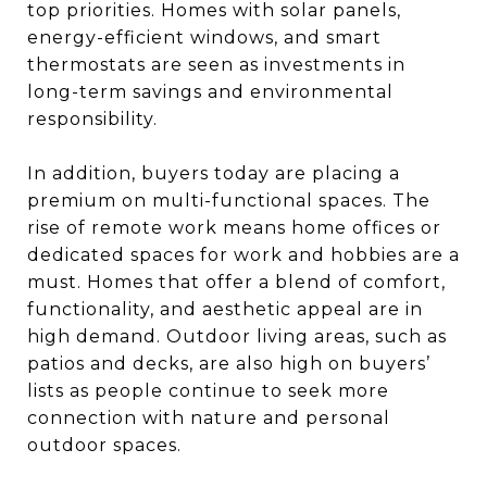
top priorities. Homes with solar panels,
energy-efficient windows, and smart
thermostats are seen as investments in
long-term savings and environmental
responsibility.
In addition, buyers today are placing a
premium on multi-functional spaces. The
rise of remote work means home offices or
dedicated spaces for work and hobbies are a
must. Homes that offer a blend of comfort,
functionality, and aesthetic appeal are in
high demand. Outdoor living areas, such as
patios and decks, are also high on buyers’
lists as people continue to seek more
connection with nature and personal
outdoor spaces.