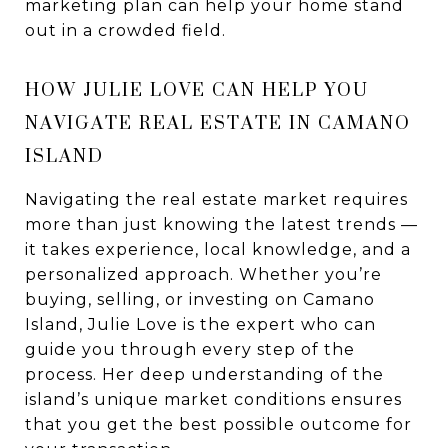
marketing plan can help your home stand
out in a crowded field.
HOW JULIE LOVE CAN HELP YOU
NAVIGATE REAL ESTATE IN CAMANO
ISLAND
Navigating the real estate market requires
more than just knowing the latest trends —
it takes experience, local knowledge, and a
personalized approach. Whether you’re
buying, selling, or investing on Camano
Island, Julie Love is the expert who can
guide you through every step of the
process. Her deep understanding of the
island’s unique market conditions ensures
that you get the best possible outcome for