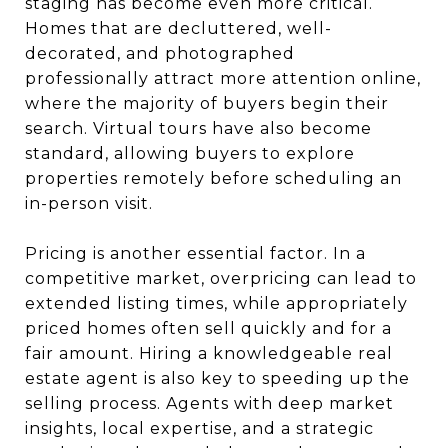
staging has become even more critical.
Homes that are decluttered, well-
decorated, and photographed
professionally attract more attention online,
where the majority of buyers begin their
search. Virtual tours have also become
standard, allowing buyers to explore
properties remotely before scheduling an
in-person visit.
Pricing is another essential factor. In a
competitive market, overpricing can lead to
extended listing times, while appropriately
priced homes often sell quickly and for a
fair amount. Hiring a knowledgeable real
estate agent is also key to speeding up the
selling process. Agents with deep market
insights, local expertise, and a strategic