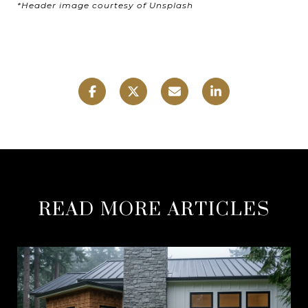
*Header image courtesy of Unsplash
READ MORE ARTICLES