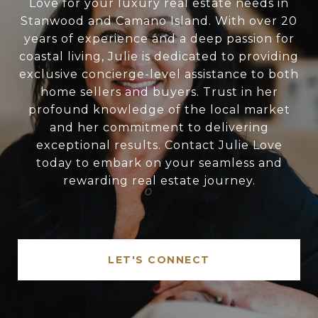
Love for your luxury real estate needs in
Stanwood and Camano Island. With over 20
years of experience and a deep passion for
coastal living, Julie is dedicated to providing
exclusive concierge-level assistance to both
home sellers and buyers. Trust in her
profound knowledge of the local market
and her commitment to delivering
exceptional results. Contact Julie Love
today to embark on your seamless and
rewarding real estate journey.
LET'S CONNECT