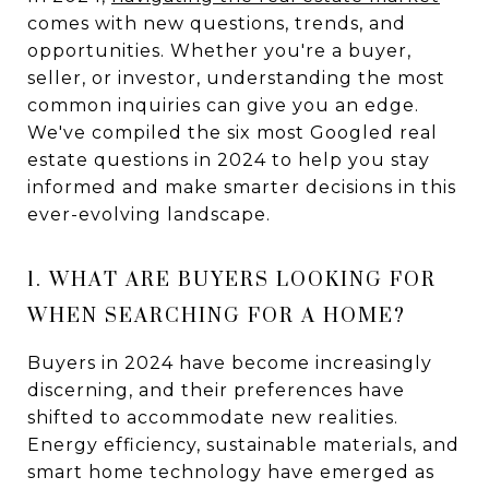
comes with new questions, trends, and
opportunities. Whether you're a buyer,
seller, or investor, understanding the most
common inquiries can give you an edge.
We've compiled the six most Googled real
estate questions in 2024 to help you stay
informed and make smarter decisions in this
ever-evolving landscape.
1. WHAT ARE BUYERS LOOKING FOR
WHEN SEARCHING FOR A HOME?
Buyers in 2024 have become increasingly
discerning, and their preferences have
shifted to accommodate new realities.
Energy efficiency, sustainable materials, and
smart home technology have emerged as