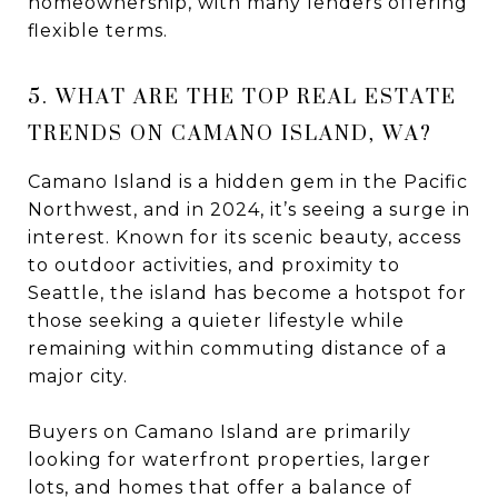
homeownership, with many lenders offering
flexible terms.
5. WHAT ARE THE TOP REAL ESTATE
TRENDS ON CAMANO ISLAND, WA?
Camano Island is a hidden gem in the Pacific
Northwest, and in 2024, it’s seeing a surge in
interest. Known for its scenic beauty, access
to outdoor activities, and proximity to
Seattle, the island has become a hotspot for
those seeking a quieter lifestyle while
remaining within commuting distance of a
major city.
Buyers on Camano Island are primarily
looking for waterfront properties, larger
lots, and homes that offer a balance of