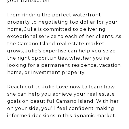
your transaction.
From finding the perfect waterfront
property to negotiating top dollar for your
home, Julie is committed to delivering
exceptional service to each of her clients. As
the Camano Island real estate market
grows, Julie’s expertise can help you seize
the right opportunities, whether you're
looking for a permanent residence, vacation
home, or investment property.
Reach out to Julie Love now
to learn how
she can help you achieve your real estate
goals on beautiful Camano Island. With her
on your side, you’ll feel confident making
informed decisions in this dynamic market.