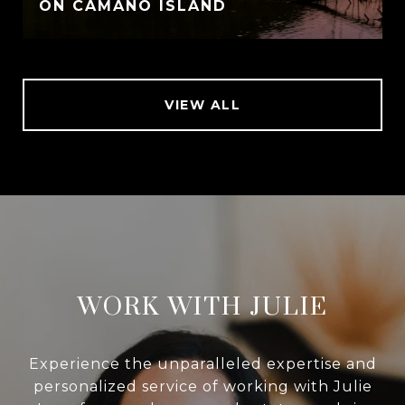
ON CAMANO ISLAND
VIEW ALL
WORK WITH JULIE
Experience the unparalleled expertise and
personalized service of working with Julie