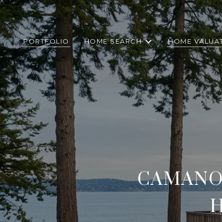
PORTFOLIO
HOME SEARCH
HOME VALUA
CAMANO