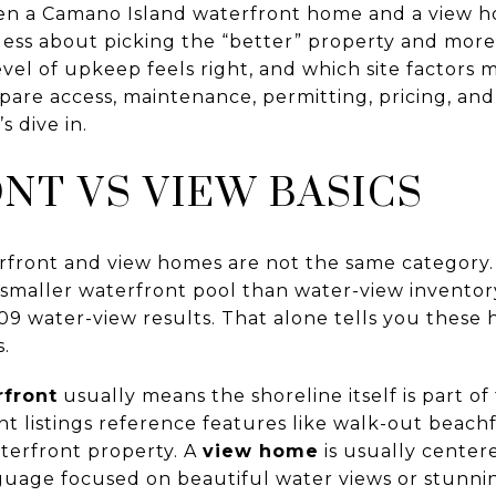
en a Camano Island waterfront home and a view h
s less about picking the “better” property and mo
evel of upkeep feels right, and which site factors 
pare access, maintenance, permitting, pricing, an
s dive in.
T VS VIEW BASICS
front and view homes are not the same category. 
maller waterfront pool than water-view inventory
09 water-view results. That alone tells you these
s.
rfront
usually means the shoreline itself is part of
 listings reference features like walk-out beachfr
terfront property. A
view home
is usually center
anguage focused on beautiful water views or stunni