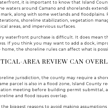
aterfront, it is important to know that Island Coun
ne waters around Camano and shorelands extendi
 mark, along with some wetlands and floodplains.
lterations, shoreline stabilization, vegetation ma
itical areas, and impervious surfaces.
 waterfront purchase is difficult. It does mean th
ess. If you think you may want to add a dock, imp
e home, the shoreline rules can affect what is possi
TICAL-AREA REVIEW CAN OVER
shoreline jurisdiction, the county may require a sho
ame parcel is also in a flood zone, Island County r
tion meeting before building permit submittal, 
reline and flood issues overlap.
of the biggest reasons to avoid making assumptions 