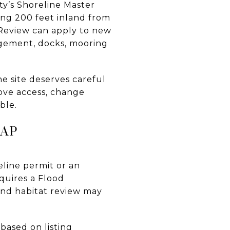
ty’s Shoreline Master
ng 200 feet inland from
 Review can apply to new
nagement, docks, mooring
e site deserves careful
rove access, change
ble.
LAP
reline permit or an
equires a Flood
and habitat review may
based on listing