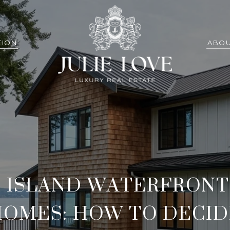
TION
ABOU
 ISLAND WATERFRONT 
HOMES: HOW TO DECID