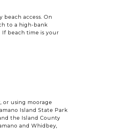
sy beach access. On
h to a high-bank
 If beach time is your
y, or using moorage
 Camano Island State Park
, and the Island County
Camano and Whidbey,