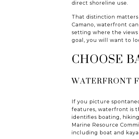
direct shoreline use.
That distinction matter
Camano, waterfront can
setting where the views 
goal, you will want to lo
CHOOSE BA
WATERFRONT F
If you picture spontane
features, waterfront is 
identifies boating, hikin
Marine Resource Commit
including boat and kaya