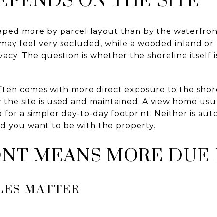
aped more by parcel layout than by the waterfront
may feel very secluded, while a wooded inland or
ivacy. The question is whether the shoreline itself
ften comes with more direct exposure to the sho
the site is used and maintained. A view home usua
 for a simpler day-to-day footprint. Neither is auto
d you want to be with the property.
NT MEANS MORE DUE 
LES MATTER