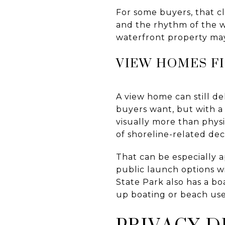
For some buyers, that cl
and the rhythm of the wa
waterfront property ma
VIEW HOMES FI
A view home can still de
buyers want, but with a 
visually more than phys
of shoreline-related dec
That can be especially a
public launch options w
State Park also has a b
up boating or beach use
PRIVACY D