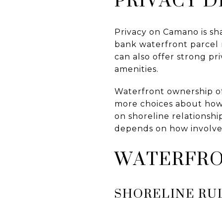
Privacy on Camano is sh
bank waterfront parcel 
can also offer strong pr
amenities.
Waterfront ownership o
more choices about how 
on shoreline relationship
depends on how involve
WATERFRO
SHORELINE RU