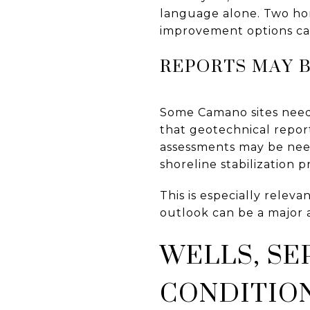
language alone. Two ho
improvement options can
REPORTS MAY 
Some Camano sites need
that geotechnical report
assessments may be need
shoreline stabilization p
This is especially releva
outlook can be a major 
WELLS, SE
CONDITIO