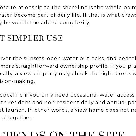
ose relationship to the shoreline is the whole poin
ter become part of daily life. If that is what dra
y be worth the added complexity.
T SIMPLER USE
liver the sunsets, open water outlooks, and peace
more straightforward ownership profile. If you pl
ically, a view property may check the right boxes 
ision-making.
ppealing if you only need occasional water access
ith resident and non-resident daily and annual pa
oat launch. In other words, a view home does not n
 altogether.
EPENDS ON THE SITE