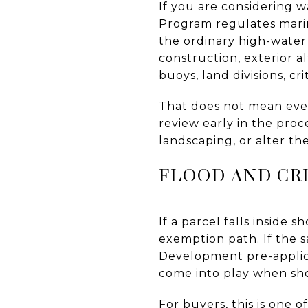
If you are considering w
Program regulates mari
the ordinary high-water
construction, exterior a
buoys, land divisions, cr
That does not mean every
review early in the proc
landscaping, or alter th
FLOOD AND CRI
If a parcel falls inside 
exemption path. If the s
Development pre-applica
come into play when sho
For buyers, this is one 