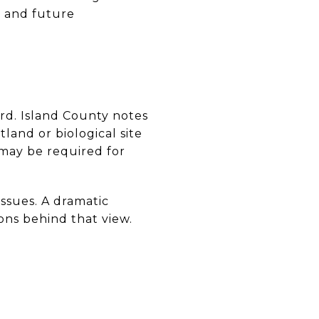
h and future
d. Island County notes
land or biological site
may be required for
 issues. A dramatic
ons behind that view.