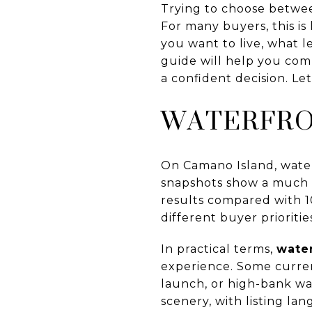
Trying to choose betwe
For many buyers, this i
you want to live, what l
guide will help you com
a confident decision. Let’
WATERFRON
On Camano Island, water
snapshots show a much s
results compared with 1
different buyer prioritie
In practical terms,
wate
experience. Some current
launch, or high-bank wa
scenery, with listing l