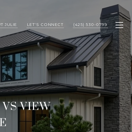
T JULIE
LET'S CONNECT
(425) 530-0799
VS VIEW
E