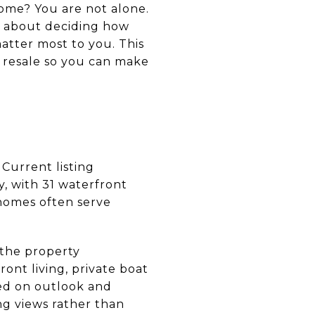
ome? You are not alone.
re about deciding how
matter most to you. This
d resale so you can make
Current listing
, with 31 waterfront
 homes often serve
 the property
ont living, private boat
ed on outlook and
ng views rather than