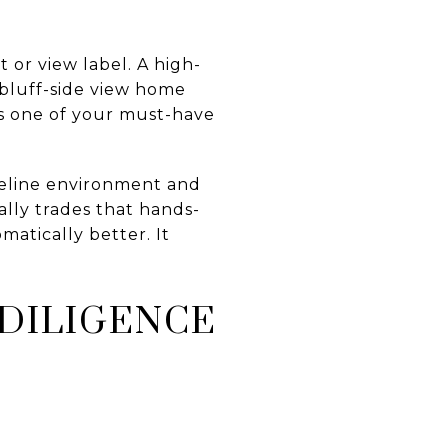
 or view label. A high-
 bluff-side view home
 is one of your must-have
reline environment and
lly trades that hands-
matically better. It
DILIGENCE