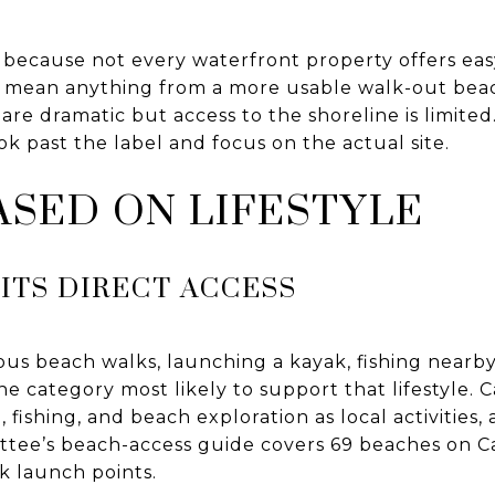
s because not every waterfront property offers ea
 mean anything from a more usable walk-out beac
are dramatic but access to the shoreline is limited.
ok past the label and focus on the actual site.
SED ON LIFESTYLE
ITS DIRECT ACCESS
ous beach walks, launching a kayak, fishing nearb
the category most likely to support that lifestyle.
g, fishing, and beach exploration as local activities
tee’s beach-access guide covers 69 beaches on 
k launch points.