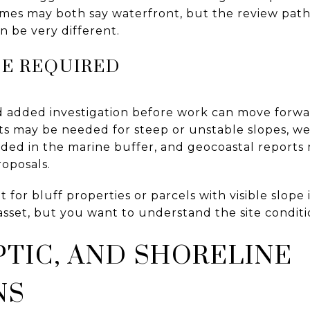
mes may both say waterfront, but the review pat
 be very different.
BE REQUIRED
 added investigation before work can move forwar
s may be needed for steep or unstable slopes, wet
ed in the marine buffer, and geocoastal reports 
roposals.
nt for bluff properties or parcels with visible slope
asset, but you want to understand the site conditi
PTIC, AND SHORELINE
NS