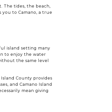
t. The tides, the beach,
ws you to Camano, a true
ful island setting many
an to enjoy the water
without the same level
. Island County provides
sses, and Camano Island
ecessarily mean giving