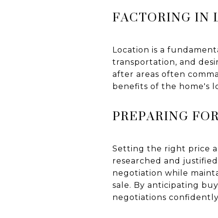
FACTORING IN
Location is a fundamenta
transportation, and desi
after areas often comma
benefits of the home's l
PREPARING FO
Setting the right price 
researched and justified
negotiation while maint
sale. By anticipating bu
negotiations confidently