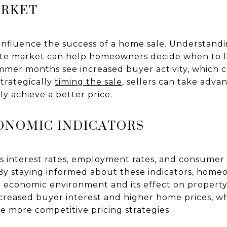
ARKET
 influence the success of a home sale. Understand
tate market can help homeowners decide when to lis
ummer months see increased buyer activity, which 
strategically
timing the sale
, sellers can take adv
ly achieve a better price.
ONOMIC INDICATORS
s interest rates, employment rates, and consumer
 By staying informed about these indicators, home
economic environment and its effect on property 
reased buyer interest and higher home prices, w
 more competitive pricing strategies.