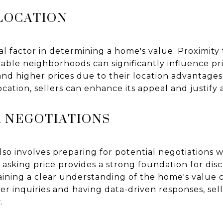
 LOCATION
l factor in determining a home's value. Proximity 
rable neighborhoods can significantly influence pr
nd higher prices due to their location advantages
ocation, sellers can enhance its appeal and justify
R NEGOTIATIONS
also involves preparing for potential negotiations w
 asking price provides a strong foundation for dis
aining a clear understanding of the home's value c
yer inquiries and having data-driven responses, sel
.