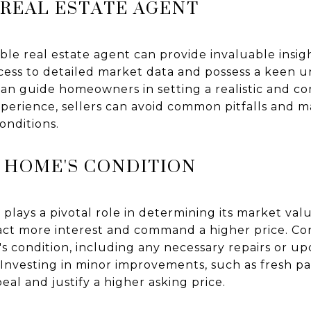
 REAL ESTATE AGENT
e real estate agent can provide invaluable insigh
cess to detailed market data and possess a keen u
can guide homeowners in setting a realistic and co
xperience, sellers can avoid common pitfalls and 
onditions.
 HOME'S CONDITION
plays a pivotal role in determining its market val
ttract more interest and command a higher price. 
s condition, including any necessary repairs or up
e. Investing in minor improvements, such as fresh p
l and justify a higher asking price.