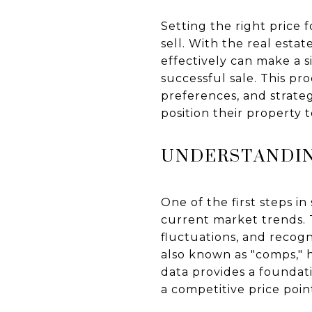
Setting the right price 
sell. With the real est
effectively can make a s
successful sale. This pr
preferences, and strate
position their property 
UNDERSTANDIN
One of the first steps i
current market trends. T
fluctuations, and recog
also known as "comps," 
data provides a foundati
a competitive price poin