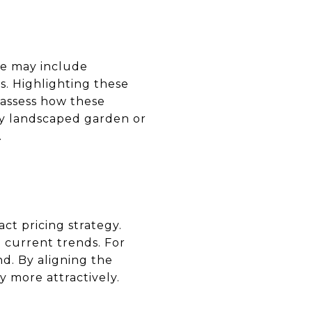
se may include
es. Highlighting these
y assess how these
ly landscaped garden or
.
ct pricing strategy.
 current trends. For
d. By aligning the
y more attractively.