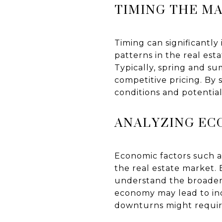
TIMING THE M
Timing can significantly
patterns in the real es
Typically, spring and s
competitive pricing. By 
conditions and potential
ANALYZING EC
Economic factors such a
the real estate market.
understand the broader 
economy may lead to inc
downturns might require