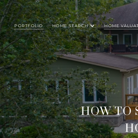
PORTFOLIO
HOME SEARCH
HOME VALUA
HOW TO 
H