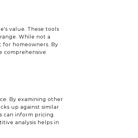
e's value. These tools
 range. While not a
int for homeowners. By
ore comprehensive
rice. By examining other
cks up against similar
 can inform pricing
tive analysis helps in