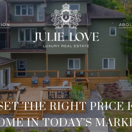
TION
ABOU
SET THE RIGHT PRICE 
OME IN TODAY'S MARK