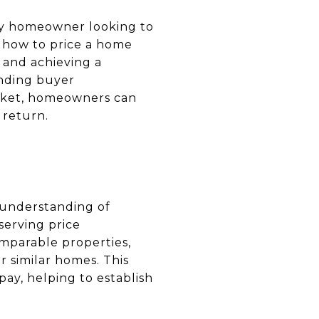
 any homeowner looking to
g how to price a home
s and achieving a
anding buyer
market, homeowners can
 return.
e understanding of
serving price
omparable properties,
 similar homes. This
ay, helping to establish