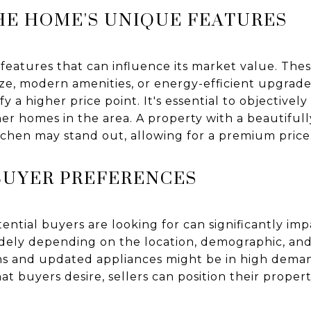
HE HOME'S UNIQUE FEATURES
 features that can influence its market value. The
 size, modern amenities, or energy-efficient upgrad
y a higher price point. It's essential to objectivel
er homes in the area. A property with a beautiful
tchen may stand out, allowing for a premium price
BUYER PREFERENCES
tial buyers are looking for can significantly impa
dely depending on the location, demographic, and
ans and updated appliances might be in high deman
t buyers desire, sellers can position their propert