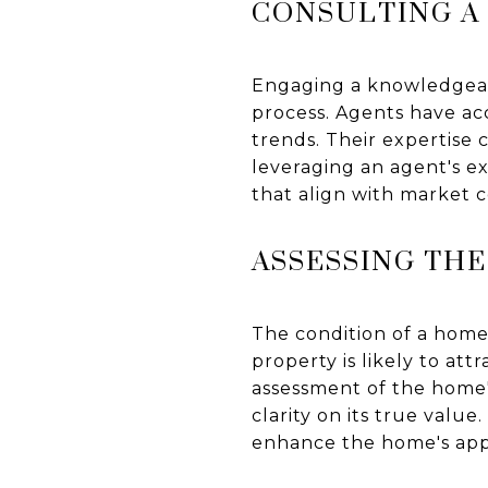
CONSULTING A
Engaging a knowledgeabl
process. Agents have ac
trends. Their expertise 
leveraging an agent's e
that align with market c
ASSESSING THE
The condition of a home 
property is likely to a
assessment of the home'
clarity on its true valu
enhance the home's appea