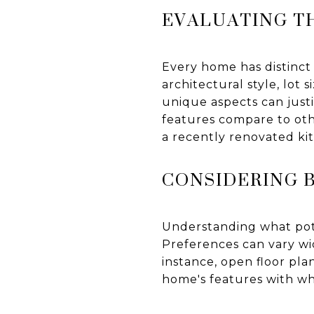
EVALUATING T
Every home has distinct
architectural style, lot
unique aspects can justif
features compare to oth
a recently renovated ki
CONSIDERING 
Understanding what poten
Preferences can vary wi
instance, open floor pl
home's features with wha