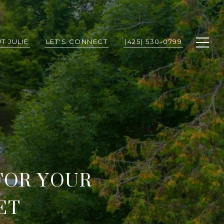
T JULIE
LET'S CONNECT
(425) 530-0799
FOR YOUR
ET