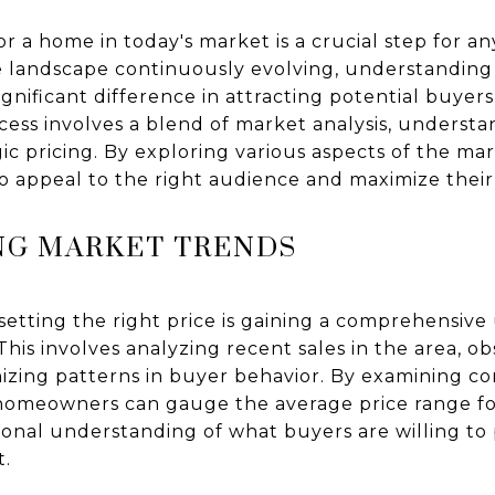
for a home in today's market is a crucial step for
ate landscape continuously evolving, understandin
ignificant difference in attracting potential buyer
ocess involves a blend of market analysis, underst
gic pricing. By exploring various aspects of the 
to appeal to the right audience and maximize their
G MARKET TRENDS
n setting the right price is gaining a comprehensiv
his involves analyzing recent sales in the area, ob
nizing patterns in buyer behavior. By examining c
homeowners can gauge the average price range for
onal understanding of what buyers are willing to p
t.