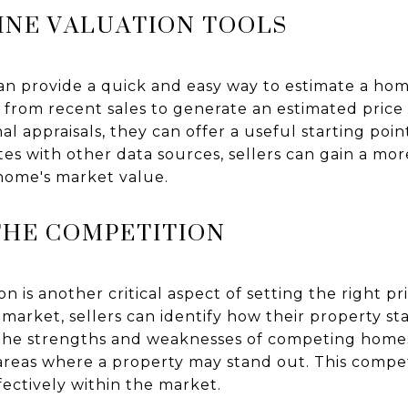
INE VALUATION TOOLS
an provide a quick and easy way to estimate a hom
 from recent sales to generate an estimated price
nal appraisals, they can offer a useful starting po
es with other data sources, sellers can gain a m
home's market value.
THE COMPETITION
n is another critical aspect of setting the right p
arket, sellers can identify how their property sta
 the strengths and weaknesses of competing homes
areas where a property may stand out. This competi
ectively within the market.