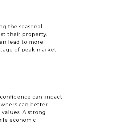
ing the seasonal
t their property.
can lead to more
antage of peak market
 confidence can impact
owners can better
values. A strong
hile economic