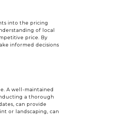
ts into the pricing
nderstanding of local
mpetitive price. By
make informed decisions
ue. A well-maintained
Conducting a thorough
dates, can provide
aint or landscaping, can