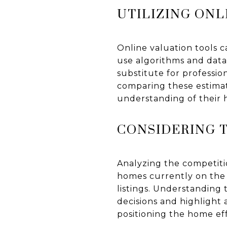
UTILIZING ONL
Online valuation tools c
use algorithms and data
substitute for professio
comparing these estimat
understanding of their 
CONSIDERING 
Analyzing the competitio
homes currently on the m
listings. Understanding
decisions and highlight 
positioning the home eff