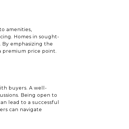
to amenities,
icing. Homes in sought-
. By emphasizing the
 a premium price point.
ith buyers. A well-
cussions. Being open to
an lead to a successful
lers can navigate