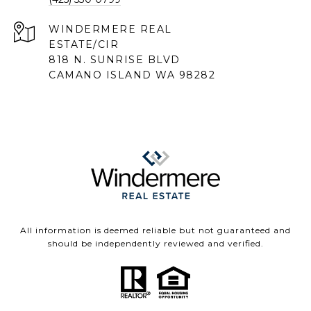
818 N. SUNRISE BLVD
CAMANO ISLAND WA 98282
All information is deemed reliable but not guaranteed and
should be independently reviewed and verified.