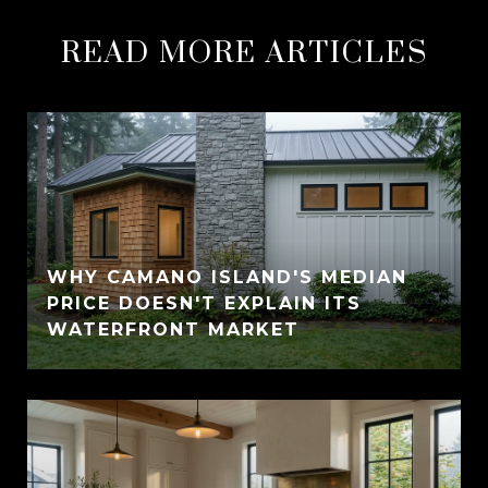
READ MORE ARTICLES
WHY CAMANO ISLAND'S MEDIAN
PRICE DOESN'T EXPLAIN ITS
WATERFRONT MARKET