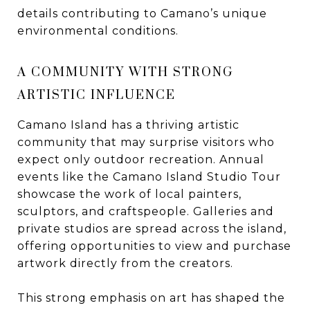
details contributing to Camano’s unique
environmental conditions.
A COMMUNITY WITH STRONG
ARTISTIC INFLUENCE
Camano Island has a thriving artistic
community that may surprise visitors who
expect only outdoor recreation. Annual
events like the Camano Island Studio Tour
showcase the work of local painters,
sculptors, and craftspeople. Galleries and
private studios are spread across the island,
offering opportunities to view and purchase
artwork directly from the creators.
This strong emphasis on art has shaped the