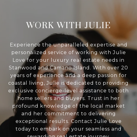
WORK WITH JULIE
Experience the unparalleled expertise and
personalized service of working with Julie
Love for your luxury real estate needs in
Stanwood and Camano Island. With over 20
years of experience and a deep passion for
coastal living, Julie is dedicated to providing
exclusive concierge-level assistance to both
home sellers and buyers. Trust in her
profound knowledge of the local market
and her commitment to delivering
exceptional results. Contact Julie Love
today to embark on your seamless and
rewarding real estate journey.