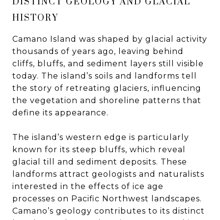
DISTINCT GEOLOGY AND GLACIAL
HISTORY
Camano Island was shaped by glacial activity
thousands of years ago, leaving behind
cliffs, bluffs, and sediment layers still visible
today. The island’s soils and landforms tell
the story of retreating glaciers, influencing
the vegetation and shoreline patterns that
define its appearance.
The island’s western edge is particularly
known for its steep bluffs, which reveal
glacial till and sediment deposits. These
landforms attract geologists and naturalists
interested in the effects of ice age
processes on Pacific Northwest landscapes.
Camano’s geology contributes to its distinct