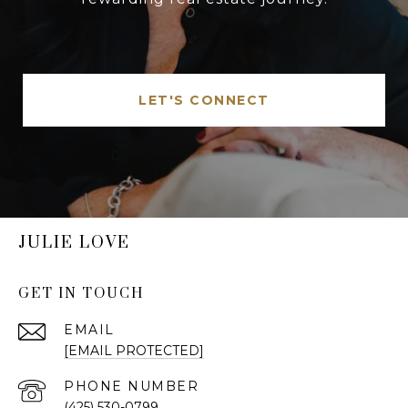
LET'S CONNECT
JULIE LOVE
GET IN TOUCH
EMAIL
[EMAIL PROTECTED]
PHONE NUMBER
(425) 530-0799