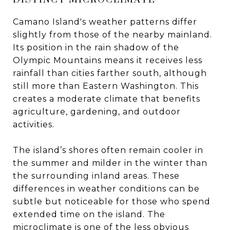
Camano Island's weather patterns differ
slightly from those of the nearby mainland.
Its position in the rain shadow of the
Olympic Mountains means it receives less
rainfall than cities farther south, although
still more than Eastern Washington. This
creates a moderate climate that benefits
agriculture, gardening, and outdoor
activities.
The island’s shores often remain cooler in
the summer and milder in the winter than
the surrounding inland areas. These
differences in weather conditions can be
subtle but noticeable for those who spend
extended time on the island. The
microclimate is one of the less obvious