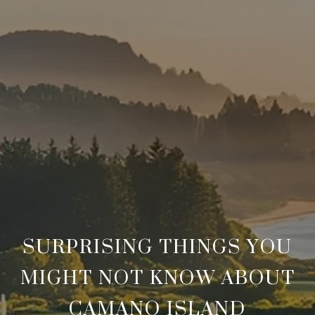
SURPRISING THINGS YOU
MIGHT NOT KNOW ABOUT
CAMANO ISLAND