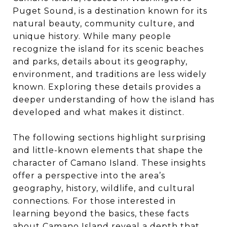
Puget Sound, is a destination known for its
natural beauty, community culture, and
unique history. While many people
recognize the island for its scenic beaches
and parks, details about its geography,
environment, and traditions are less widely
known. Exploring these details provides a
deeper understanding of how the island has
developed and what makes it distinct.
The following sections highlight surprising
and little-known elements that shape the
character of Camano Island. These insights
offer a perspective into the area’s
geography, history, wildlife, and cultural
connections. For those interested in
learning beyond the basics, these facts
about Camano Island reveal a depth that