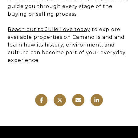
guide you through every stage of the
buying or selling process.
Reach out to Julie Love today
to explore
available properties on Camano Island and
learn how its history, environment, and
culture can become part of your everyday
experience.