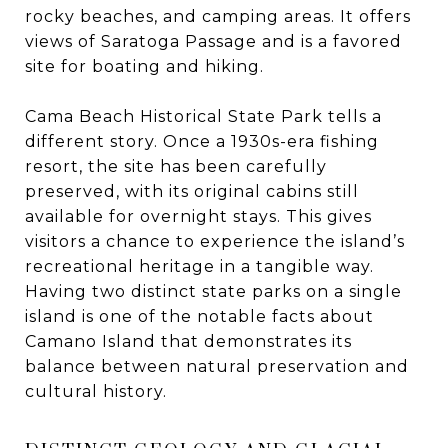
rocky beaches, and camping areas. It offers
views of Saratoga Passage and is a favored
site for boating and hiking.
Cama Beach Historical State Park tells a
different story. Once a 1930s-era fishing
resort, the site has been carefully
preserved, with its original cabins still
available for overnight stays. This gives
visitors a chance to experience the island’s
recreational heritage in a tangible way.
Having two distinct state parks on a single
island is one of the notable facts about
Camano Island that demonstrates its
balance between natural preservation and
cultural history.