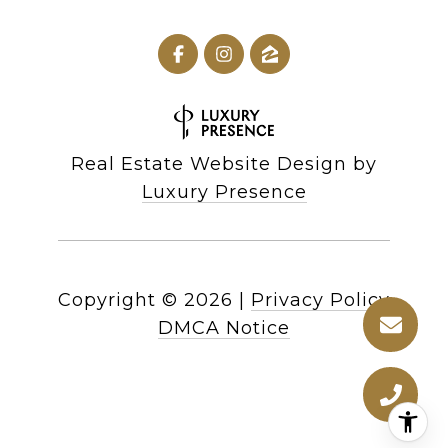
Real Estate Website Design by
Luxury Presence
Copyright ©
2026
|
Privacy Policy
DMCA Notice