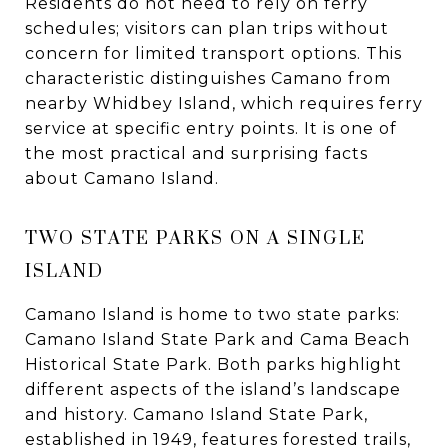
Residents do not need to rely on ferry
schedules; visitors can plan trips without
concern for limited transport options. This
characteristic distinguishes Camano from
nearby Whidbey Island, which requires ferry
service at specific entry points. It is one of
the most practical and surprising facts
about Camano Island.
TWO STATE PARKS ON A SINGLE
ISLAND
Camano Island is home to two state parks:
Camano Island State Park and Cama Beach
Historical State Park. Both parks highlight
different aspects of the island’s landscape
and history. Camano Island State Park,
established in 1949, features forested trails,