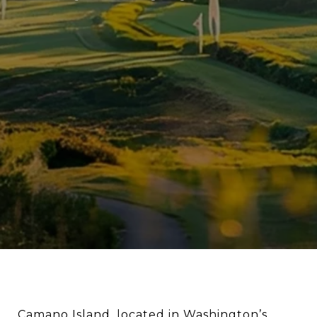
Camano Island, located in Washington’s