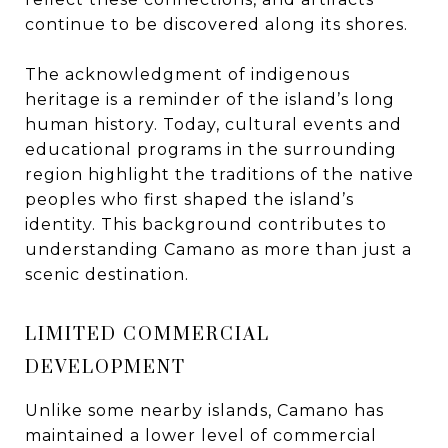
continue to be discovered along its shores.
The acknowledgment of indigenous
heritage is a reminder of the island’s long
human history. Today, cultural events and
educational programs in the surrounding
region highlight the traditions of the native
peoples who first shaped the island’s
identity. This background contributes to
understanding Camano as more than just a
scenic destination.
LIMITED COMMERCIAL
DEVELOPMENT
Unlike some nearby islands, Camano has
maintained a lower level of commercial