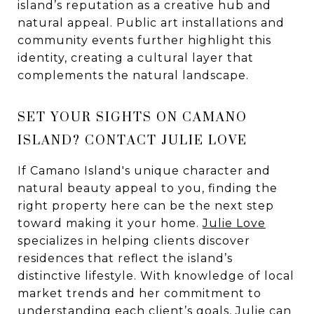
island’s reputation as a creative hub and
natural appeal. Public art installations and
community events further highlight this
identity, creating a cultural layer that
complements the natural landscape.
SET YOUR SIGHTS ON CAMANO
ISLAND? CONTACT JULIE LOVE
If Camano Island's unique character and
natural beauty appeal to you, finding the
right property here can be the next step
toward making it your home.
Julie Love
specializes in helping clients discover
residences that reflect the island’s
distinctive lifestyle. With knowledge of local
market trends and her commitment to
understanding each client’s goals, Julie can