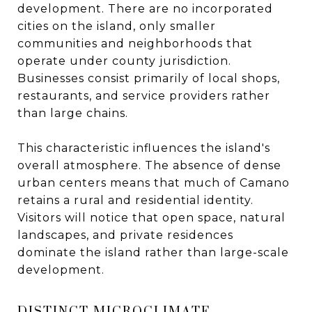
development. There are no incorporated
cities on the island, only smaller
communities and neighborhoods that
operate under county jurisdiction.
Businesses consist primarily of local shops,
restaurants, and service providers rather
than large chains.
This characteristic influences the island's
overall atmosphere. The absence of dense
urban centers means that much of Camano
retains a rural and residential identity.
Visitors will notice that open space, natural
landscapes, and private residences
dominate the island rather than large-scale
development.
DISTINCT MICROCLIMATE