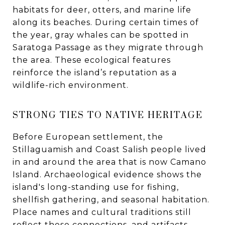
habitats for deer, otters, and marine life
along its beaches. During certain times of
the year, gray whales can be spotted in
Saratoga Passage as they migrate through
the area. These ecological features
reinforce the island’s reputation as a
wildlife-rich environment.
STRONG TIES TO NATIVE HERITAGE
Before European settlement, the
Stillaguamish and Coast Salish people lived
in and around the area that is now Camano
Island. Archaeological evidence shows the
island's long-standing use for fishing,
shellfish gathering, and seasonal habitation.
Place names and cultural traditions still
reflect these connections, and artifacts