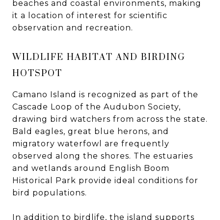
beaches and coastal environments, making
it a location of interest for scientific
observation and recreation.
WILDLIFE HABITAT AND BIRDING
HOTSPOT
Camano Island is recognized as part of the
Cascade Loop of the Audubon Society,
drawing bird watchers from across the state.
Bald eagles, great blue herons, and
migratory waterfowl are frequently
observed along the shores. The estuaries
and wetlands around English Boom
Historical Park provide ideal conditions for
bird populations.
In addition to birdlife, the island supports