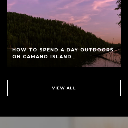
HOW TO SPEND A DAY OUTDOORS
ON CAMANO ISLAND
VIEW ALL