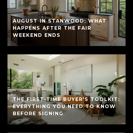
AUGUST IN STANWOOD: WHAT
HAPPENS AFTER THE FAIR
WEEKEND ENDS
THE FIRST-TIME BUYER'S TOOLKIT:
EVERYTHING YOU NEED TO KNOW
BEFORE SIGNING