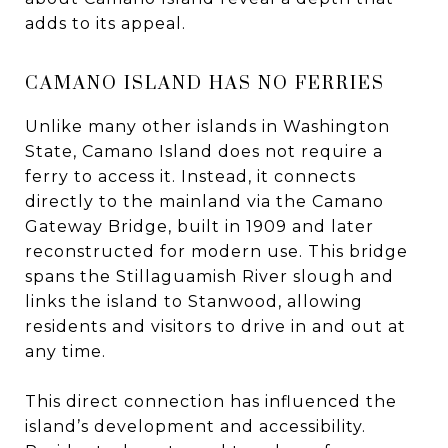
adds to its appeal.
CAMANO ISLAND HAS NO FERRIES
Unlike many other islands in Washington
State, Camano Island does not require a
ferry to access it. Instead, it connects
directly to the mainland via the Camano
Gateway Bridge, built in 1909 and later
reconstructed for modern use. This bridge
spans the Stillaguamish River slough and
links the island to Stanwood, allowing
residents and visitors to drive in and out at
any time.
This direct connection has influenced the
island’s development and accessibility.