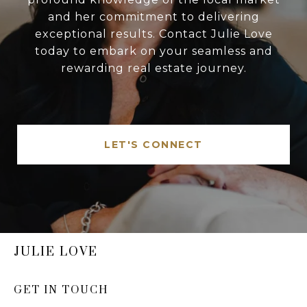
and her commitment to delivering
exceptional results. Contact Julie Love
today to embark on your seamless and
rewarding real estate journey.
LET'S CONNECT
JULIE LOVE
GET IN TOUCH