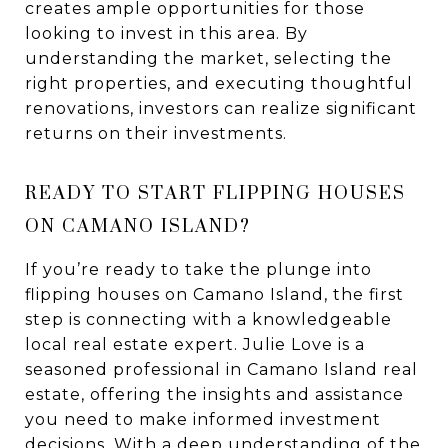
creates ample opportunities for those
looking to invest in this area. By
understanding the market, selecting the
right properties, and executing thoughtful
renovations, investors can realize significant
returns on their investments.
READY TO START FLIPPING HOUSES
ON CAMANO ISLAND?
If you’re ready to take the plunge into
flipping houses on Camano Island, the first
step is connecting with a knowledgeable
local real estate expert. Julie Love is a
seasoned professional in Camano Island real
estate, offering the insights and assistance
you need to make informed investment
decisions. With a deep understanding of the