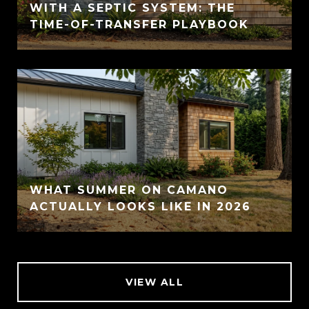
WITH A SEPTIC SYSTEM: THE
TIME-OF-TRANSFER PLAYBOOK
WHAT SUMMER ON CAMANO
ACTUALLY LOOKS LIKE IN 2026
VIEW ALL