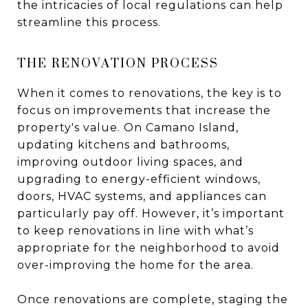
the intricacies of local regulations can help
streamline this process.
THE RENOVATION PROCESS
When it comes to renovations, the key is to
focus on improvements that increase the
property's value. On Camano Island,
updating kitchens and bathrooms,
improving outdoor living spaces, and
upgrading to energy-efficient windows,
doors, HVAC systems, and appliances can
particularly pay off. However, it’s important
to keep renovations in line with what’s
appropriate for the neighborhood to avoid
over-improving the home for the area.
Once renovations are complete, staging the