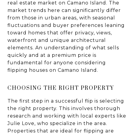
real estate market on Camano Island. The
market trends here can significantly differ
from those in urban areas, with seasonal
fluctuations and buyer preferences leaning
toward homes that offer privacy, views,
waterfront and unique architectural
elements. An understanding of what sells
quickly and at a premium price is
fundamental for anyone considering
flipping houses on Camano Island.
CHOOSING THE RIGHT PROPERTY
The first step in a successful flip is selecting
the right property. This involves thorough
research and working with local experts like
Julie Love, who specialize in the area.
Properties that are ideal for flipping are