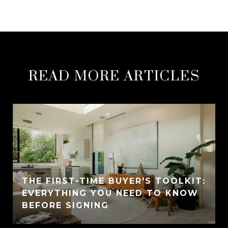
READ MORE ARTICLES
THE FIRST-TIME BUYER'S TOOLKIT:
EVERYTHING YOU NEED TO KNOW
BEFORE SIGNING