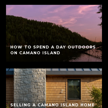
HOW TO SPEND A DAY OUTDOORS
ON CAMANO ISLAND
SELLING A CAMANO ISLAND HOME