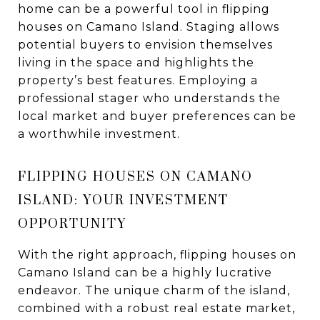
home can be a powerful tool in flipping
houses on Camano Island. Staging allows
potential buyers to envision themselves
living in the space and highlights the
property’s best features. Employing a
professional stager who understands the
local market and buyer preferences can be
a worthwhile investment.
FLIPPING HOUSES ON CAMANO
ISLAND: YOUR INVESTMENT
OPPORTUNITY
With the right approach, flipping houses on
Camano Island can be a highly lucrative
endeavor. The unique charm of the island,
combined with a robust real estate market,