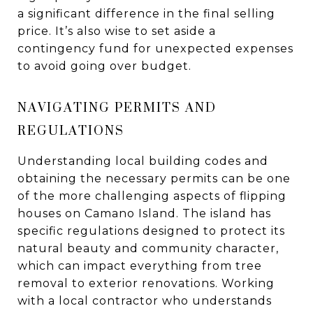
a significant difference in the final selling
price. It’s also wise to set aside a
contingency fund for unexpected expenses
to avoid going over budget.
NAVIGATING PERMITS AND
REGULATIONS
Understanding local building codes and
obtaining the necessary permits can be one
of the more challenging aspects of flipping
houses on Camano Island. The island has
specific regulations designed to protect its
natural beauty and community character,
which can impact everything from tree
removal to exterior renovations. Working
with a local contractor who understands