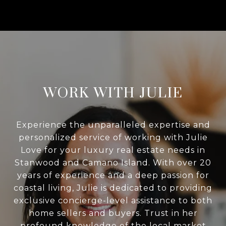
WORK WITH JULIE
Experience the unparalleled expertise and
personalized service of working with Julie
Love for your luxury real estate needs in
Stanwood and Camano Island. With over 20
years of experience and a deep passion for
coastal living, Julie is dedicated to providing
exclusive concierge-level assistance to both
home sellers and buyers. Trust in her
profound knowledge of the local market