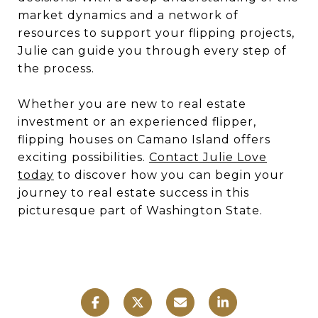
market dynamics and a network of
resources to support your flipping projects,
Julie can guide you through every step of
the process.
Whether you are new to real estate
investment or an experienced flipper,
flipping houses on Camano Island offers
exciting possibilities.
Contact Julie Love
today
to discover how you can begin your
journey to real estate success in this
picturesque part of Washington State.