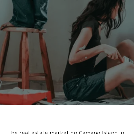
The real estate market on Camano Island in