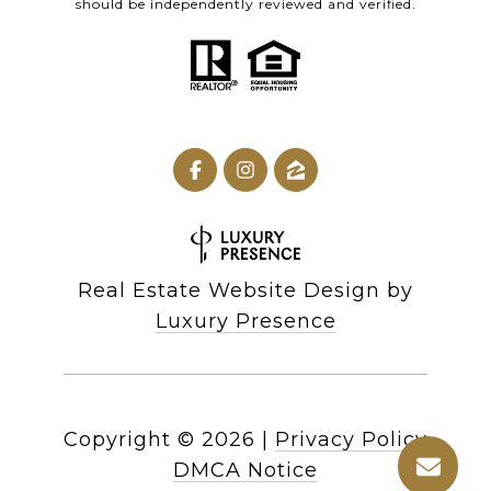
should be independently reviewed and verified.
Real Estate Website Design by
Luxury Presence
Copyright ©
2026
|
Privacy Policy
DMCA Notice