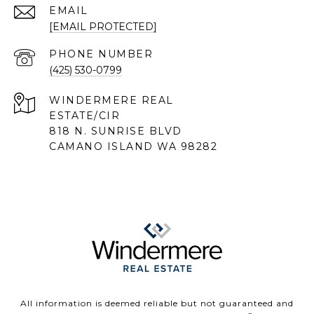
EMAIL
[EMAIL PROTECTED]
PHONE NUMBER
(425) 530-0799
818 N. SUNRISE BLVD
CAMANO ISLAND WA 98282
All information is deemed reliable but not guaranteed and