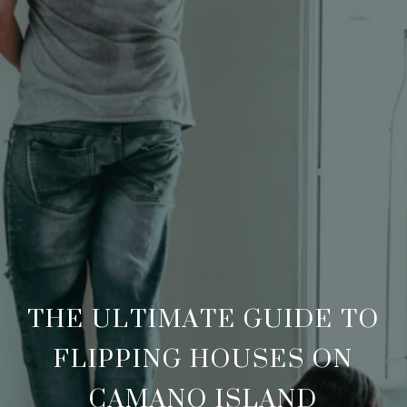
THE ULTIMATE GUIDE TO
FLIPPING HOUSES ON
CAMANO ISLAND