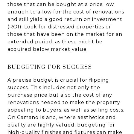
those that can be bought at a price low
enough to allow for the cost of renovations
and still yield a good return on investment
(ROI). Look for distressed properties or
those that have been on the market for an
extended period, as these might be
acquired below market value.
BUDGETING FOR SUCCESS
A precise budget is crucial for flipping
success. This includes not only the
purchase price but also the cost of any
renovations needed to make the property
appealing to buyers, as well as selling costs.
On Camano Island, where aesthetics and
quality are highly valued, budgeting for
high-quality finishes and fixtures can make