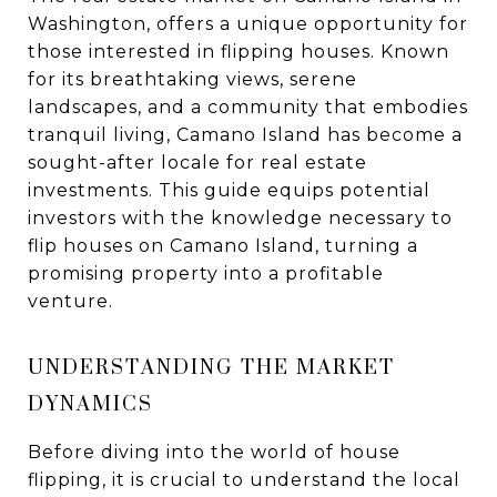
Washington, offers a unique opportunity for
those interested in flipping houses. Known
for its breathtaking views, serene
landscapes, and a community that embodies
tranquil living, Camano Island has become a
sought-after locale for real estate
investments. This guide equips potential
investors with the knowledge necessary to
flip houses on Camano Island, turning a
promising property into a profitable
venture.
UNDERSTANDING THE MARKET
DYNAMICS
Before diving into the world of house
flipping, it is crucial to understand the local