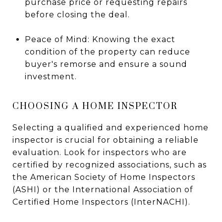
purchase price or requesting repairs
before closing the deal.
Peace of Mind: Knowing the exact
condition of the property can reduce
buyer's remorse and ensure a sound
investment.
CHOOSING A HOME INSPECTOR
Selecting a qualified and experienced home
inspector is crucial for obtaining a reliable
evaluation. Look for inspectors who are
certified by recognized associations, such as
the American Society of Home Inspectors
(ASHI) or the International Association of
Certified Home Inspectors (InterNACHI).