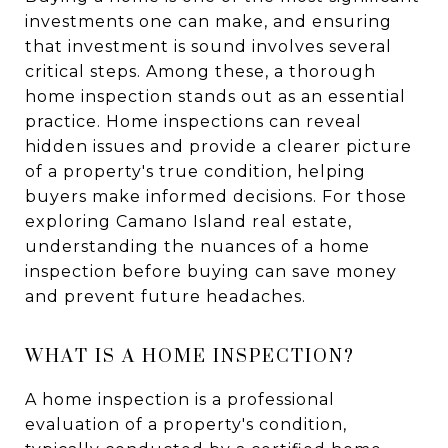
investments one can make, and ensuring
that investment is sound involves several
critical steps. Among these, a thorough
home inspection stands out as an essential
practice. Home inspections can reveal
hidden issues and provide a clearer picture
of a property's true condition, helping
buyers make informed decisions. For those
exploring Camano Island real estate,
understanding the nuances of a home
inspection before buying can save money
and prevent future headaches.
WHAT IS A HOME INSPECTION?
A home inspection is a professional
evaluation of a property's condition,