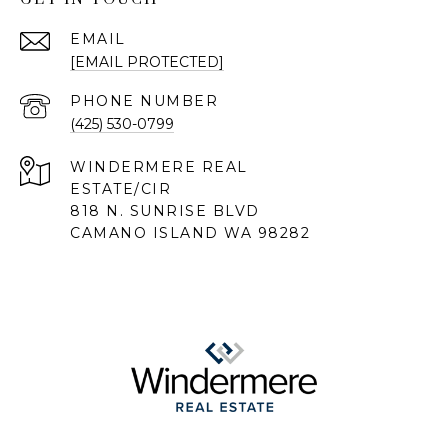
EMAIL
[EMAIL PROTECTED]
PHONE NUMBER
(425) 530-0799
818 N. SUNRISE BLVD
CAMANO ISLAND WA 98282