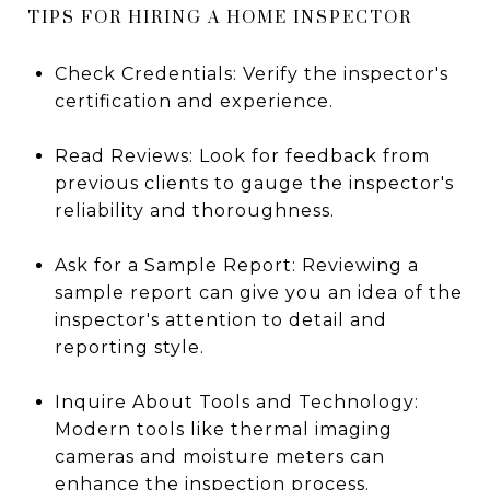
TIPS FOR HIRING A HOME INSPECTOR
Check Credentials: Verify the inspector's
certification and experience.
Read Reviews: Look for feedback from
previous clients to gauge the inspector's
reliability and thoroughness.
Ask for a Sample Report: Reviewing a
sample report can give you an idea of the
inspector's attention to detail and
reporting style.
Inquire About Tools and Technology:
Modern tools like thermal imaging
cameras and moisture meters can
enhance the inspection process.