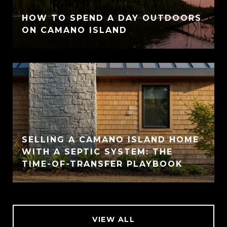
HOW TO SPEND A DAY OUTDOORS
ON CAMANO ISLAND
SELLING A CAMANO ISLAND HOME
WITH A SEPTIC SYSTEM: THE
TIME-OF-TRANSFER PLAYBOOK
VIEW ALL