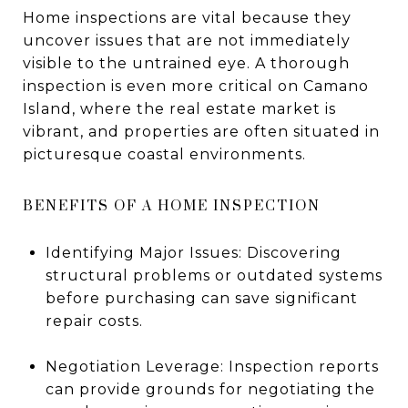
Home inspections are vital because they
uncover issues that are not immediately
visible to the untrained eye. A thorough
inspection is even more critical on Camano
Island, where the real estate market is
vibrant, and properties are often situated in
picturesque coastal environments.
BENEFITS OF A HOME INSPECTION
Identifying Major Issues: Discovering
structural problems or outdated systems
before purchasing can save significant
repair costs.
Negotiation Leverage: Inspection reports
can provide grounds for negotiating the