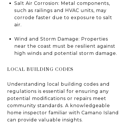
Salt Air Corrosion: Metal components,
such as railings and HVAC units, may
corrode faster due to exposure to salt
air.
Wind and Storm Damage: Properties
near the coast must be resilient against
high winds and potential storm damage.
LOCAL BUILDING CODES
Understanding local building codes and
regulations is essential for ensuring any
potential modifications or repairs meet
community standards. A knowledgeable
home inspector familiar with Camano Island
can provide valuable insights.