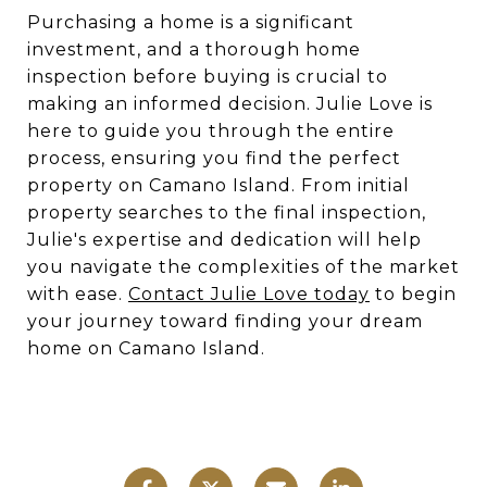
Purchasing a home is a significant
investment, and a thorough home
inspection before buying is crucial to
making an informed decision. Julie Love is
here to guide you through the entire
process, ensuring you find the perfect
property on Camano Island. From initial
property searches to the final inspection,
Julie's expertise and dedication will help
you navigate the complexities of the market
with ease.
Contact Julie Love today
to begin
your journey toward finding your dream
home on Camano Island.