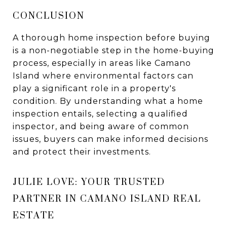
CONCLUSION
A thorough home inspection before buying
is a non-negotiable step in the home-buying
process, especially in areas like Camano
Island where environmental factors can
play a significant role in a property's
condition. By understanding what a home
inspection entails, selecting a qualified
inspector, and being aware of common
issues, buyers can make informed decisions
and protect their investments.
JULIE LOVE: YOUR TRUSTED
PARTNER IN CAMANO ISLAND REAL
ESTATE