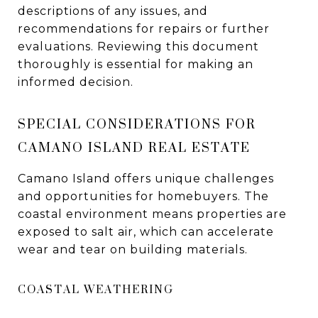
descriptions of any issues, and
recommendations for repairs or further
evaluations. Reviewing this document
thoroughly is essential for making an
informed decision.
SPECIAL CONSIDERATIONS FOR
CAMANO ISLAND REAL ESTATE
Camano Island offers unique challenges
and opportunities for homebuyers. The
coastal environment means properties are
exposed to salt air, which can accelerate
wear and tear on building materials.
COASTAL WEATHERING