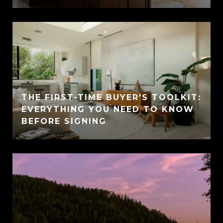
THE FIRST-TIME BUYER'S TOOLKIT:
EVERYTHING YOU NEED TO KNOW
BEFORE SIGNING