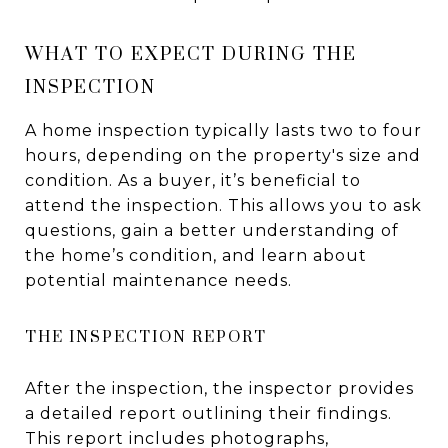
WHAT TO EXPECT DURING THE
INSPECTION
A home inspection typically lasts two to four
hours, depending on the property's size and
condition. As a buyer, it’s beneficial to
attend the inspection. This allows you to ask
questions, gain a better understanding of
the home’s condition, and learn about
potential maintenance needs.
THE INSPECTION REPORT
After the inspection, the inspector provides
a detailed report outlining their findings.
This report includes photographs,