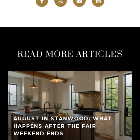
READ MORE ARTICLES
AUGUST IN STANWOOD: WHAT
HAPPENS AFTER THE FAIR
WEEKEND ENDS