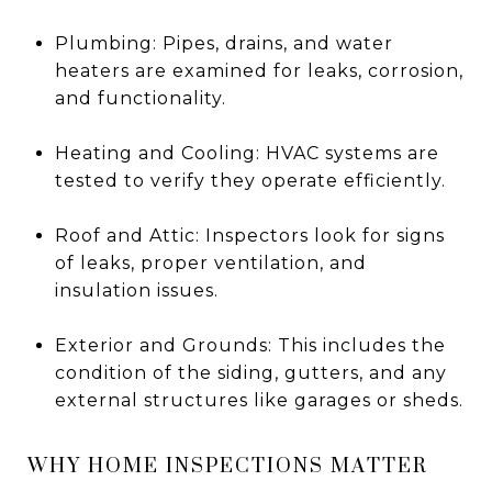
Plumbing: Pipes, drains, and water
heaters are examined for leaks, corrosion,
and functionality.
Heating and Cooling: HVAC systems are
tested to verify they operate efficiently.
Roof and Attic: Inspectors look for signs
of leaks, proper ventilation, and
insulation issues.
Exterior and Grounds: This includes the
condition of the siding, gutters, and any
external structures like garages or sheds.
WHY HOME INSPECTIONS MATTER