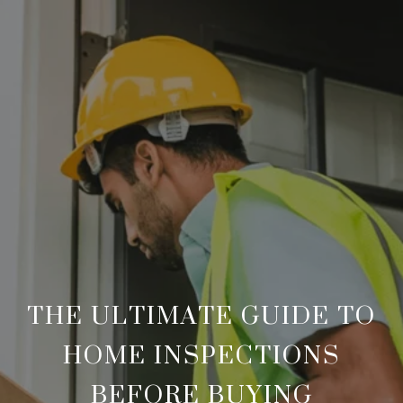
THE ULTIMATE GUIDE TO
HOME INSPECTIONS
BEFORE BUYING