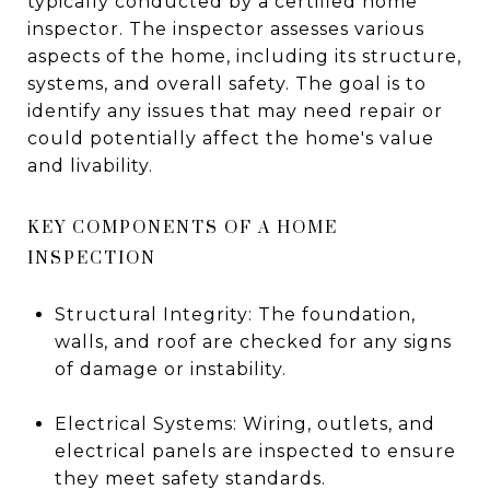
typically conducted by a certified home
inspector. The inspector assesses various
aspects of the home, including its structure,
systems, and overall safety. The goal is to
identify any issues that may need repair or
could potentially affect the home's value
and livability.
KEY COMPONENTS OF A HOME
INSPECTION
Structural Integrity: The foundation,
walls, and roof are checked for any signs
of damage or instability.
Electrical Systems: Wiring, outlets, and
electrical panels are inspected to ensure
they meet safety standards.