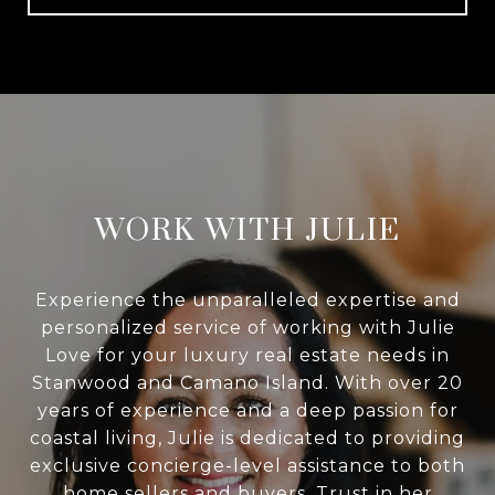
WORK WITH JULIE
Experience the unparalleled expertise and
personalized service of working with Julie
Love for your luxury real estate needs in
Stanwood and Camano Island. With over 20
years of experience and a deep passion for
coastal living, Julie is dedicated to providing
exclusive concierge-level assistance to both
home sellers and buyers. Trust in her