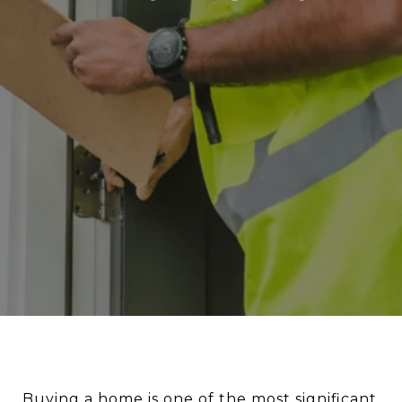
Buying a home is one of the most significant