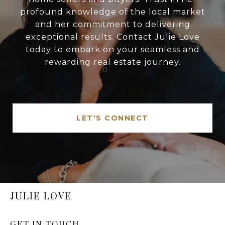
profound knowledge of the local market
and her commitment to delivering
exceptional results. Contact Julie Love
today to embark on your seamless and
rewarding real estate journey.
LET'S CONNECT
JULIE LOVE
GET IN TOUCH