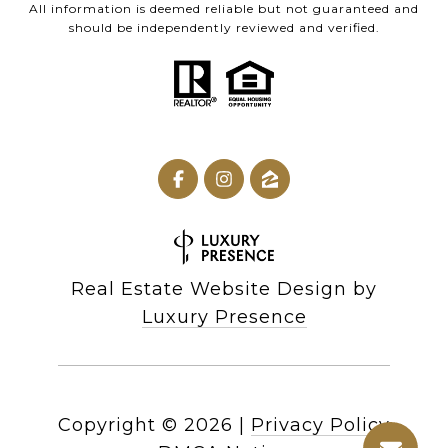
All information is deemed reliable but not guaranteed and
should be independently reviewed and verified.
Real Estate Website Design by
Luxury Presence
Copyright ©
2026
|
Privacy Policy