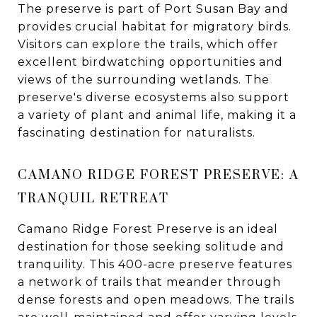
The preserve is part of Port Susan Bay and
provides crucial habitat for migratory birds.
Visitors can explore the trails, which offer
excellent birdwatching opportunities and
views of the surrounding wetlands. The
preserve's diverse ecosystems also support
a variety of plant and animal life, making it a
fascinating destination for naturalists.
CAMANO RIDGE FOREST PRESERVE: A
TRANQUIL RETREAT
Camano Ridge Forest Preserve is an ideal
destination for those seeking solitude and
tranquility. This 400-acre preserve features
a network of trails that meander through
dense forests and open meadows. The trails