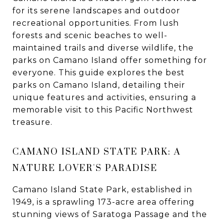
for its serene landscapes and outdoor
recreational opportunities. From lush
forests and scenic beaches to well-
maintained trails and diverse wildlife, the
parks on Camano Island offer something for
everyone. This guide explores the best
parks on Camano Island, detailing their
unique features and activities, ensuring a
memorable visit to this Pacific Northwest
treasure.
CAMANO ISLAND STATE PARK: A
NATURE LOVER'S PARADISE
Camano Island State Park, established in
1949, is a sprawling 173-acre area offering
stunning views of Saratoga Passage and the