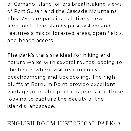
of Camano Island, offers breathtaking views
of Port Susan and the Cascade Mountains.
This 129-acre park is a relatively new
addition to the island's park system and
features a mix of forested areas, open fields,
and beach access.
The park's trails are ideal for hiking and
nature walks, with several routes leading to
the beach where visitors can enjoy
beachcombing and tidepooling. The high
bluffs at Barnum Point provide excellent
vantage points for photographers and those
looking to capture the beauty of the
island's landscape.
ENGLISH BOOM HISTORICAL PARK: A