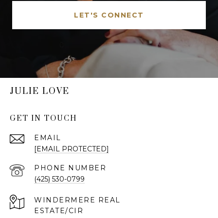
LET'S CONNECT
JULIE LOVE
GET IN TOUCH
EMAIL
[EMAIL PROTECTED]
PHONE NUMBER
(425) 530-0799