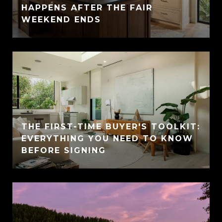
HAPPENS AFTER THE FAIR
WEEKEND ENDS
THE FIRST-TIME BUYER'S TOOLKIT:
EVERYTHING YOU NEED TO KNOW
BEFORE SIGNING