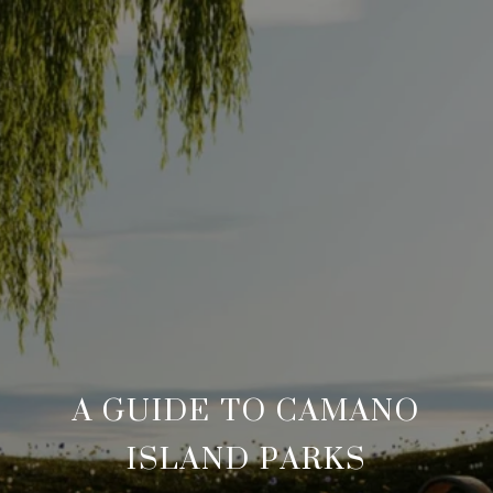
A GUIDE TO CAMANO
ISLAND PARKS