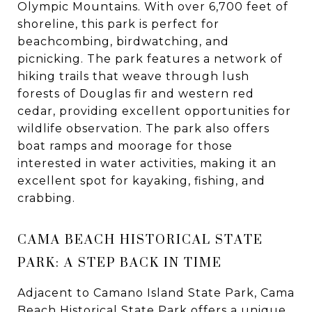
Olympic Mountains. With over 6,700 feet of
shoreline, this park is perfect for
beachcombing, birdwatching, and
picnicking. The park features a network of
hiking trails that weave through lush
forests of Douglas fir and western red
cedar, providing excellent opportunities for
wildlife observation. The park also offers
boat ramps and moorage for those
interested in water activities, making it an
excellent spot for kayaking, fishing, and
crabbing.
CAMA BEACH HISTORICAL STATE
PARK: A STEP BACK IN TIME
Adjacent to Camano Island State Park, Cama
Beach Historical State Park offers a unique