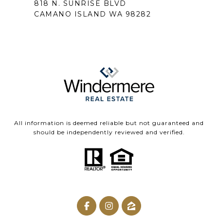
818 N. SUNRISE BLVD
CAMANO ISLAND WA 98282
All information is deemed reliable but not guaranteed and
should be independently reviewed and verified.