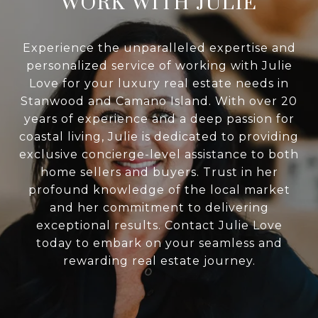
WORK WITH JULIE
Experience the unparalleled expertise and
personalized service of working with Julie
Love for your luxury real estate needs in
Stanwood and Camano Island. With over 20
years of experience and a deep passion for
coastal living, Julie is dedicated to providing
exclusive concierge-level assistance to both
home sellers and buyers. Trust in her
profound knowledge of the local market
and her commitment to delivering
exceptional results. Contact Julie Love
today to embark on your seamless and
rewarding real estate journey.