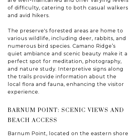
are well-maintained and offer varying levels
of difficulty, catering to both casual walkers
and avid hikers.
The preserve's forested areas are home to
various wildlife, including deer, rabbits, and
numerous bird species. Camano Ridge’s
quiet ambiance and scenic beauty make it a
perfect spot for meditation, photography,
and nature study. Interpretive signs along
the trails provide information about the
local flora and fauna, enhancing the visitor
experience.
BARNUM POINT: SCENIC VIEWS AND
BEACH ACCESS
Barnum Point, located on the eastern shore