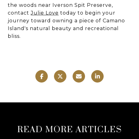
the woods near Iverson Spit Preserve,
contact
Julie Love
today to begin your
journey toward owning a piece of Camano
Island's natural beauty and recreational
bliss.
READ MORE ARTICLES