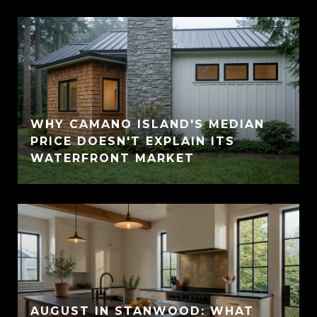
WHY CAMANO ISLAND'S MEDIAN
PRICE DOESN'T EXPLAIN ITS
WATERFRONT MARKET
AUGUST IN STANWOOD: WHAT