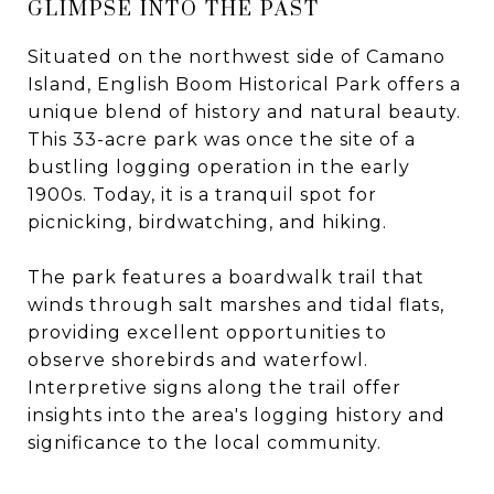
GLIMPSE INTO THE PAST
Situated on the northwest side of Camano
Island, English Boom Historical Park offers a
unique blend of history and natural beauty.
This 33-acre park was once the site of a
bustling logging operation in the early
1900s. Today, it is a tranquil spot for
picnicking, birdwatching, and hiking.
The park features a boardwalk trail that
winds through salt marshes and tidal flats,
providing excellent opportunities to
observe shorebirds and waterfowl.
Interpretive signs along the trail offer
insights into the area's logging history and
significance to the local community.