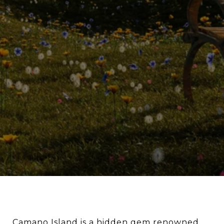
Camano Island is a hidden gem renowned