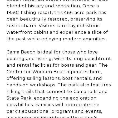
blend of history and recreation. Once a
1930s fishing resort, this 486-acre park has
been beautifully restored, preserving its
rustic charm. Visitors can stay in historic
waterfront cabins and experience a slice of
the past while enjoying modern amenities.
Cama Beach is ideal for those who love
boating and fishing, with its long beachfront
and rental facilities for boats and gear. The
Center for Wooden Boats operates here,
offering sailing lessons, boat rentals, and
hands-on workshops. The park also features
hiking trails that connect to Camano Island
State Park, expanding the exploration
possibilities. Families will appreciate the
park's educational programs and events,
which provide insights into the island's