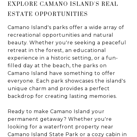
EXPLORE CAMANO ISLAND'S REAL
ESTATE OPPORTUNITIES
Camano Island's parks offer a wide array of
recreational opportunities and natural
beauty. Whether you're seeking a peaceful
retreat in the forest, an educational
experience in a historic setting, or a fun-
filled day at the beach, the parks on
Camano Island have something to offer
everyone. Each park showcases the island's
unique charm and provides a perfect
backdrop for creating lasting memories.
Ready to make Camano Island your
permanent getaway? Whether you're
looking for a waterfront property near
Camano Island State Park or a cozy cabin in