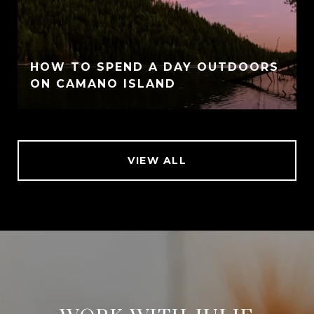
HOW TO SPEND A DAY OUTDOORS
ON CAMANO ISLAND
VIEW ALL