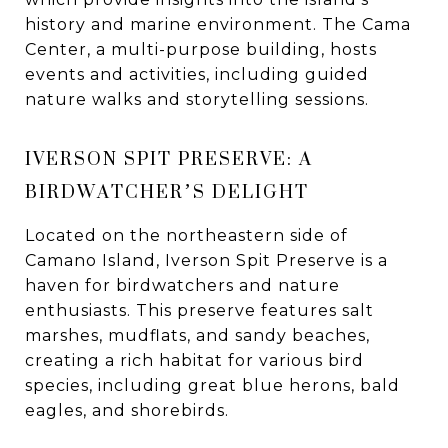
history and marine environment. The Cama
Center, a multi-purpose building, hosts
events and activities, including guided
nature walks and storytelling sessions.
IVERSON SPIT PRESERVE: A
BIRDWATCHER’S DELIGHT
Located on the northeastern side of
Camano Island, Iverson Spit Preserve is a
haven for birdwatchers and nature
enthusiasts. This preserve features salt
marshes, mudflats, and sandy beaches,
creating a rich habitat for various bird
species, including great blue herons, bald
eagles, and shorebirds.