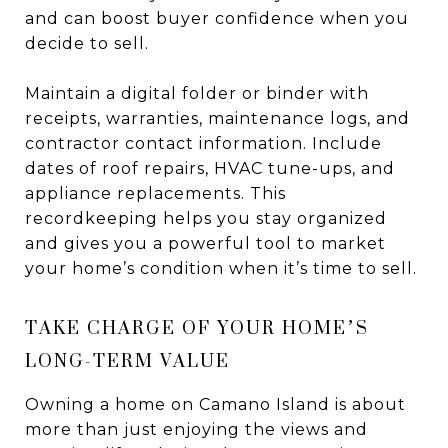
and can boost buyer confidence when you
decide to sell.
Maintain a digital folder or binder with
receipts, warranties, maintenance logs, and
contractor contact information. Include
dates of roof repairs, HVAC tune-ups, and
appliance replacements. This
recordkeeping helps you stay organized
and gives you a powerful tool to market
your home’s condition when it’s time to sell.
TAKE CHARGE OF YOUR HOME’S
LONG-TERM VALUE
Owning a home on Camano Island is about
more than just enjoying the views and