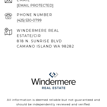
EMAIL
[EMAIL PROTECTED]
PHONE NUMBER
(425) 530-0799
818 N. SUNRISE BLVD
CAMANO ISLAND WA 98282
All information is deemed reliable but not guaranteed and
should be independently reviewed and verified.