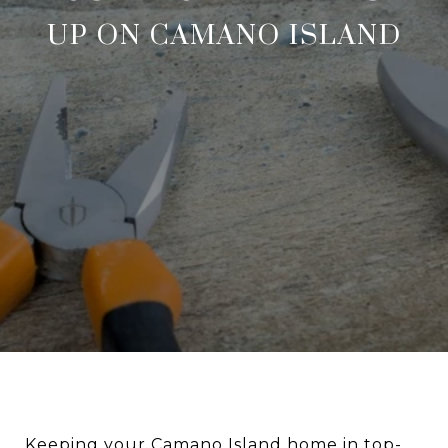
UP ON CAMANO ISLAND
Keeping your Camano Island home in top-