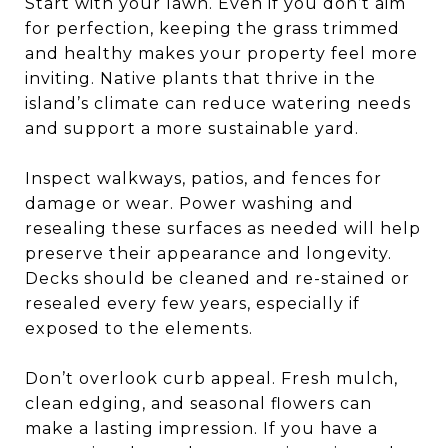
Start with your lawn. Even if you don’t aim
for perfection, keeping the grass trimmed
and healthy makes your property feel more
inviting. Native plants that thrive in the
island’s climate can reduce watering needs
and support a more sustainable yard.
Inspect walkways, patios, and fences for
damage or wear. Power washing and
resealing these surfaces as needed will help
preserve their appearance and longevity.
Decks should be cleaned and re-stained or
resealed every few years, especially if
exposed to the elements.
Don’t overlook curb appeal. Fresh mulch,
clean edging, and seasonal flowers can
make a lasting impression. If you have a