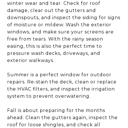
winter wear and tear. Check for roof
damage, clear out the gutters and
downspouts, and inspect the siding for signs
of moisture or mildew. Wash the exterior
windows, and make sure your screens are
free from tears. With the rainy season
easing, this is also the perfect time to
pressure wash decks, driveways, and
exterior walkways.
Summer is a perfect window for outdoor
repairs. Re-stain the deck, clean or replace
the HVAC filters, and inspect the irrigation
system to prevent overwatering.
Fall is about preparing for the months
ahead. Clean the gutters again, inspect the
roof for loose shingles, and check all