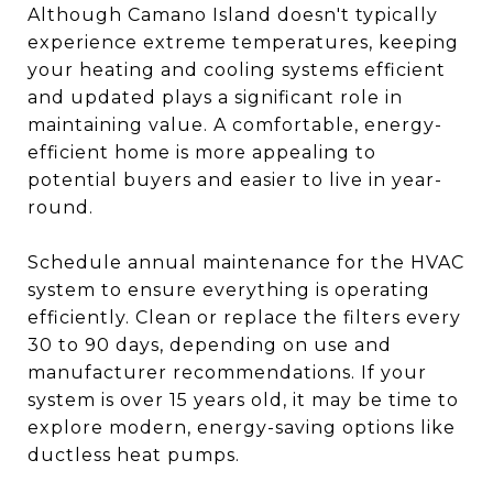
Although Camano Island doesn't typically
experience extreme temperatures, keeping
your heating and cooling systems efficient
and updated plays a significant role in
maintaining value. A comfortable, energy-
efficient home is more appealing to
potential buyers and easier to live in year-
round.
Schedule annual maintenance for the HVAC
system to ensure everything is operating
efficiently. Clean or replace the filters every
30 to 90 days, depending on use and
manufacturer recommendations. If your
system is over 15 years old, it may be time to
explore modern, energy-saving options like
ductless heat pumps.