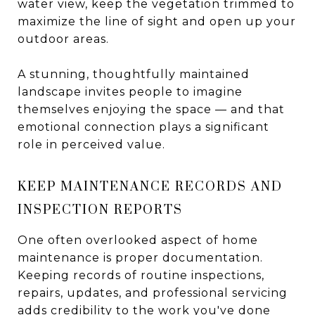
water view, keep the vegetation trimmed to
maximize the line of sight and open up your
outdoor areas.
A stunning, thoughtfully maintained
landscape invites people to imagine
themselves enjoying the space — and that
emotional connection plays a significant
role in perceived value.
KEEP MAINTENANCE RECORDS AND
INSPECTION REPORTS
One often overlooked aspect of home
maintenance is proper documentation.
Keeping records of routine inspections,
repairs, updates, and professional servicing
adds credibility to the work you've done