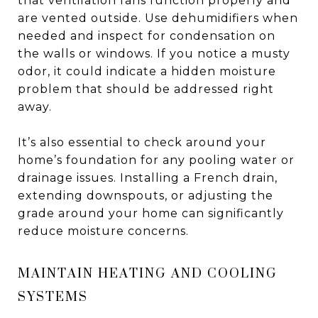
that ventilation fans function properly and
are vented outside. Use dehumidifiers when
needed and inspect for condensation on
the walls or windows. If you notice a musty
odor, it could indicate a hidden moisture
problem that should be addressed right
away.
It’s also essential to check around your
home’s foundation for any pooling water or
drainage issues. Installing a French drain,
extending downspouts, or adjusting the
grade around your home can significantly
reduce moisture concerns.
MAINTAIN HEATING AND COOLING
SYSTEMS