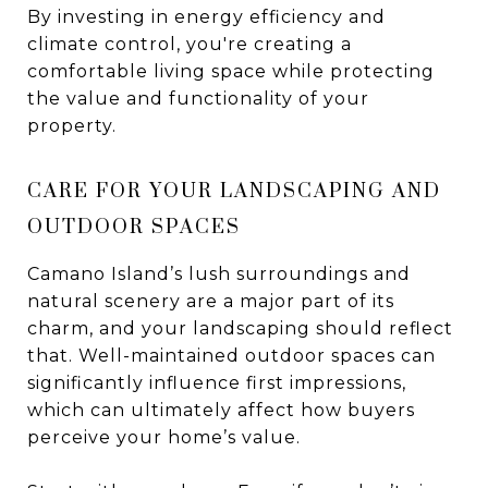
By investing in energy efficiency and
climate control, you're creating a
comfortable living space while protecting
the value and functionality of your
property.
CARE FOR YOUR LANDSCAPING AND
OUTDOOR SPACES
Camano Island’s lush surroundings and
natural scenery are a major part of its
charm, and your landscaping should reflect
that. Well-maintained outdoor spaces can
significantly influence first impressions,
which can ultimately affect how buyers
perceive your home’s value.