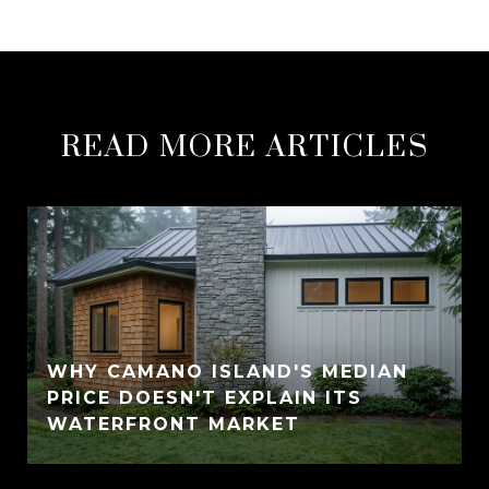
READ MORE ARTICLES
WHY CAMANO ISLAND'S MEDIAN
PRICE DOESN'T EXPLAIN ITS
WATERFRONT MARKET