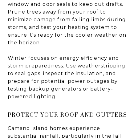
window and door seals to keep out drafts.
Prune trees away from your roof to
minimize damage from falling limbs during
storms, and test your heating system to
ensure it's ready for the cooler weather on
the horizon.
Winter focuses on energy efficiency and
storm preparedness. Use weatherstripping
to seal gaps, inspect the insulation, and
prepare for potential power outages by
testing backup generators or battery-
powered lighting.
PROTECT YOUR ROOF AND GUTTERS
Camano Island homes experience
substantial rainfall, particularly in the fall