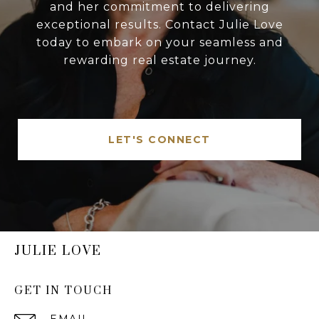
and her commitment to delivering
exceptional results. Contact Julie Love
today to embark on your seamless and
rewarding real estate journey.
LET'S CONNECT
JULIE LOVE
GET IN TOUCH