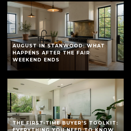
AUGUST IN STANWOOD: WHAT
HAPPENS AFTER THE FAIR
WEEKEND ENDS
THE FIRST-TIME BUYER'S TOOLKIT:
EVERYTHING YOU NEED TO KNOW