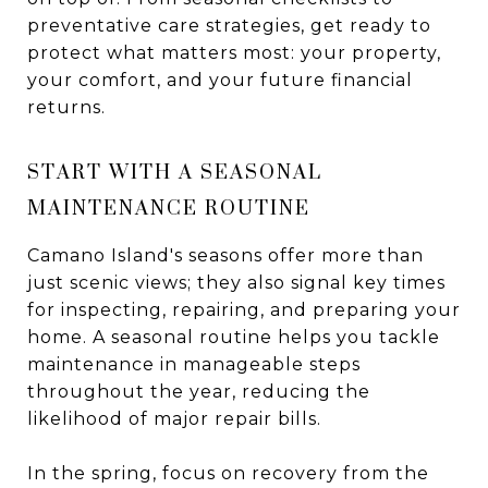
preventative care strategies, get ready to
protect what matters most: your property,
your comfort, and your future financial
returns.
START WITH A SEASONAL
MAINTENANCE ROUTINE
Camano Island's seasons offer more than
just scenic views; they also signal key times
for inspecting, repairing, and preparing your
home. A seasonal routine helps you tackle
maintenance in manageable steps
throughout the year, reducing the
likelihood of major repair bills.
In the spring, focus on recovery from the