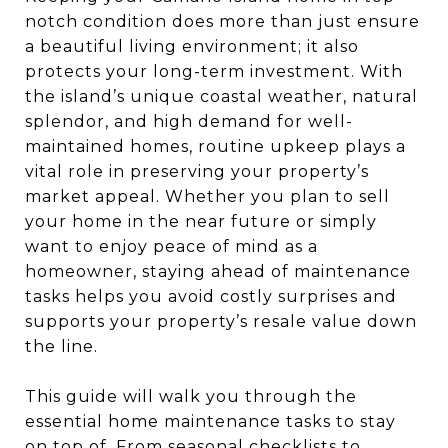
notch condition does more than just ensure
a beautiful living environment; it also
protects your long-term investment. With
the island’s unique coastal weather, natural
splendor, and high demand for well-
maintained homes, routine upkeep plays a
vital role in preserving your property’s
market appeal. Whether you plan to sell
your home in the near future or simply
want to enjoy peace of mind as a
homeowner, staying ahead of maintenance
tasks helps you avoid costly surprises and
supports your property’s resale value down
the line.
This guide will walk you through the
essential home maintenance tasks to stay
on top of. From seasonal checklists to