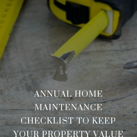
ANNUAL HOME
MAINTENANCE
CHECKLIST TO KEEP
YOUR PROPERTY VALUE