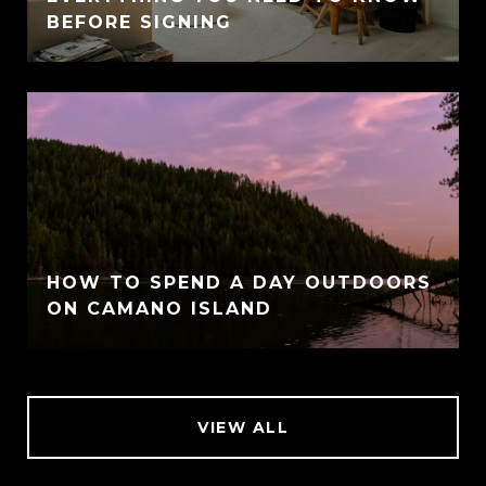
BEFORE SIGNING
HOW TO SPEND A DAY OUTDOORS
ON CAMANO ISLAND
VIEW ALL