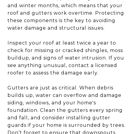
and winter months, which means that your
roof and gutters work overtime. Protecting
these components is the key to avoiding
water damage and structural issues.
Inspect your roof at least twice a year to
check for missing or cracked shingles, moss
buildup, and signs of water intrusion. If you
see anything unusual, contact a licensed
roofer to assess the damage early.
Gutters are just as critical. When debris
builds up, water can overflow and damage
siding, windows, and your home's
foundation. Clean the gutters every spring
and fall, and consider installing gutter
guards if your home is surrounded by trees.
Don’t forget to ensure that downspouts