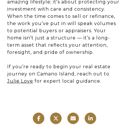
amazing lifestyle; it's about protecting your
investment with care and consistency.
When the time comes to sell or refinance,
the work you’ve put in will speak volumes
to potential buyers or appraisers. Your
home isn’t just a structure — it’s a long-
term asset that reflects your attention,
foresight, and pride of ownership.
If you’re ready to begin your real estate
journey on Camano Island, reach out to
Julie Love
for expert local guidance.