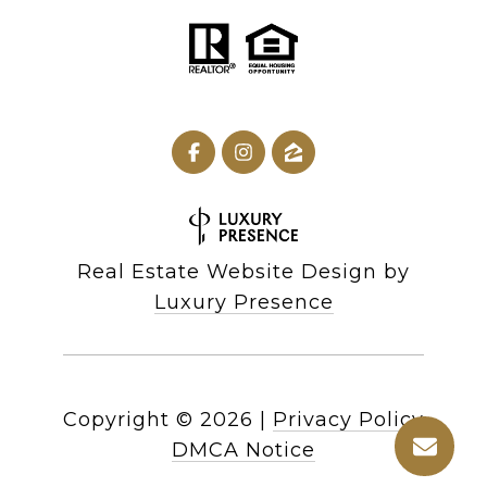
Real Estate Website Design by
Luxury Presence
Copyright ©
2026
|
Privacy Policy
DMCA Notice