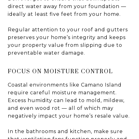
direct water away from your foundation —
ideally at least five feet from your home.
Regular attention to your roof and gutters
preserves your home’s integrity and keeps
your property value from slipping due to
preventable water damage.
FOCUS ON MOISTURE CONTROL
Coastal environments like Camano Island
require careful moisture management.
Excess humidity can lead to mold, mildew,
and even wood rot — all of which may
negatively impact your home’s resale value.
In the bathrooms and kitchen, make sure