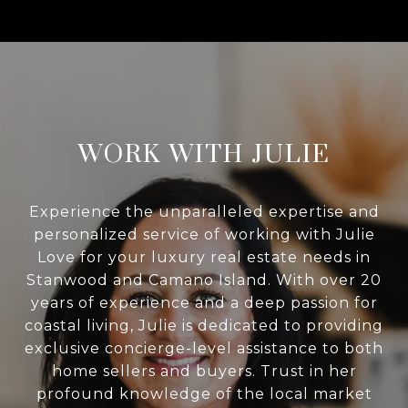
WORK WITH JULIE
Experience the unparalleled expertise and
personalized service of working with Julie
Love for your luxury real estate needs in
Stanwood and Camano Island. With over 20
years of experience and a deep passion for
coastal living, Julie is dedicated to providing
exclusive concierge-level assistance to both
home sellers and buyers. Trust in her
profound knowledge of the local market