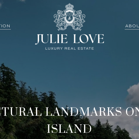
TION
ABOU
CTURAL LANDMARKS O
ISLAND