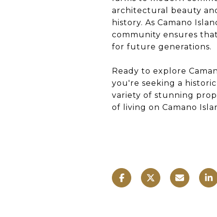
architectural beauty and
history. As Camano Islan
community ensures that 
for future generations.
Ready to explore Camano
you're seeking a histori
variety of stunning prop
of living on Camano Islan