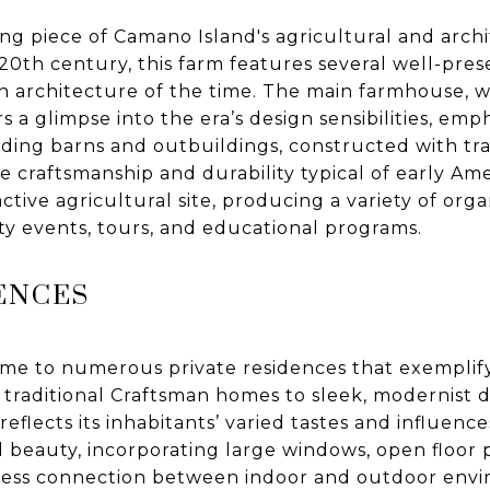
ing piece of Camano Island's agricultural and archi
 20th century, this farm features several well-pre
n architecture of the time. The main farmhouse, wi
 a glimpse into the era’s design sensibilities, emp
ing barns and outbuildings, constructed with tra
e craftsmanship and durability typical of early Am
tive agricultural site, producing a variety of org
y events, tours, and educational programs.
ENCES
ome to numerous private residences that exemplify
 traditional Craftsman homes to sleek, modernist de
 reflects its inhabitants’ varied tastes and influen
l beauty, incorporating large windows, open floor 
mless connection between indoor and outdoor env