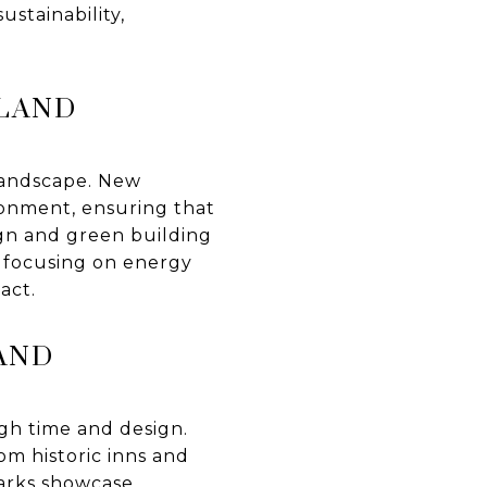
ustainability,
SLAND
 landscape. New
ronment, ensuring that
ign and green building
s focusing on energy
act.
AND
gh time and design.
om historic inns and
arks showcase