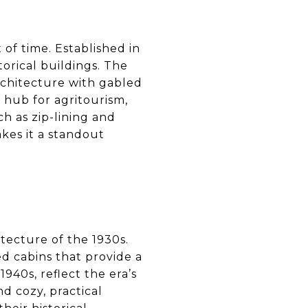
 of time. Established in
torical buildings. The
rchitecture with gabled
 hub for agritourism,
uch as zip-lining and
kes it a standout
tecture of the 1930s.
ed cabins that provide a
1940s, reflect the era’s
nd cozy, practical