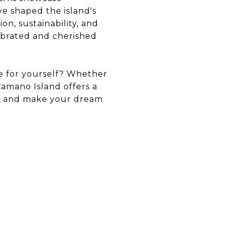
ve shaped the island's
on, sustainability, and
lebrated and cherished
le for yourself? Whether
Camano Island offers a
e
and make your dream