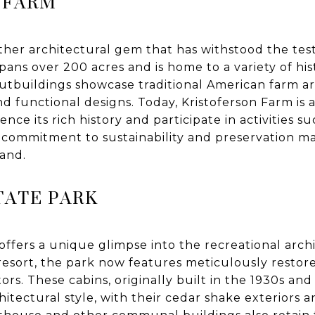
 FARM
ther architectural gem that has withstood the test
spans over 200 acres and is home to a variety of his
utbuildings showcase traditional American farm a
d functional designs. Today, Kristoferson Farm is a
ience its rich history and participate in activities s
s commitment to sustainability and preservation ma
and.
TATE PARK
ffers a unique glimpse into the recreational archi
resort, the park now features meticulously restor
tors. These cabins, originally built in the 1930s and 
itectural style, with their cedar shake exteriors a