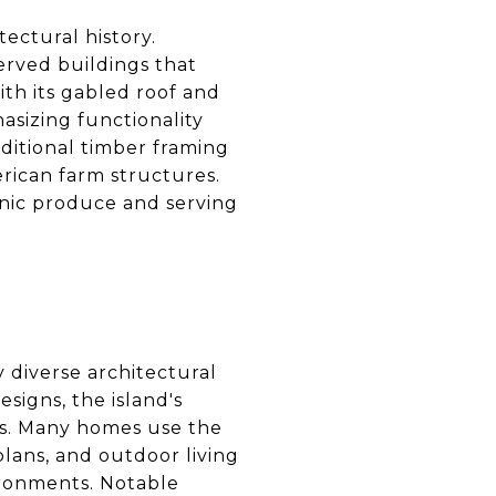
tectural history.
served buildings that
th its gabled roof and
hasizing functionality
ditional timber framing
erican farm structures.
anic produce and serving
 diverse architectural
signs, the island's
ces. Many homes use the
plans, and outdoor living
ironments. Notable