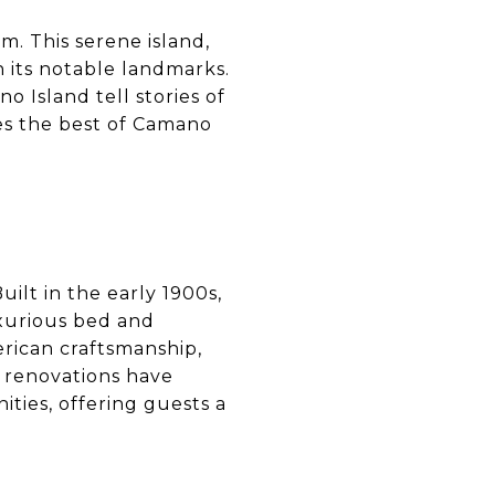
m. This serene island,
n its notable landmarks.
 Island tell stories of
res the best of Camano
ilt in the early 1900s,
uxurious bed and
erican craftsmanship,
, renovations have
ities, offering guests a