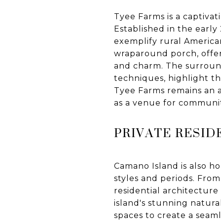
Tyee Farms is a captivat
Established in the early
exemplify rural America
wraparound porch, offers
and charm. The surround
techniques, highlight th
Tyee Farms remains an ac
as a venue for communit
PRIVATE RESID
Camano Island is also h
styles and periods. From
residential architecture
island's stunning natura
spaces to create a sea