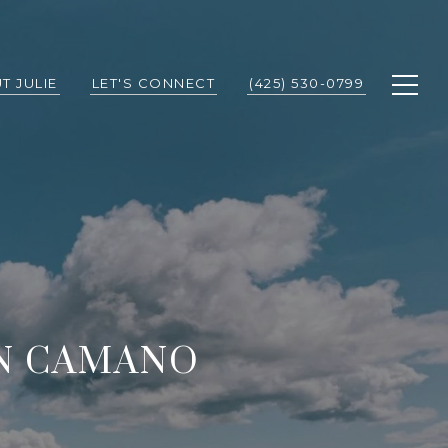
T JULIE
LET'S CONNECT
(425) 530-0799
N CAMANO