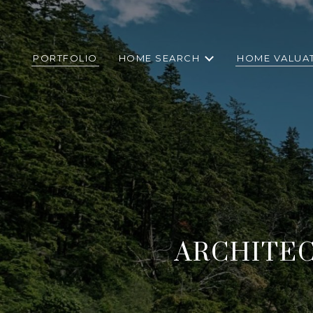
PORTFOLIO
HOME SEARCH
HOME VALUA
ARCHITE