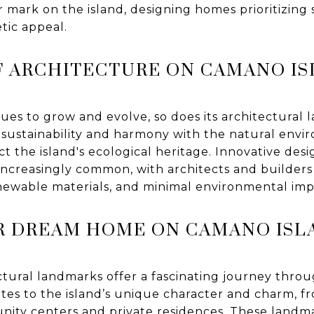
r mark on the island, designing homes prioritizing s
etic appeal.
F ARCHITECTURE ON CAMANO I
ues to grow and evolve, so does its architectural
 sustainability and harmony with the natural envi
t the island's ecological heritage. Innovative des
increasingly common, with architects and builder
renewable materials, and minimal environmental imp
R DREAM HOME ON CAMANO ISL
ctural landmarks offer a fascinating journey throu
es to the island’s unique character and charm, fr
ity centers and private residences. These landm