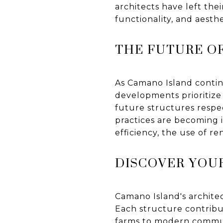
architects have left thei
functionality, and aesth
THE FUTURE O
As Camano Island contin
developments prioritize
future structures respec
practices are becoming 
efficiency, the use of 
DISCOVER YOU
Camano Island's archite
Each structure contribut
farms to modern commun