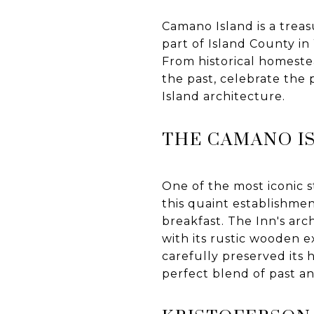
Camano Island is a treas
part of Island County in
From historical homestea
the past, celebrate the 
Island architecture.
THE CAMANO I
One of the most iconic s
this quaint establishme
breakfast. The Inn's arc
with its rustic wooden e
carefully preserved its 
perfect blend of past a