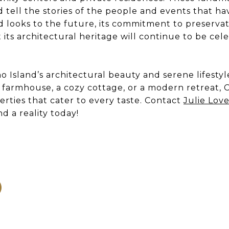
 tell the stories of the people and events that ha
d looks to the future, its commitment to preservati
its architectural heritage will continue to be ce
 Island’s architectural beauty and serene lifesty
c farmhouse, a cozy cottage, or a modern retreat, 
erties that cater to every taste. Contact
Julie Lov
d a reality today!