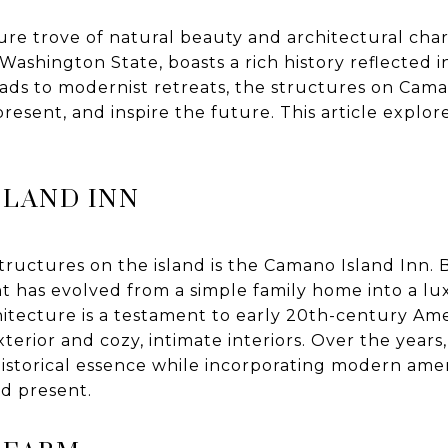
ure trove of natural beauty and architectural char
 Washington State, boasts a rich history reflected i
ds to modernist retreats, the structures on Camano
present, and inspire the future. This article explo
SLAND INN
tructures on the island is the Camano Island Inn. Bu
nt has evolved from a simple family home into a l
hitecture is a testament to early 20th-century Am
xterior and cozy, intimate interiors. Over the years
historical essence while incorporating modern amen
nd present.