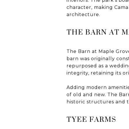
interiors. The park's bo
character, making Cama 
architecture.
THE BARN AT 
The Barn at Maple Grove 
barn was originally con
repurposed as a wedding
integrity, retaining its 
Adding modern amenities
of old and new. The Bar
historic structures and 
TYEE FARMS