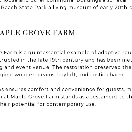
athouse and other communal buildings also retain t
Beach State Park a living museum of early 20th-
MAPLE GROVE FARM
Farm is a quintessential example of adaptive reus
structed in the late 19th century and has been me
 and event venue. The restoration preserved the b
original wooden beams, hayloft, and rustic charm.
 ensures comfort and convenience for guests, ma
n at Maple Grove Farm stands as a testament to t
their potential for contemporary use.