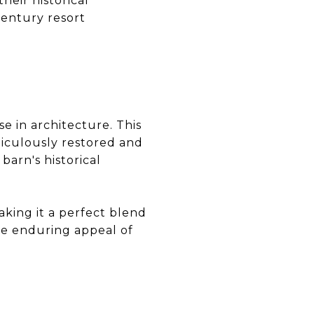
heir historical
century resort
e in architecture. This
ticulously restored and
arn's historical
king it a perfect blend
he enduring appeal of