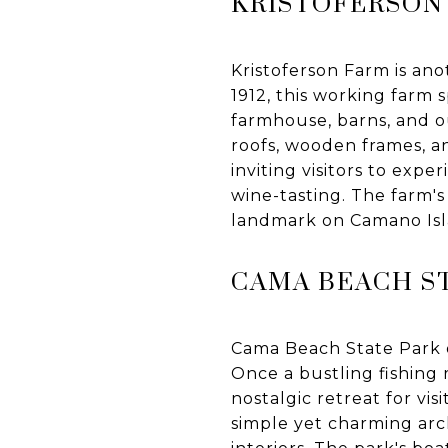
KRISTOFERSON
Kristoferson Farm is ano
1912, this working farm 
farmhouse, barns, and o
roofs, wooden frames, an
inviting visitors to exper
wine-tasting. The farm'
landmark on Camano Isl
CAMA BEACH S
Cama Beach State Park o
Once a bustling fishing 
nostalgic retreat for visi
simple yet charming arch