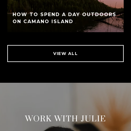
HOW TO SPEND A DAY OUTDOORS
ON CAMANO ISLAND
VIEW ALL
WORK WITH JULIE