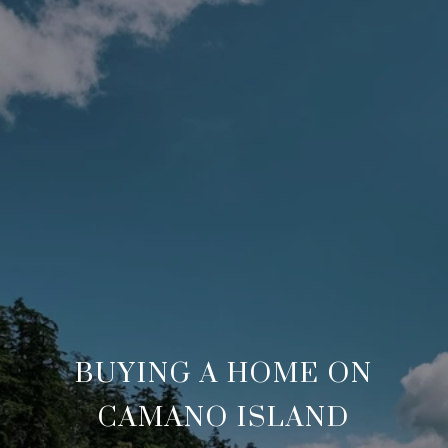
BUYING A HOME ON
CAMANO ISLAND