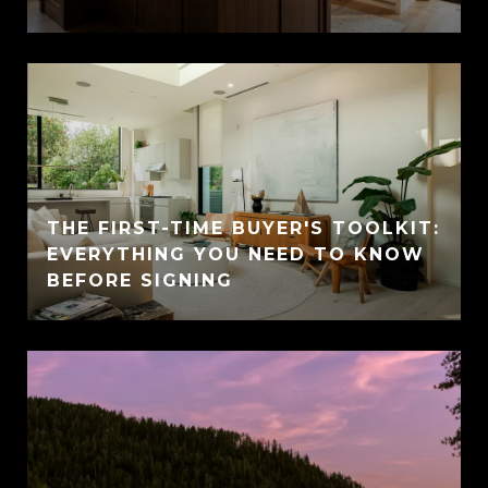
THE FIRST-TIME BUYER'S TOOLKIT:
EVERYTHING YOU NEED TO KNOW
BEFORE SIGNING