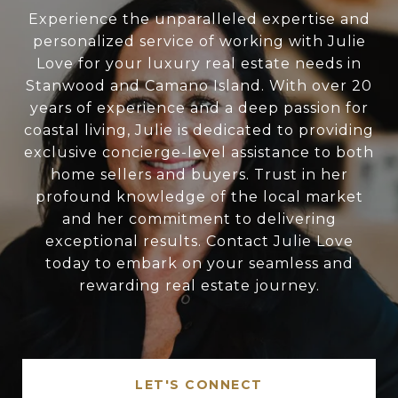
Experience the unparalleled expertise and
personalized service of working with Julie
Love for your luxury real estate needs in
Stanwood and Camano Island. With over 20
years of experience and a deep passion for
coastal living, Julie is dedicated to providing
exclusive concierge-level assistance to both
home sellers and buyers. Trust in her
profound knowledge of the local market
and her commitment to delivering
exceptional results. Contact Julie Love
today to embark on your seamless and
rewarding real estate journey.
LET'S CONNECT