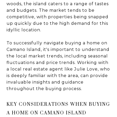
woods, the island caters to a range of tastes
and budgets. The market tends to be
competitive, with properties being snapped
up quickly due to the high demand for this
idyllic location.
To successfully navigate buying a home on
Camano Island, it's important to understand
the local market trends, including seasonal
fluctuations and price trends. Working with
a local real estate agent like Julie Love, who
is deeply familiar with the area, can provide
invaluable insights and guidance
throughout the buying process.
KEY CONSIDERATIONS WHEN BUYING
A HOME ON CAMANO ISLAND