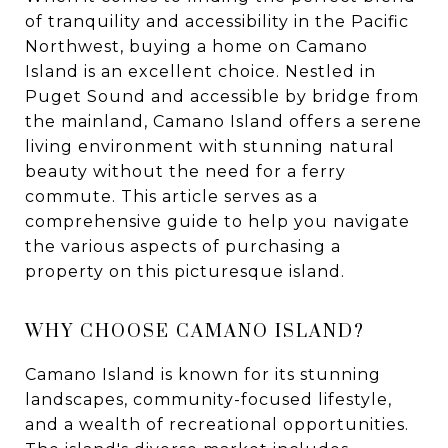
of tranquility and accessibility in the Pacific
Northwest, buying a home on Camano
Island is an excellent choice. Nestled in
Puget Sound and accessible by bridge from
the mainland, Camano Island offers a serene
living environment with stunning natural
beauty without the need for a ferry
commute. This article serves as a
comprehensive guide to help you navigate
the various aspects of purchasing a
property on this picturesque island.
WHY CHOOSE CAMANO ISLAND?
Camano Island is known for its stunning
landscapes, community-focused lifestyle,
and a wealth of recreational opportunities.