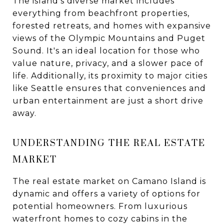
The island's diverse market includes
everything from beachfront properties,
forested retreats, and homes with expansive
views of the Olympic Mountains and Puget
Sound. It's an ideal location for those who
value nature, privacy, and a slower pace of
life. Additionally, its proximity to major cities
like Seattle ensures that conveniences and
urban entertainment are just a short drive
away.
UNDERSTANDING THE REAL ESTATE
MARKET
The real estate market on Camano Island is
dynamic and offers a variety of options for
potential homeowners. From luxurious
waterfront homes to cozy cabins in the