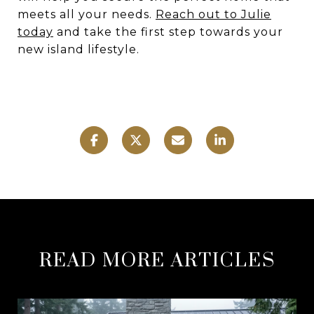
meets all your needs.
Reach out to Julie
today
and take the first step towards your
new island lifestyle.
READ MORE ARTICLES