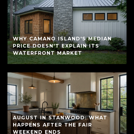
WHY CAMANO ISLAND'S MEDIAN
PRICE DOESN'T EXPLAIN ITS
WATERFRONT MARKET
AUGUST IN STANWOOD: WHAT
HAPPENS AFTER THE FAIR
WEEKEND ENDS