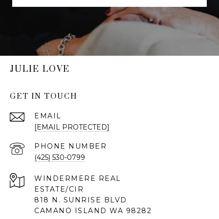
JULIE LOVE
GET IN TOUCH
EMAIL
[EMAIL PROTECTED]
PHONE NUMBER
(425) 530-0799
818 N. SUNRISE BLVD
CAMANO ISLAND WA 98282