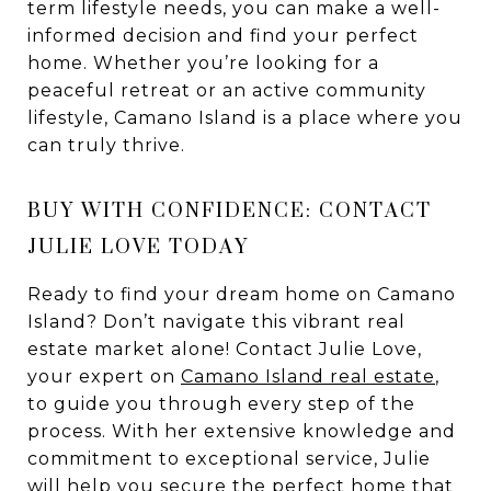
term lifestyle needs, you can make a well-
informed decision and find your perfect
home. Whether you’re looking for a
peaceful retreat or an active community
lifestyle, Camano Island is a place where you
can truly thrive.
BUY WITH CONFIDENCE: CONTACT
JULIE LOVE TODAY
Ready to find your dream home on Camano
Island? Don’t navigate this vibrant real
estate market alone! Contact Julie Love,
your expert on
Camano Island real estate
,
to guide you through every step of the
process. With her extensive knowledge and
commitment to exceptional service, Julie
will help you secure the perfect home that