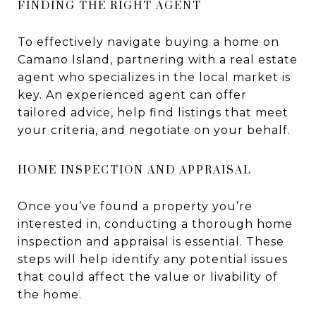
FINDING THE RIGHT AGENT
To effectively navigate buying a home on
Camano Island, partnering with a real estate
agent who specializes in the local market is
key. An experienced agent can offer
tailored advice, help find listings that meet
your criteria, and negotiate on your behalf.
HOME INSPECTION AND APPRAISAL
Once you’ve found a property you’re
interested in, conducting a thorough home
inspection and appraisal is essential. These
steps will help identify any potential issues
that could affect the value or livability of
the home.