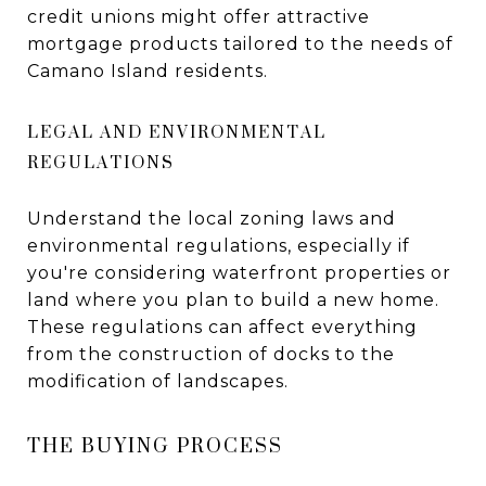
credit unions might offer attractive
mortgage products tailored to the needs of
Camano Island residents.
LEGAL AND ENVIRONMENTAL
REGULATIONS
Understand the local zoning laws and
environmental regulations, especially if
you're considering waterfront properties or
land where you plan to build a new home.
These regulations can affect everything
from the construction of docks to the
modification of landscapes.
THE BUYING PROCESS