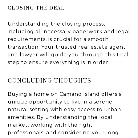
CLOSING THE DEAL
Understanding the closing process,
including all necessary paperwork and legal
requirements, is crucial for a smooth
transaction. Your trusted real estate agent
and lawyer will guide you through this final
step to ensure everything is in order.
CONCLUDING THOUGHTS
Buying a home on Camano Island offers a
unique opportunity to live in a serene,
natural setting with easy access to urban
amenities. By understanding the local
market, working with the right
professionals, and considering your long-