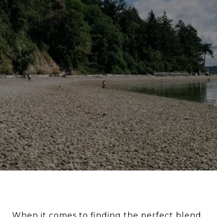
When it comes to finding the perfect blend