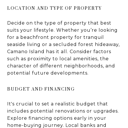
LOCATION AND TYPE OF PROPERTY
Decide on the type of property that best
suits your lifestyle. Whether you’re looking
for a beachfront property for tranquil
seaside living or a secluded forest hideaway,
Camano Island has it all. Consider factors
such as proximity to local amenities, the
character of different neighborhoods, and
potential future developments.
BUDGET AND FINANCING
It's crucial to set a realistic budget that
includes potential renovations or upgrades.
Explore financing options early in your
home-buying journey. Local banks and