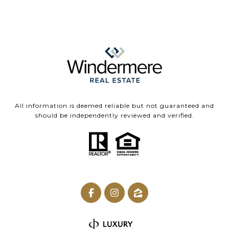
All information is deemed reliable but not guaranteed and
should be independently reviewed and verified.